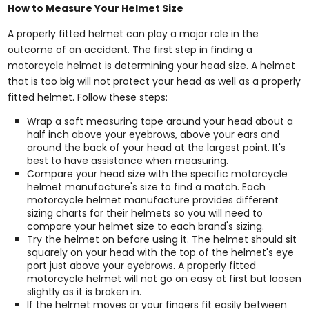
How to Measure Your Helmet Size
A properly fitted helmet can play a major role in the
outcome of an accident. The first step in finding a
motorcycle helmet is determining your head size. A helmet
that is too big will not protect your head as well as a properly
fitted helmet. Follow these steps:
Wrap a soft measuring tape around your head about a
half inch above your eyebrows, above your ears and
around the back of your head at the largest point. It's
best to have assistance when measuring.
Compare your head size with the specific motorcycle
helmet manufacture's size to find a match. Each
motorcycle helmet manufacture provides different
sizing charts for their helmets so you will need to
compare your helmet size to each brand's sizing.
Try the helmet on before using it. The helmet should sit
squarely on your head with the top of the helmet's eye
port just above your eyebrows. A properly fitted
motorcycle helmet will not go on easy at first but loosen
slightly as it is broken in.
If the helmet moves or your fingers fit easily between