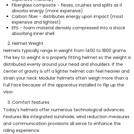
Fiberglass composite - flexes, crushes and splits as it
absorbs energy (more expensive)
Carbon fiber - distributes energy upon impact (most
expensive and lightest)
EPS - foam material densely compressed into a shock
absorbing inner shell
Helmet Weight
Helmets typically range in weight from 1400 to 1800 grams.
The key to weight is a properly fitting helmet so the weight is
distributed evenly around your head and shoulders. If the
center of gravity is off a lighter helmet can feel heavier and
strain your neck. Modular helmets often weigh more than a
Full Face because of the apparatus installed to flip up the
visor.
Comfort features
Today's helmets offer numerous technological advances.
Features like integrated sunshade, wind reduction measures
and communication provisions all serve to enhance the
riding experience.