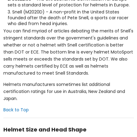
sets a standard level of protection for helmets in Europe.
Snell (M2020D) - A non-profit in the United States
founded after the death of Pete Snell, a sports car racer
who died from head injuries.
You can find myriad of articles debating the merits of Snell's
stringent standards over the government's guidelines and
whether or not a helmet with Snell certification is better
than DOT or ECE. The bottom line is every helmet MotoSport
sells meets or exceeds the standards set by DOT. We also
carry helmets certified by ECE as well as helmets
manufactured to meet Snell Standards.
Helmets manufacturers sometimes list additional
certification ratings for use in Australia, New Zealand and
Japan.
Back to Top
Helmet Size and Head Shape