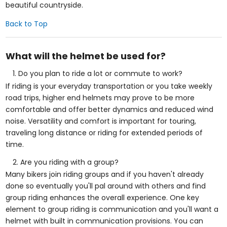
beautiful countryside.
Back to Top
What will the helmet be used for?
Do you plan to ride a lot or commute to work?
If riding is your everyday transportation or you take weekly
road trips, higher end helmets may prove to be more
comfortable and offer better dynamics and reduced wind
noise. Versatility and comfort is important for touring,
traveling long distance or riding for extended periods of
time.
Are you riding with a group?
Many bikers join riding groups and if you haven't already
done so eventually you'll pal around with others and find
group riding enhances the overall experience. One key
element to group riding is communication and you'll want a
helmet with built in communication provisions. You can