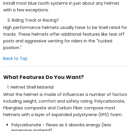
install most blue tooth systems in just about any helmet
with a few exceptions.
Riding Track or Racing?
High performance helmets usually have to be Snell rated for
tracks. These helmets offer additional features like tear off
posts and aggressive venting for riders in the "tucked
position."
Back to Top
What Features Do You Want?
Helmet Shell Material
What the helmet is made of influences a number of factors
including weight, comfort and safety rating. Polycarbonate,
Fiberglass composite and Carbon Fiber compose most
helmets with a layer of expanded polystyrene (EPS) foam.
Polycarbonate - flexes as it absorbs energy (less
expensive material)