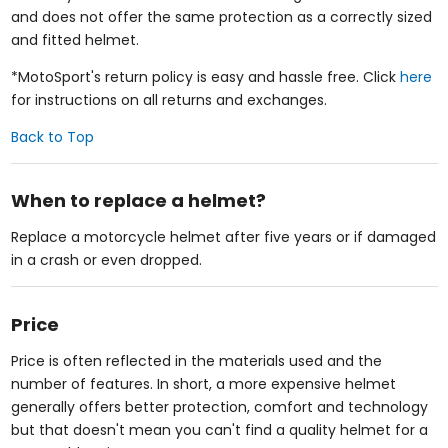
and does not offer the same protection as a correctly sized
and fitted helmet.
*MotoSport's return policy is easy and hassle free. Click
here
for instructions on all returns and exchanges.
Back to Top
When to replace a helmet?
Replace a motorcycle helmet after five years or if damaged
in a crash or even dropped.
Price
Price is often reflected in the materials used and the
number of features. In short, a more expensive helmet
generally offers better protection, comfort and technology
but that doesn't mean you can't find a quality helmet for a