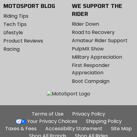
MOTOSPORT BLOG
WE SUPPORT THE
RIDER
Riding Tips
Rider Down
Tech Tips
Road to Recovery
Lifestyle
Amateur Rider Support
Product Reviews
PulpMX Show
Racing
Military Appreciation
First Responder
Appreciation
Boot Campaign
Additional
Terms of Use
Privacy Policy
Site
Your Privacy Choices
Shipping Policy
Links
Taxes & Fees
Accessibility Statement
Site Map
Shop All Brands
Shop All Rides