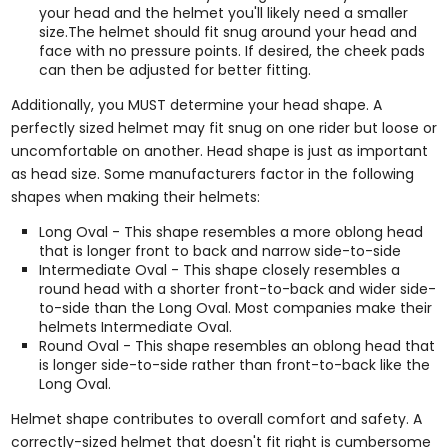
your head and the helmet you'll likely need a smaller
size.The helmet should fit snug around your head and
face with no pressure points. If desired, the cheek pads
can then be adjusted for better fitting.
Additionally, you MUST determine your head shape. A
perfectly sized helmet may fit snug on one rider but loose or
uncomfortable on another. Head shape is just as important
as head size. Some manufacturers factor in the following
shapes when making their helmets:
Long Oval - This shape resembles a more oblong head
that is longer front to back and narrow side-to-side
Intermediate Oval - This shape closely resembles a
round head with a shorter front-to-back and wider side-
to-side than the Long Oval. Most companies make their
helmets Intermediate Oval.
Round Oval - This shape resembles an oblong head that
is longer side-to-side rather than front-to-back like the
Long Oval.
Helmet shape contributes to overall comfort and safety. A
correctly-sized helmet that doesn't fit right is cumbersome