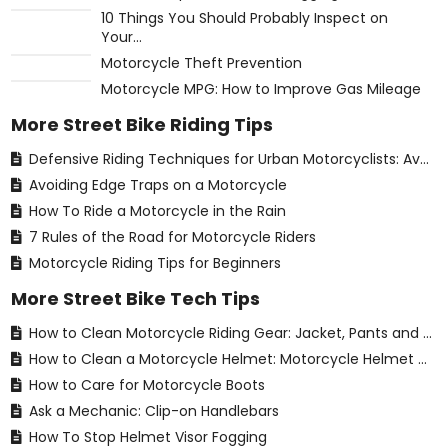
10 Things You Should Probably Inspect on
Your...
Motorcycle Theft Prevention
Motorcycle MPG: How to Improve Gas Mileage
More Street Bike Riding Tips
Defensive Riding Techniques for Urban Motorcyclists: Avoiding Common Hazards
Avoiding Edge Traps on a Motorcycle
How To Ride a Motorcycle in the Rain
7 Rules of the Road for Motorcycle Riders
Motorcycle Riding Tips for Beginners
More Street Bike Tech Tips
How to Clean Motorcycle Riding Gear: Jacket, Pants and Gloves Care for Street Riders
How to Clean a Motorcycle Helmet: Motorcycle Helmet Care for Street Riders
How to Care for Motorcycle Boots
Ask a Mechanic: Clip-on Handlebars
How To Stop Helmet Visor Fogging