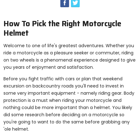
enter
to
select.
Selecting
How To Pick the Right Motorcycle
an
Helmet
options
will
take
Welcome to one of life's greatest adventures. Whether you
you
ride a motorcycle as a pleasure seeker or commuter, riding
to
on two wheels is a phenomenal experience designed to give
a
new
you years of enjoyment and satisfaction.
page.
Before you fight traffic with cars or plan that weekend
Touch
device
excursion on backcountry roads you'll need to invest in
users,
some very important equipment - namely riding gear. Body
explore
protection is a must when riding your motorcycle and
by
nothing could be more important than a helmet. You likely
touch.
did some research before deciding on a motorcycle so
you're going to want to do the same before grabbing any
'ole helmet.