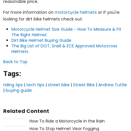
reasonable price.
For more information on
motorcycle helmets
or if you're
looking for dirt bike helmets check out:
Motorcycle Helmet Size Guide - How To Measure & Fit
The Right Helmet
Dirt Bike Helmet Buying Guide
The Big List of DOT, Snell & ECE Approved Motocross
Helmets
Back to Top
Tags:
riding tips
|
tech tips
|
street bike
|
Street Bike
|
Andrew Tuttle
|
buying guide
Related Content
How To Ride a Motorcycle in the Rain
How To Stop Helmet Visor Fogging