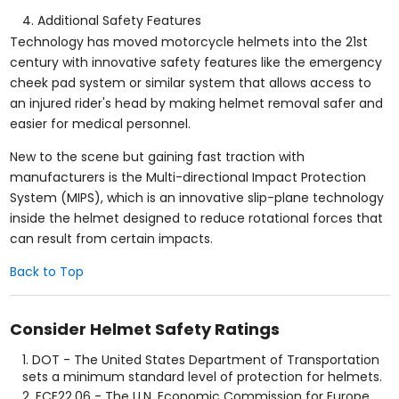
Additional Safety Features
Technology has moved motorcycle helmets into the 21st
century with innovative safety features like the emergency
cheek pad system or similar system that allows access to
an injured rider's head by making helmet removal safer and
easier for medical personnel.
New to the scene but gaining fast traction with
manufacturers is the Multi-directional Impact Protection
System (MIPS), which is an innovative slip-plane technology
inside the helmet designed to reduce rotational forces that
can result from certain impacts.
Back to Top
Consider Helmet Safety Ratings
DOT - The United States Department of Transportation
sets a minimum standard level of protection for helmets.
ECE22.06 - The U.N. Economic Commission for Europe