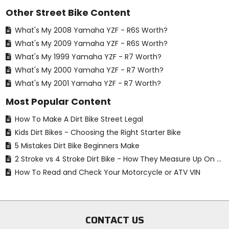
Other Street Bike Content
What's My 2008 Yamaha YZF - R6S Worth?
What's My 2009 Yamaha YZF - R6S Worth?
What's My 1999 Yamaha YZF - R7 Worth?
What's My 2000 Yamaha YZF - R7 Worth?
What's My 2001 Yamaha YZF - R7 Worth?
Most Popular Content
How To Make A Dirt Bike Street Legal
Kids Dirt Bikes - Choosing the Right Starter Bike
5 Mistakes Dirt Bike Beginners Make
2 Stroke vs 4 Stroke Dirt Bike - How They Measure Up On The Track
How To Read and Check Your Motorcycle or ATV VIN
CONTACT US