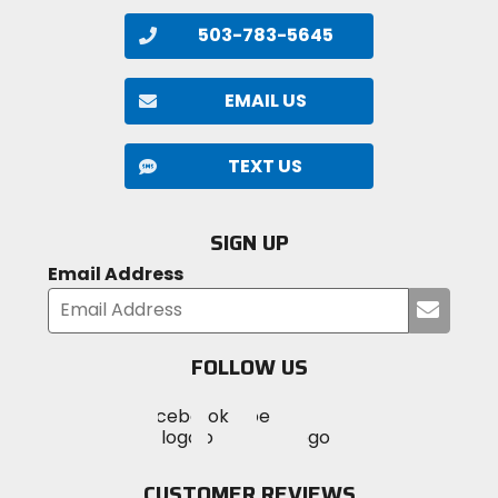
503-783-5645
EMAIL US
TEXT US
SIGN UP
Email Address
Submi
your
email
FOLLOW US
Visit
Visit
Visit
MotoSport
MotoSport
MotoSport
Visit
on
on
on
MotoSport
Facebook
Twitter
YouTube
on
CUSTOMER REVIEWS