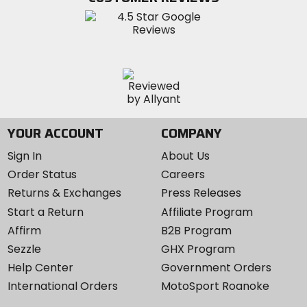
Instagram
YOUR ACCOUNT
COMPANY
Sign In
About Us
Order Status
Careers
Returns & Exchanges
Press Releases
Start a Return
Affiliate Program
Affirm
B2B Program
Sezzle
GHX Program
Help Center
Government Orders
International Orders
MotoSport Roanoke