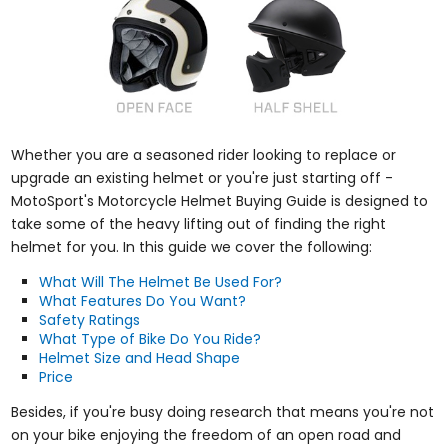
Whether you are a seasoned rider looking to replace or
upgrade an existing helmet or you're just starting off -
MotoSport's Motorcycle Helmet Buying Guide is designed to
take some of the heavy lifting out of finding the right
helmet for you. In this guide we cover the following:
What Will The Helmet Be Used For?
What Features Do You Want?
Safety Ratings
What Type of Bike Do You Ride?
Helmet Size and Head Shape
Price
Besides, if you're busy doing research that means you're not
on your bike enjoying the freedom of an open road and