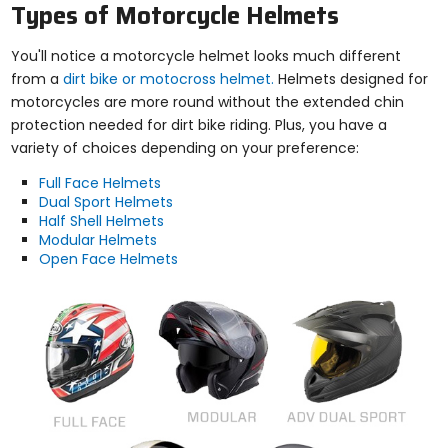
Types of Motorcycle Helmets
You'll notice a motorcycle helmet looks much different
from a
dirt bike or motocross helmet.
Helmets designed for
motorcycles are more round without the extended chin
protection needed for dirt bike riding. Plus, you have a
variety of choices depending on your preference:
Full Face Helmets
Dual Sport Helmets
Half Shell Helmets
Modular Helmets
Open Face Helmets