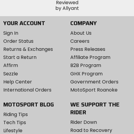
YOUR ACCOUNT
COMPANY
Sign In
About Us
Order Status
Careers
Returns & Exchanges
Press Releases
Start a Return
Affiliate Program
Affirm
B2B Program
Sezzle
GHX Program
Help Center
Government Orders
International Orders
MotoSport Roanoke
MOTOSPORT BLOG
WE SUPPORT THE
RIDER
Riding Tips
Rider Down
Tech Tips
Road to Recovery
Lifestyle