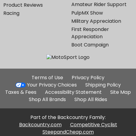
Amateur Rider Support
Product Reviews
PulpMX Show
Racing
Military Appreciation
First Responder
Appreciation
Boot Campaign
Additional
Terms of Use
Privacy Policy
Site
Your Privacy Choices
Shipping Policy
Links
Taxes & Fees
Accessibility Statement
Site Map
Shop All Brands
Shop All Rides
Part of the Backcountry Family:
Backcountry.com
Competitive Cyclist
SteepandCheap.com