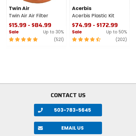
Twin Air
Acerbis
Twin Air Air Filter
Acerbis Plastic Kit
$15.99 - $84.99
$74.99 - $172.99
Sale
Up to 30%
Sale
Up to 50%
5
review
4.5
revi
(521)
(202)
out
out
of
of
5
5
stars
stars
CONTACT US
503-783-5645
EMAIL US