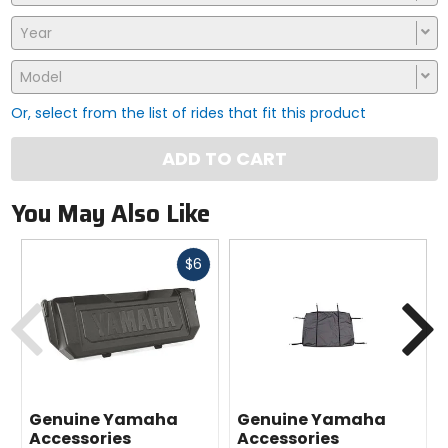
Year
Model
Or, select from the list of rides that fit this product
ADD TO CART
You May Also Like
Fast
$6
cash
Previous
N
Genuine Yamaha
Genuine Yamaha
Accessories
Accessories