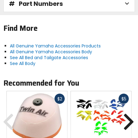
#
Part Numbers
Find More
All Genuine Yamaha Accessories Products
All Genuine Yamaha Accessories Body
See All Bed and Tailgate Accessories
See All Body
Recommended for You
Fast
Fast
$2
$5
cash
cash
Previous
N