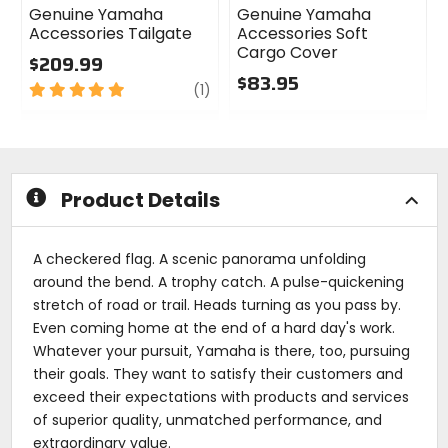
Genuine Yamaha
Genuine Yamaha
Accessories Tailgate
Accessories Soft
Cargo Cover
$209.99
$83.95
5
review
(1)
out
0
of
out
5
of
stars
5
stars
Product Details
A checkered flag. A scenic panorama unfolding
around the bend. A trophy catch. A pulse-quickening
stretch of road or trail. Heads turning as you pass by.
Even coming home at the end of a hard day's work.
Whatever your pursuit, Yamaha is there, too, pursuing
their goals. They want to satisfy their customers and
exceed their expectations with products and services
of superior quality, unmatched performance, and
extraordinary value.