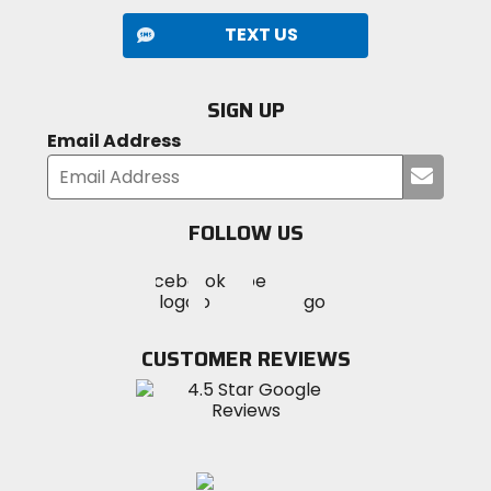
TEXT US
SIGN UP
Email Address
Submi
your
email
FOLLOW US
Visit
Visit
Visit
MotoSport
MotoSport
MotoSport
Visit
on
on
on
MotoSport
Facebook
Twitter
YouTube
on
CUSTOMER REVIEWS
Instagram