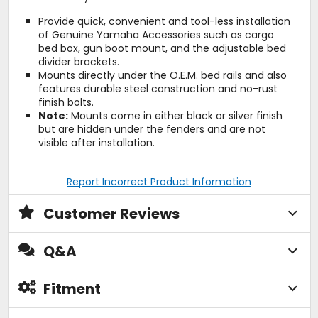
Provide quick, convenient and tool-less installation
of Genuine Yamaha Accessories such as cargo
bed box, gun boot mount, and the adjustable bed
divider brackets.
Mounts directly under the O.E.M. bed rails and also
features durable steel construction and no-rust
finish bolts.
Note:
Mounts come in either black or silver finish
but are hidden under the fenders and are not
visible after installation.
Report Incorrect Product Information
Customer Reviews
Q&A
Fitment