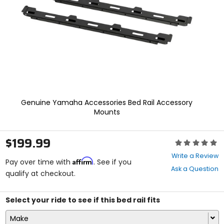
enter
to
select.
Selecting
an
options
will
take
you
to
a
Genuine Yamaha Accessories Bed Rail Accessory
new
Mounts
page.
Touch
device
$199.99
Rating:
users,
0
explore
Write a Review
Affirm
out
Pay over time with
. See if you
by
Ask a Question
of
qualify at checkout.
touch.
5
stars
Select your ride to see if this bed rail fits
Make