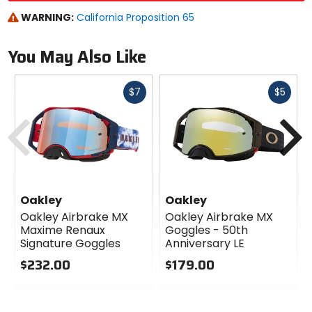
WARNING:
California Proposition 65
You May Also Like
Fast
Fast
$7
$5
cash
cash
Previous
N
Oakley
Oakley
Oakley Airbrake MX
Oakley Airbrake MX
Maxime Renaux
Goggles - 50th
Signature Goggles
Anniversary LE
$232.00
$179.00
0
0
out
out
of
of