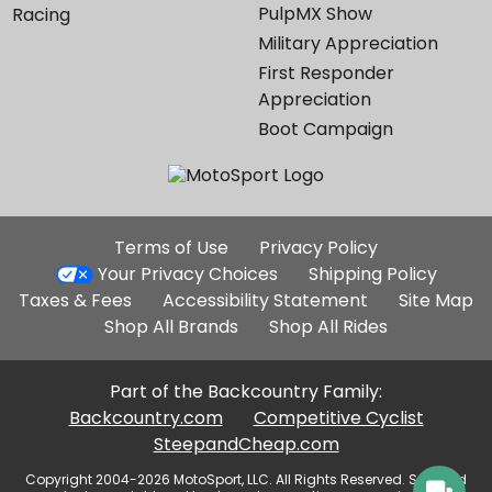
PulpMX Show
Racing
Military Appreciation
First Responder
Appreciation
Boot Campaign
Additional
Terms of Use
Privacy Policy
Site
Your Privacy Choices
Shipping Policy
Links
Taxes & Fees
Accessibility Statement
Site Map
Shop All Brands
Shop All Rides
Part of the Backcountry Family:
Backcountry.com
Competitive Cyclist
SteepandCheap.com
Copyright 2004-2026 MotoSport, LLC. All Rights Reserved. Selected