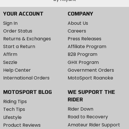
securely, and a pliable inner faceplate with plush,
YOUR ACCOUNT
COMPANY
absorbent foam conforms to your face like it was
made just for you.
Sign In
About Us
Order Status
Careers
Convenience:
Returns & Exchanges
Press Releases
Oakley engineered this goggle for instant adaptability,
Start a Return
Affiliate Program
and that goes beyond Switchlock inter-changeable
Affirm
B2B Program
lens technology. Airbrake MX is the Swiss Army knife of
Sezzle
GHX Program
goggles. You can easily swap out replacement
faceplates, outrigger configurations, and straps. It's
Help Center
Government Orders
fully adaptable, configurable, serviceable. This is truly
International Orders
MotoSport Roanoke
the one goggle that can do it all.
MOTOSPORT BLOG
WE SUPPORT THE
RIDER
Riding Tips
Rider Down
Tech Tips
Road to Recovery
Lifestyle
Amateur Rider Support
Product Reviews