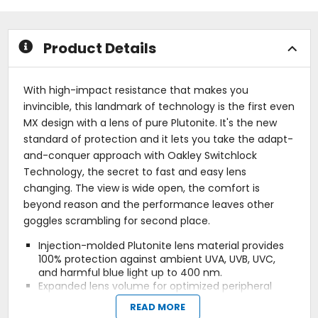
5
5
stars
stars
Product Details
With high-impact resistance that makes you
invincible, this landmark of technology is the first even
MX design with a lens of pure Plutonite. It's the new
standard of protection and it lets you take the adapt-
and-conquer approach with Oakley Switchlock
Technology, the secret to fast and easy lens
changing. The view is wide open, the comfort is
beyond reason and the performance leaves other
goggles scrambling for second place.
Injection-molded Plutonite lens material provides
100% protection against ambient UVA, UVB, UVC,
and harmful blue light up to 400 nm.
Expanded lens volume for optimized peripheral
vision.
READ MORE
Fog elimination of lens with Flow-Coat Anti-Fog