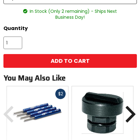
In Stock (Only 2 remaining) - Ships Next
Business Day!
Quantity
ADD TO CART
You May Also Like
Fast
$2
cash
Previous
N