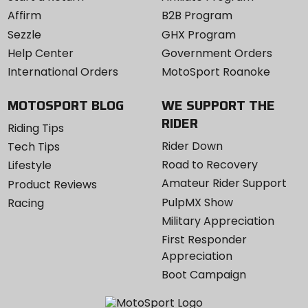
Affirm
B2B Program
Sezzle
GHX Program
Help Center
Government Orders
International Orders
MotoSport Roanoke
MOTOSPORT BLOG
WE SUPPORT THE
RIDER
Riding Tips
Rider Down
Tech Tips
Road to Recovery
Lifestyle
Amateur Rider Support
Product Reviews
PulpMX Show
Racing
Military Appreciation
First Responder
Appreciation
Boot Campaign