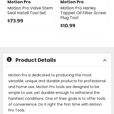
Motion Pro
Motion Pro
Motion Pro Valve Stem
Motion Pro Harley
Seal Install Tool Set
Tappet Oil Filter Screw
Plug Tool
$73.99
$10.99
0
out
0
of
out
5
of
stars
5
stars
Product Details
Motion Pro is dedicated to producing the most
versatile, unique and durable products for professional
and home use. Motion Pro tools are designed to be
simple to use, yet durable enough to withstand the
harshest conditions. One of their goals is to offer tools
of convenience. Do it right the first time with Motion
Pro Tools.