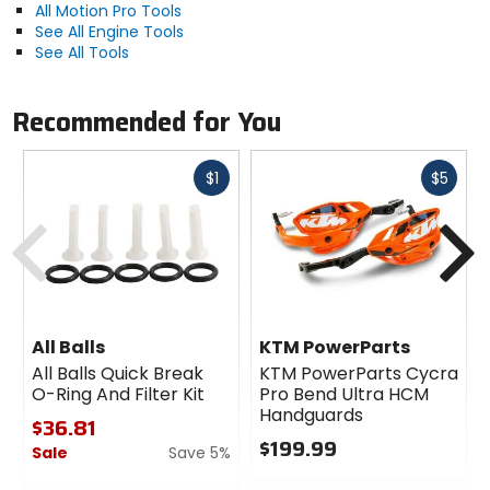
All Motion Pro Tools
See All Engine Tools
See All Tools
Recommended for You
Fast
Fast
$1
$5
cash
cash
Previous
N
All Balls
KTM PowerParts
All Balls Quick Break
KTM PowerParts Cycra
O-Ring And Filter Kit
Pro Bend Ultra HCM
Handguards
$36.81
$199.99
Sale
Save 5%
0
0