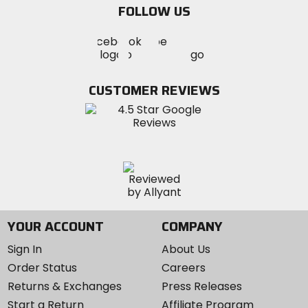
FOLLOW US
Visit
Visit
Visit
MotoSport
MotoSport
MotoSport
Visit
on
on
on
MotoSport
Facebook
Twitter
YouTube
on
CUSTOMER REVIEWS
Instagram
YOUR ACCOUNT
COMPANY
Sign In
About Us
Order Status
Careers
Returns & Exchanges
Press Releases
Start a Return
Affiliate Program