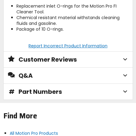
Replacement inlet O-rings for the Motion Pro FI
Cleaner Tool.
Chemical resistant material withstands cleaning
fluids and gasoline.
Package of 10 O-rings.
Report Incorrect Product Information
Customer Reviews
Q&A
#
Part Numbers
Find More
All Motion Pro Products