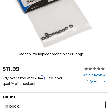
enter
to
select.
Selecting
an
options
will
take
you
to
a
new
Motion Pro Replacement Inlet O-Rings
page.
Touch
device
$11.99
Rating:
users,
0
explore
Write a Review
Affirm
out
Pay over time with
. See if you
by
3 Questions
of
qualify at checkout.
touch.
5
stars
Count
10 pack