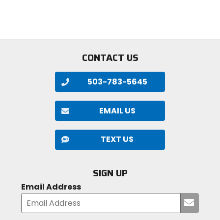
out
out
of
of
5
5
stars
stars
CONTACT US
503-783-5645
EMAIL US
TEXT US
SIGN UP
Email Address
Submi
your
email