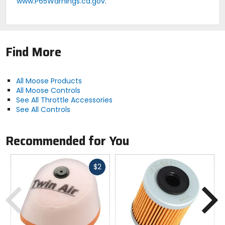
www.P65Warnings.ca.gov
.
Find More
All Moose Products
All Moose Controls
See All Throttle Accessories
See All Controls
Recommended for You
Fast
$2
cash
Previous
N