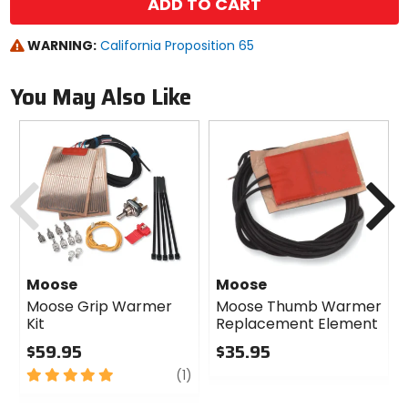
ADD TO CART
WARNING:
California Proposition 65
You May Also Like
Previous
N
Moose
Moose
Moose Grip Warmer
Moose Thumb Warmer
Kit
Replacement Element
$59.95
$35.95
5
review
0
(1)
out
out