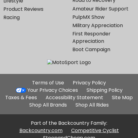
Road to Recovery
Lifestyle
Amateur Rider Support
Product Reviews
PulpMX Show
Racing
Military Appreciation
First Responder
Appreciation
Boot Campaign
Additional
Terms of Use
Privacy Policy
Site
Your Privacy Choices
Shipping Policy
Links
Taxes & Fees
Accessibility Statement
Site Map
Shop All Brands
Shop All Rides
Part of the Backcountry Family:
Backcountry.com
Competitive Cyclist
SteepandCheap.com