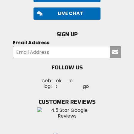
LIVE CHAT
SIGN UP
Email Address
Submi
your
email
FOLLOW US
Visit
Visit
Visit
MotoSport
MotoSport
MotoSport
Visit
on
on
on
MotoSport
Facebook
Twitter
YouTube
on
CUSTOMER REVIEWS
Instagram