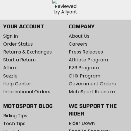
YOUR ACCOUNT
COMPANY
Sign In
About Us
Order Status
Careers
Returns & Exchanges
Press Releases
Start a Return
Affiliate Program
Affirm
B2B Program
Sezzle
GHX Program
Help Center
Government Orders
International Orders
MotoSport Roanoke
MOTOSPORT BLOG
WE SUPPORT THE
RIDER
Riding Tips
Rider Down
Tech Tips