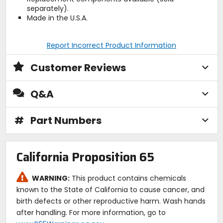
separately).
Made in the U.S.A.
Report Incorrect Product Information
Customer Reviews
Q&A
#
Part Numbers
California Proposition 65
WARNING:
This product contains chemicals
known to the State of California to cause cancer, and
birth defects or other reproductive harm. Wash hands
after handling. For more information, go to