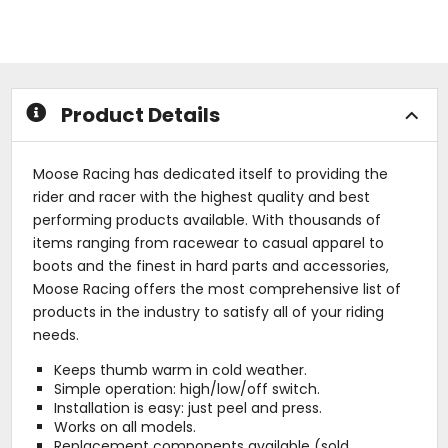
of
of
5
5
stars
stars
Product Details
Moose Racing has dedicated itself to providing the
rider and racer with the highest quality and best
performing products available. With thousands of
items ranging from racewear to casual apparel to
boots and the finest in hard parts and accessories,
Moose Racing offers the most comprehensive list of
products in the industry to satisfy all of your riding
needs.
Keeps thumb warm in cold weather.
Simple operation: high/low/off switch.
Installation is easy: just peel and press.
Works on all models.
Replacement components available (sold