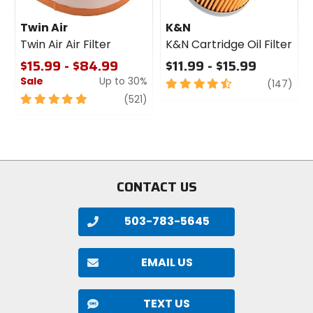
Twin Air
K&N
Twin Air Air Filter
K&N Cartridge Oil Filter
$15.99 - $84.99
$11.99 - $15.99
Sale
Up to 30%
4.5
revi
(147)
out
5
review
(521)
of
out
5
of
stars
5
stars
CONTACT US
503-783-5645
EMAIL US
TEXT US