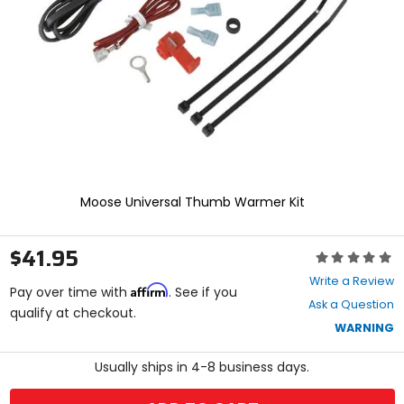
enter
to
select.
Selecting
an
options
will
take
you
to
a
new
Moose Universal Thumb Warmer Kit
page.
Touch
device
$41.95
Rating:
users,
0
explore
Write a Review
Affirm
out
Pay over time with
. See if you
by
Ask a Question
of
qualify at checkout.
touch.
5
WARNING
stars
Usually ships in 4-8 business days.