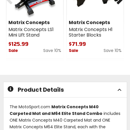
Matrix Concepts
Matrix Concepts
Matrix Concepts LS1
Matrix Concepts H1
Mini Lift Stand
Starter Blocks
$125.99
$71.99
Sale
Save 10%
Sale
Save 10%
0
0
out
out
of
of
5
5
stars
stars
Product Details
The MotoSport.com
Matrix Concepts M40
Carpeted Mat and M64 Elite Stand Combo
includes
ONE Matrix Concepts M40 Carpeted Mat and ONE
Matrix Concepts M64 Elite Stand, each with the