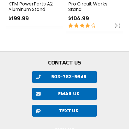
KTM PowerParts A2
Pro Circuit Works
Aluminum Stand
Stand
$199.99
$104.99
0
4
revi
(5)
out
out
of
of
5
5
stars
stars
CONTACT US
503-783-5645
EMAIL US
TEXT US