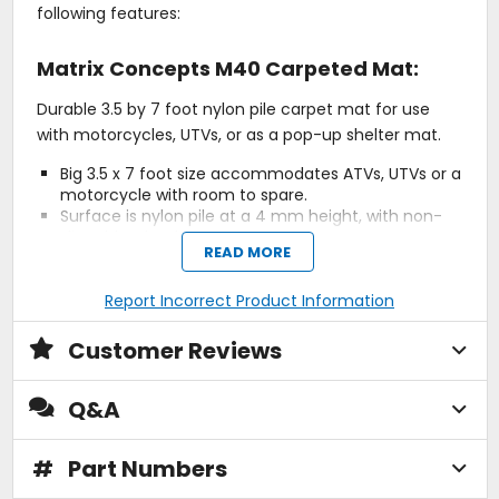
following features:
Matrix Concepts M40 Carpeted Mat:
Durable 3.5 by 7 foot nylon pile carpet mat for use
with motorcycles, UTVs, or as a pop-up shelter mat.
Big 3.5 x 7 foot size accommodates ATVs, UTVs or a
motorcycle with room to spare.
Surface is nylon pile at a 4 mm height, with non-
slip rubber backing.
READ MORE
Gas, oil and contact cleaner resistant.
Report Incorrect Product Information
Matrix Concepts M64 Elite Stand:
Customer Reviews
The Next Generation of Lightweight
Composite Off-Road Stands.
Q&A
A new milestone in motorcycle stand technology and
styling. The M64's revolutionary design delivers the
#
Part Numbers
most durable and lightweight motorcycle stand on