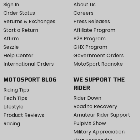
Sign In
About Us
Order Status
Careers
Returns & Exchanges
Press Releases
Start a Return
Affiliate Program
Affirm
B2B Program
Sezzle
GHX Program
Help Center
Government Orders
International Orders
MotoSport Roanoke
MOTOSPORT BLOG
WE SUPPORT THE
RIDER
Riding Tips
Rider Down
Tech Tips
Road to Recovery
Lifestyle
Amateur Rider Support
Product Reviews
PulpMX Show
Racing
Military Appreciation