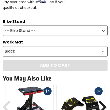
Affirm
Pay over time with
. See if you
5
qualify at checkout.
stars
Bike Stand
-- Bike Stand --
Work Mat
Black
ADD TO CART
You May Also Like
Fast
Fast
$4
$2
cash
cash
Previous
N