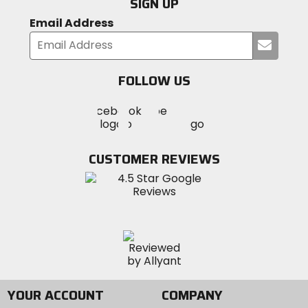
SIGN UP
Email Address
Submi
your
email
FOLLOW US
Visit
Visit
Visit
MotoSport
MotoSport
MotoSport
Visit
on
on
on
MotoSport
Facebook
Twitter
YouTube
on
CUSTOMER REVIEWS
Instagram
YOUR ACCOUNT
COMPANY