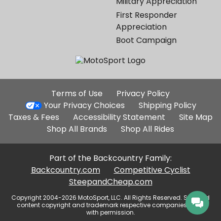
Military Appreciation
First Responder
Appreciation
Boot Campaign
Additional
Terms of Use
Privacy Policy
Site
Your Privacy Choices
Shipping Policy
Links
Taxes & Fees
Accessibility Statement
Site Map
Shop All Brands
Shop All Rides
Part of the Backcountry Family:
Backcountry.com
Competitive Cyclist
SteepandCheap.com
Copyright 2004-2026 MotoSport, LLC. All Rights Reserved. Selected
content copyright and trademark respective companies, used
with permission.