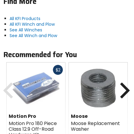
Find More
All KFI Products
All KFI Winch and Plow
See All Winches
See All Winch and Plow
Recommended for You
Fast
$2
cash
Previous
N
Motion Pro
Moose
Motion Pro 180 Piece
Moose Replacement
Class 12.9 Off-Road
Washer