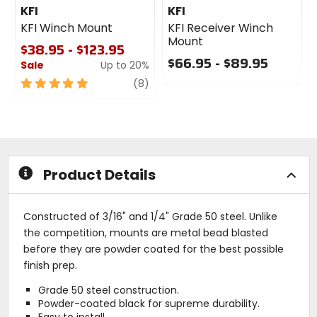
KFI
KFI
KFI Winch Mount
KFI Receiver Winch
Mount
$38.95 - $123.95
$66.95 - $89.95
Sale
Up to 20%
0
5
review
(8)
out
out
of
of
5
5
stars
stars
Product Details
Constructed of 3/16" and 1/4" Grade 50 steel. Unlike
the competition, mounts are metal bead blasted
before they are powder coated for the best possible
finish prep.
Grade 50 steel construction.
Powder-coated black for supreme durability.
Easy to install.