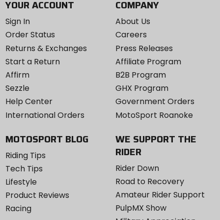
YOUR ACCOUNT
COMPANY
Sign In
About Us
Order Status
Careers
Returns & Exchanges
Press Releases
Start a Return
Affiliate Program
Affirm
B2B Program
Sezzle
GHX Program
Help Center
Government Orders
International Orders
MotoSport Roanoke
MOTOSPORT BLOG
WE SUPPORT THE
RIDER
Riding Tips
Rider Down
Tech Tips
Road to Recovery
Lifestyle
Amateur Rider Support
Product Reviews
PulpMX Show
Racing