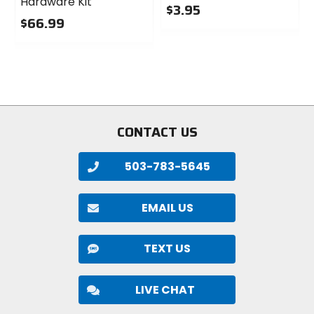
Hardware Kit
$3.95
$66.99
0
0
out
out
of
of
5
5
stars
stars
CONTACT US
503-783-5645
EMAIL US
TEXT US
LIVE CHAT