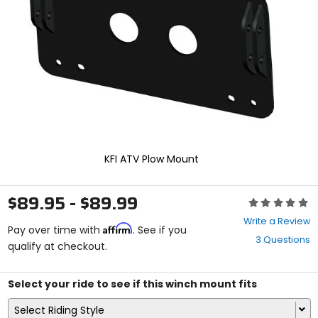
enter
to
select.
Selecting
an
options
will
take
you
to
a
new
KFI ATV Plow Mount
page.
Touch
device
$89.95 - $89.99
Rating:
users,
0
explore
Write a Review
Affirm
out
Pay over time with
. See if you
by
3 Questions
of
qualify at checkout.
touch.
5
stars
Select your ride to see if this winch mount fits
Select Riding Style