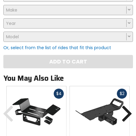
Make
Year
Model
Or, select from the list of rides that fit this product
ADD TO CART
You May Also Like
Fast
Fast
$4
$2
cash
cash
Previous
N