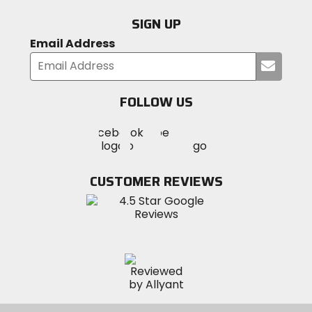
SIGN UP
Email Address
Submi
your
email
FOLLOW US
Visit
Visit
Visit
MotoSport
MotoSport
MotoSport
Visit
on
on
on
MotoSport
Facebook
Twitter
YouTube
on
CUSTOMER REVIEWS
Instagram