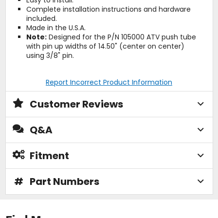
Complete installation instructions and hardware
included.
Made in the U.S.A.
Note:
Designed for the P/N 105000 ATV push tube
with pin up widths of 14.50" (center on center)
using 3/8" pin.
Report Incorrect Product Information
Customer Reviews
Q&A
Fitment
#
Part Numbers