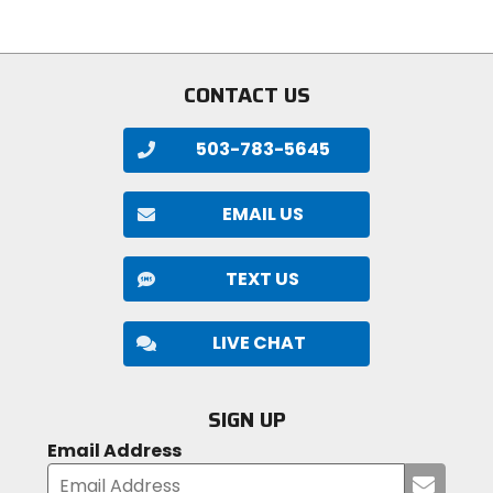
5
stars
stars
CONTACT US
503-783-5645
EMAIL US
TEXT US
LIVE CHAT
SIGN UP
Email Address
Submi