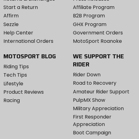
Start a Return
Affiliate Program
Affirm
B2B Program
Sezzle
GHX Program
Help Center
Government Orders
International Orders
MotoSport Roanoke
MOTOSPORT BLOG
WE SUPPORT THE
RIDER
Riding Tips
Rider Down
Tech Tips
Road to Recovery
Lifestyle
Amateur Rider Support
Product Reviews
PulpMX Show
Racing
Military Appreciation
First Responder
Appreciation
Boot Campaign