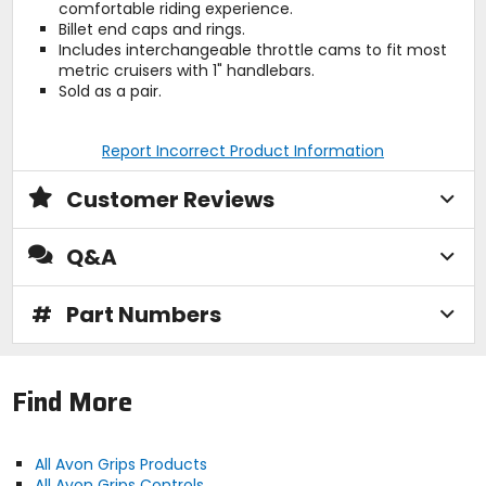
comfortable riding experience.
Billet end caps and rings.
Includes interchangeable throttle cams to fit most
metric cruisers with 1" handlebars.
Sold as a pair.
Report Incorrect Product Information
Customer Reviews
Q&A
#
Part Numbers
Find More
All Avon Grips Products
All Avon Grips Controls