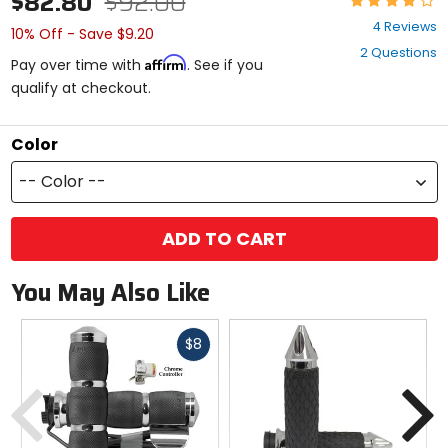
$82.80
$92.00
3.8
4 Reviews
10% Off - Save $9.20
out
2 Questions
of
Affirm
Pay over time with
. See if you
5
qualify at checkout.
stars
Color
-- Color --
ADD TO CART
You May Also Like
Fast
$8
cash
Previous
N