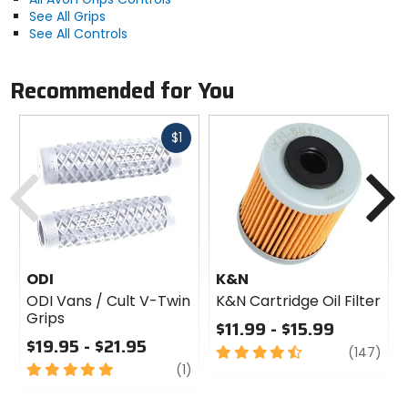
See All Grips
See All Controls
Recommended for You
Fast
$1
cash
Previous
N
ODI
K&N
ODI Vans / Cult V-Twin
K&N Cartridge Oil Filter
Grips
$11.99 - $15.99
$19.95 - $21.95
4.5
revi
(147)
5
review
out
(1)
out
of
of
5