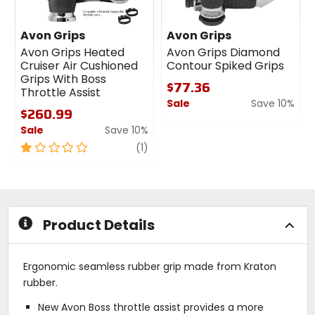
Avon Grips
Avon Grips
Avon Grips Heated
Avon Grips Diamond
Cruiser Air Cushioned
Contour Spiked Grips
Grips With Boss
$77.36
Throttle Assist
Sale
Save 10%
$260.99
0
Sale
Save 10%
out
1
review
of
(1)
out
5
of
stars
5
stars
Product Details
Ergonomic seamless rubber grip made from Kraton
rubber.
New Avon Boss throttle assist provides a more