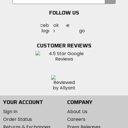
your
email
FOLLOW US
Visit
Visit
Visit
MotoSport
MotoSport
MotoSport
Visit
on
on
on
MotoSport
Facebook
Twitter
YouTube
on
CUSTOMER REVIEWS
Instagram
YOUR ACCOUNT
COMPANY
Sign In
About Us
Order Status
Careers
Returns & Exchanges
Press Releases