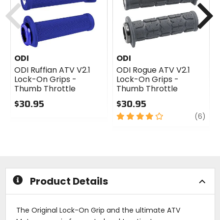
ODI
ODI
ODI Ruffian ATV V2.1
ODI Rogue ATV V2.1
Lock-On Grips -
Lock-On Grips -
Thumb Throttle
Thumb Throttle
$30.95
$30.95
0
4
revi
(6)
out
out
of
of
5
5
stars
stars
Product Details
The Original Lock-On Grip and the ultimate ATV