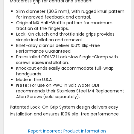
Motocross grip for control and traction!
Slim diameter (30.5 mm), with rugged knurl pattern
for improved feedback and control.
Original MX Half-Waffle pattern for maximum
traction at the fingertips.
Lock-On clutch and throttle side grips provides
simple installation and removal.
Billet-alloy clamps deliver 100% Slip-Free
Performance Guaranteed.
Preinstalled ODI V2.1 Lock-Jaw Single-Clamp with
screws eases installation.
Knockout ends easily accommodate full-wrap
handguards.
Made in the U.S.A.
Note:
For use on PWC in Salt Water ODI
recommends their Stainless Steel M4 Replacement
Allen Screws (sold separately).
Patented Lock-On Grip System design delivers easy
installation and ensures 100% slip-free performance.
Report Incorrect Product Information