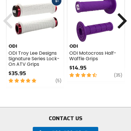
Fast
$1
cash
Previous
N
ODI
ODI
ODI Troy Lee Designs
ODI Motocross Half-
Signature Series Lock-
Waffle Grips
On ATV Grips
$14.95
$35.95
4.5
revi
(35)
5
review
out
(5)
out
of
of
5
5
stars
stars
CONTACT US