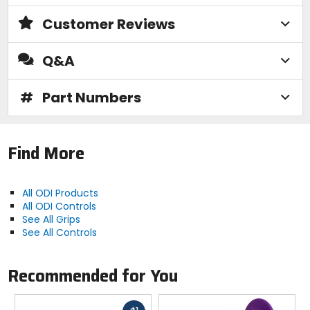
Customer Reviews
Q&A
#
Part Numbers
Find More
All ODI Products
All ODI Controls
See All Grips
See All Controls
Recommended for You