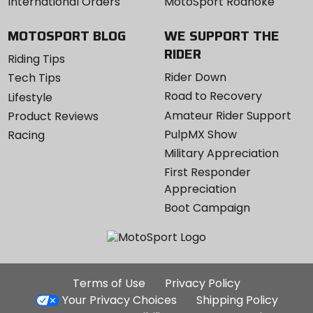
International Orders
MotoSport Roanoke
MOTOSPORT BLOG
WE SUPPORT THE
RIDER
Riding Tips
Rider Down
Tech Tips
Road to Recovery
Lifestyle
Amateur Rider Support
Product Reviews
PulpMX Show
Racing
Military Appreciation
First Responder
Appreciation
Boot Campaign
Additional
Terms of Use
Privacy Policy
Site
Your Privacy Choices
Shipping Policy