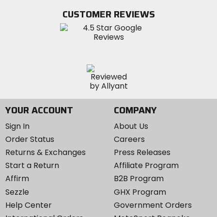
Twitter
YouTube
on
CUSTOMER REVIEWS
Instagram
YOUR ACCOUNT
COMPANY
Sign In
About Us
Order Status
Careers
Returns & Exchanges
Press Releases
Start a Return
Affiliate Program
Affirm
B2B Program
Sezzle
GHX Program
Help Center
Government Orders