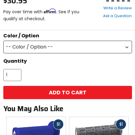
$30.95
0
Write a Review
Affirm
out
Pay over time with
. See if you
Ask a Question
of
qualify at checkout.
5
stars
Color / Option
-- Color / Option --
Quantity
ADD TO CART
You May Also Like
Fast
Fast
$1
$1
cash
cash
Previous
N