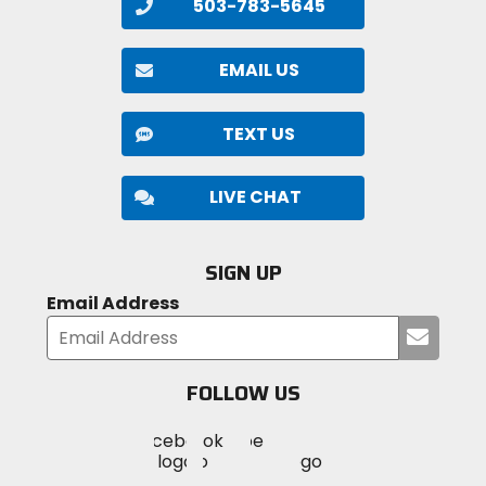
503-783-5645
EMAIL US
TEXT US
LIVE CHAT
SIGN UP
Email Address
Submi
your
email
FOLLOW US
Visit
Visit
Visit
MotoSport
MotoSport
MotoSport
Visit
on
on
on
MotoSport
Facebook