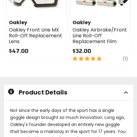
Oakley
Oakley
Oakley Front Line MX
Oakley Airbrake/Front
Roll-Off Replacement
Line Roll-Off
Lens
Replacement Film
$47.00
$32.00
0
5
revi
(1)
out
out
of
of
5
5
stars
stars
Product Details
Not since the early days of the sport has a single
goggle design brought so much innovation. Long ago,
Oakley's founder developed an entirely new goggle
that became a mainstay in the sport for 17 years. You