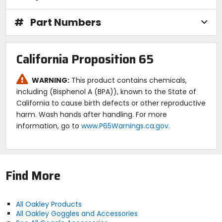
#
Part Numbers
California Proposition 65
WARNING:
This product contains chemicals,
including (Bisphenol A (BPA)), known to the State of
California to cause birth defects or other reproductive
harm. Wash hands after handling. For more
information, go to
www.P65Warnings.ca.gov
.
Find More
All Oakley Products
All Oakley Goggles and Accessories