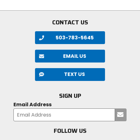
5
of
stars
5
stars
CONTACT US
503-783-5645
EMAIL US
TEXT US
SIGN UP
Email Address
Submi
your
email
FOLLOW US
Visit