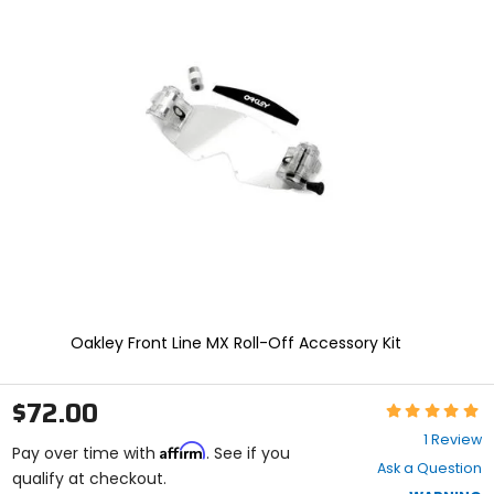
In
enter
to
select.
Selecting
an
options
will
take
you
to
a
new
page.
Touch
device
users,
explore
Oakley Front Line MX Roll-Off Accessory Kit
by
touch.
$72.00
Rating:
5
1 Review
Affirm
out
Pay over time with
. See if you
Ask a Question
of
qualify at checkout.
5