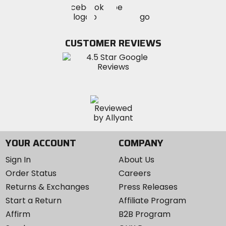
Visit
Visit
MotoSport
MotoSport
MotoSport
Visit
on
on
on
MotoSport
Facebook
Twitter
YouTube
on
CUSTOMER REVIEWS
Instagram
YOUR ACCOUNT
COMPANY
Sign In
About Us
Order Status
Careers
Returns & Exchanges
Press Releases
Start a Return
Affiliate Program
Affirm
B2B Program