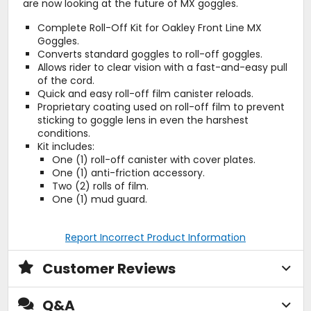
are now looking at the future of MX goggles.
Complete Roll-Off Kit for Oakley Front Line MX
Goggles.
Converts standard goggles to roll-off goggles.
Allows rider to clear vision with a fast-and-easy pull
of the cord.
Quick and easy roll-off film canister reloads.
Proprietary coating used on roll-off film to prevent
sticking to goggle lens in even the harshest
conditions.
Kit includes:
One (1) roll-off canister with cover plates.
One (1) anti-friction accessory.
Two (2) rolls of film.
One (1) mud guard.
Report Incorrect Product Information
Customer Reviews
Q&A