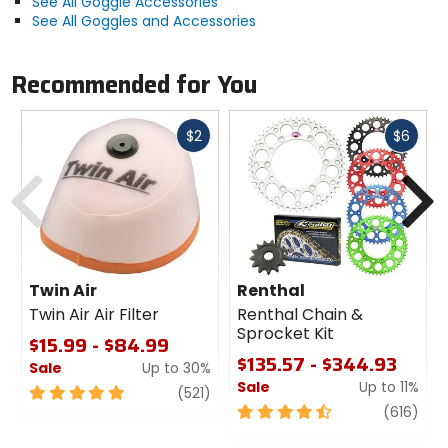
See All Goggle Accessories
See All Goggles and Accessories
Recommended for You
Fast
Fast
$2
$6
cash
cash
Previous
N
Twin Air
Renthal
Twin Air Air Filter
Renthal Chain &
Sprocket Kit
$15.99 - $84.99
$135.57 - $344.93
Sale
Up to 30%
Sale
Up to 11%
5
review
(521)
out
4.5
revi
(616)
of
out