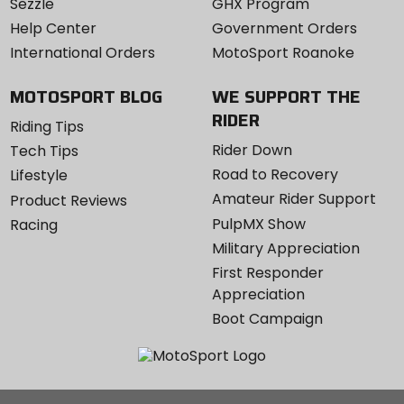
Sezzle
GHX Program
Help Center
Government Orders
International Orders
MotoSport Roanoke
MOTOSPORT BLOG
WE SUPPORT THE
RIDER
Riding Tips
Rider Down
Tech Tips
Road to Recovery
Lifestyle
Amateur Rider Support
Product Reviews
PulpMX Show
Racing
Military Appreciation
First Responder
Appreciation
Boot Campaign