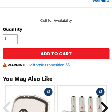
WARNING
stars
color
size
Call for Availability
Quantity
ADD TO CART
WARNING:
California Proposition 65
You May Also Like
Fast
Fast
$1
$1
cash
cash
Previous
N