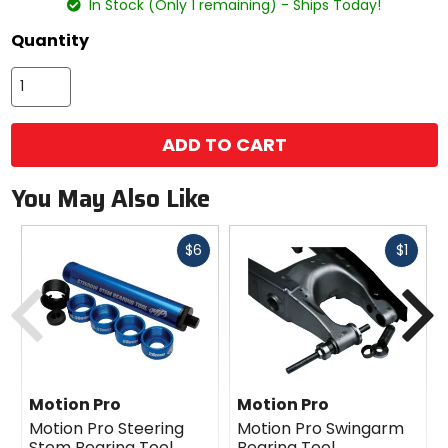
In Stock (Only 1 remaining) - Ships Today!
Quantity
ADD TO CART
You May Also Like
Fast
Fast
$6
$1
cash
cash
Previous
N
Motion Pro
Motion Pro
Motion Pro Steering
Motion Pro Swingarm
Stem Bearing Tool
Bearing Tool