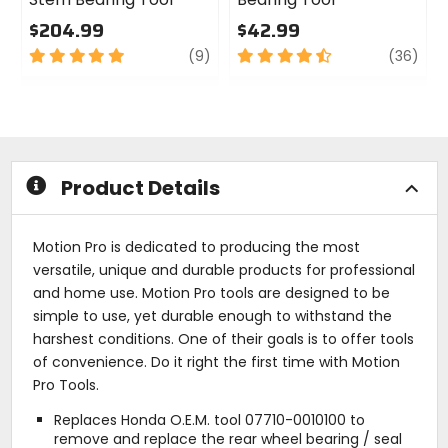
$204.99
$42.99
5
review
4.5
revi
(9)
(36)
out
out
of
of
5
5
stars
stars
Product Details
Motion Pro is dedicated to producing the most
versatile, unique and durable products for professional
and home use. Motion Pro tools are designed to be
simple to use, yet durable enough to withstand the
harshest conditions. One of their goals is to offer tools
of convenience. Do it right the first time with Motion
Pro Tools.
Replaces Honda O.E.M. tool 07710-0010100 to
remove and replace the rear wheel bearing / seal