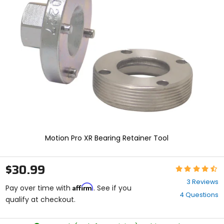
enter
to
select.
Selecting
an
options
will
take
you
to
a
new
page.
Touch
device
Motion Pro XR Bearing Retainer Tool
users,
explore
by
$30.99
Rating:
touch.
4.3
3 Reviews
Affirm
out
Pay over time with
. See if you
4 Questions
of
qualify at checkout.
5
stars