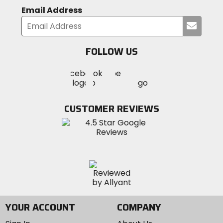
Email Address
Submi
your
email
FOLLOW US
Visit
Visit
Visit
MotoSport
MotoSport
MotoSport
Visit
on
on
on
MotoSport
Facebook
Twitter
YouTube
on
CUSTOMER REVIEWS
Instagram
YOUR ACCOUNT
COMPANY