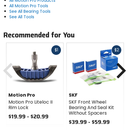
All Motion Pro Products
All Motion Pro Tools
See All Bearing Tools
See All Tools
Recommended for You
Fast
Fast
$1
$2
cash
cash
Previous
N
Motion Pro
SKF
Motion Pro Liteloc II
SKF Front Wheel
Rim Lock
Bearing And Seal Kit
Without Spacers
$19.99 - $20.99
$39.99 - $59.99
0
out
0