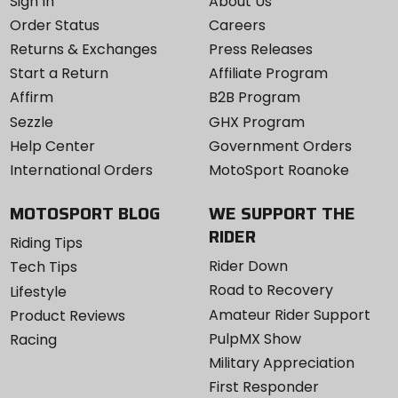
Sign In
About Us
Order Status
Careers
Returns & Exchanges
Press Releases
Start a Return
Affiliate Program
Affirm
B2B Program
Sezzle
GHX Program
Help Center
Government Orders
International Orders
MotoSport Roanoke
MOTOSPORT BLOG
WE SUPPORT THE
RIDER
Riding Tips
Rider Down
Tech Tips
Road to Recovery
Lifestyle
Amateur Rider Support
Product Reviews
PulpMX Show
Racing
Military Appreciation
First Responder