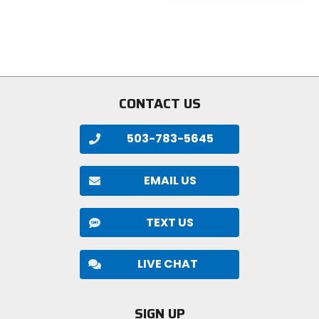
of
out
5
of
stars
5
stars
CONTACT US
503-783-5645
EMAIL US
TEXT US
LIVE CHAT
SIGN UP