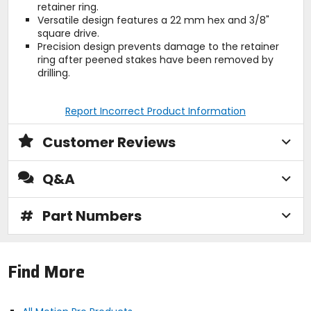
retainer ring.
Versatile design features a 22 mm hex and 3/8"
square drive.
Precision design prevents damage to the retainer
ring after peened stakes have been removed by
drilling.
Report Incorrect Product Information
Customer Reviews
Q&A
#
Part Numbers
Find More