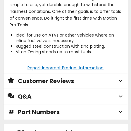
simple to use, yet durable enough to withstand the
harshest conditions. One of their goals is to offer tools
of convenience. Do it right the first time with Motion
Pro Tools.
Ideal for use on ATVs or other vehicles where an
inline fuel valve is necessary.
Rugged steel construction with zinc plating.
Viton O-ring stands up to most fuels.
Report Incorrect Product Information
Customer Reviews
Q&A
#
Part Numbers