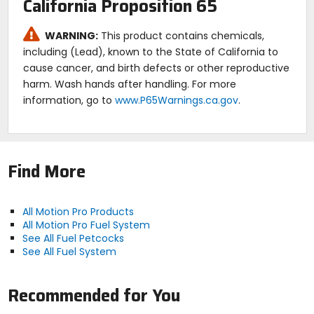
California Proposition 65
WARNING:
This product contains chemicals,
including (Lead), known to the State of California to
cause cancer, and birth defects or other reproductive
harm. Wash hands after handling. For more
information, go to
www.P65Warnings.ca.gov
.
Find More
All Motion Pro Products
All Motion Pro Fuel System
See All Fuel Petcocks
See All Fuel System
Recommended for You