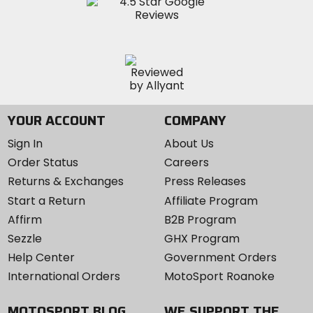
YOUR ACCOUNT
COMPANY
Sign In
About Us
Order Status
Careers
Returns & Exchanges
Press Releases
Start a Return
Affiliate Program
Affirm
B2B Program
Sezzle
GHX Program
Help Center
Government Orders
International Orders
MotoSport Roanoke
MOTOSPORT BLOG
WE SUPPORT THE