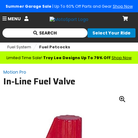
Summer Garage Sale
| Up To 60% Off Parts and Gear
Shop Now
Account
MENU
Cart
SEARCH
Select Your Ride
Begin
typing
Fuel System
Fuel Petcocks
to
search,
Limited Time Sale!
Troy Lee Designs Up To 79% Off
Shop Now
when
autocomplete
Motion Pro
results
In-Line Fuel Valve
are
available
use
up
Zoo
and
down
In
arrows
to
review
and