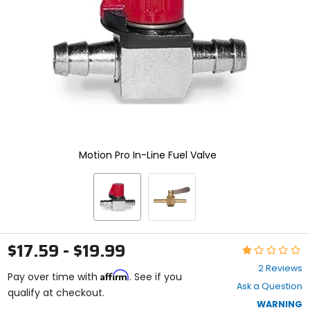
enter
to
select.
Selecting
an
options
will
take
you
to
a
new
Motion Pro In-Line Fuel Valve
page.
Touch
device
users,
explore
by
touch.
$17.59 - $19.99
Rating:
1
2 Reviews
Affirm
out
Pay over time with
. See if you
Ask a Question
of
qualify at checkout.
5
WARNING