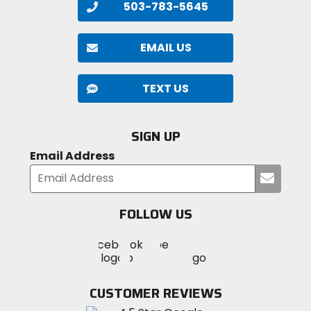
503-783-5645
EMAIL US
TEXT US
SIGN UP
Email Address
Submi
your
email
FOLLOW US
Visit
Visit
Visit
MotoSport
MotoSport
MotoSport
Visit
on
on
on
MotoSport
Facebook
Twitter
YouTube
on
CUSTOMER REVIEWS
Instagram