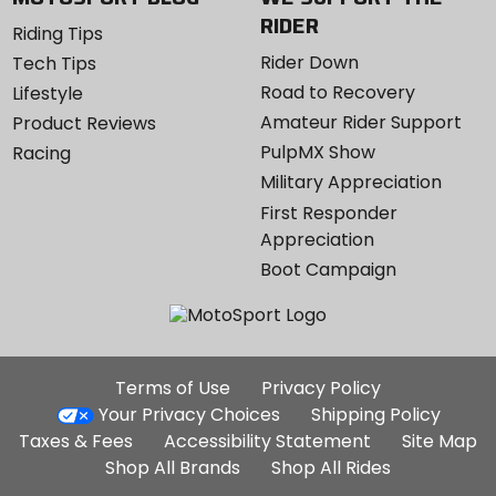
RIDER
Riding Tips
Rider Down
Tech Tips
Road to Recovery
Lifestyle
Amateur Rider Support
Product Reviews
PulpMX Show
Racing
Military Appreciation
First Responder
Appreciation
Boot Campaign
Additional
Terms of Use
Privacy Policy
Site
Your Privacy Choices
Shipping Policy
Links
Taxes & Fees
Accessibility Statement
Site Map
Shop All Brands
Shop All Rides