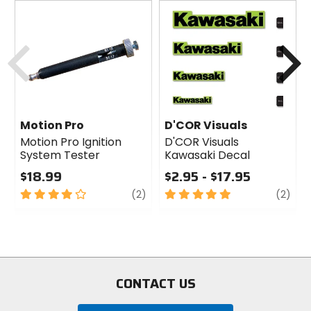
Previous
N
Motion Pro
D'COR Visuals
Motion Pro Ignition
D'COR Visuals
System Tester
Kawasaki Decal
$18.99
$2.95 - $17.95
4
review
5
revi
(2)
(2)
out
out
of
of
5
5
stars
stars
CONTACT US