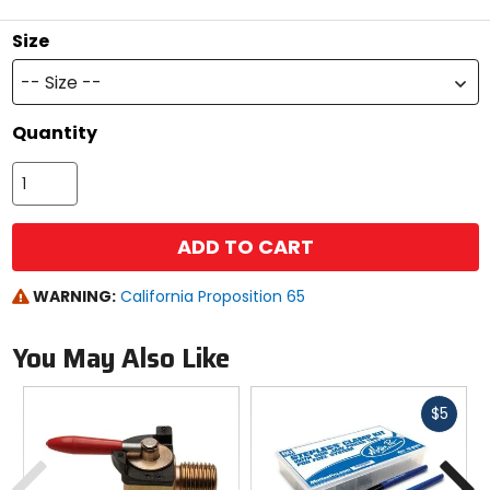
stars
Size
-- Size --
Quantity
ADD TO CART
WARNING:
California Proposition 65
You May Also Like
Fast
$5
cash
Previous
N