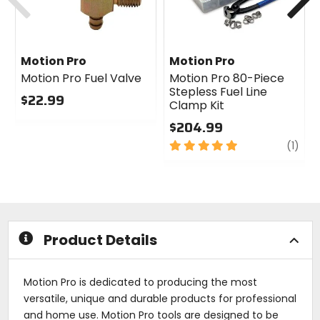
Motion Pro
Motion Pro
Motion Pro Fuel Valve
Motion Pro 80-Piece
Stepless Fuel Line
$22.99
Clamp Kit
0
$204.99
out
of
5
revi
(1)
5
out
stars
of
5
stars
Product Details
Motion Pro is dedicated to producing the most
versatile, unique and durable products for professional
and home use. Motion Pro tools are designed to be