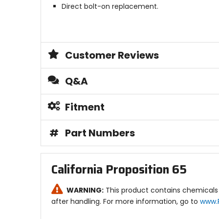
Direct bolt-on replacement.
Customer Reviews
Q&A
Fitment
#
Part Numbers
California Proposition 65
WARNING:
This product contains chemicals 
after handling. For more information, go to
www.