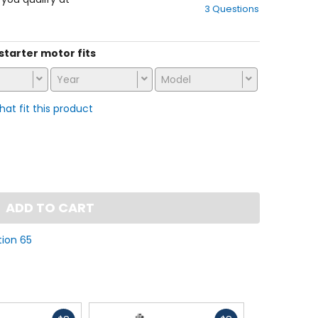
3 Questions
of
5
stars
 starter motor fits
Year
Model
that fit this product
ADD TO CART
tion 65