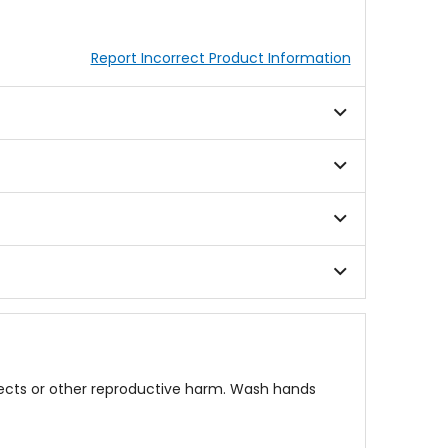
Report Incorrect Product Information
fects or other reproductive harm. Wash hands