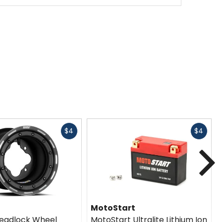
Fast
Fast
$4
$4
cash
cash
N
MotoStart
eadlock Wheel
MotoStart Ultralite Lithium Ion