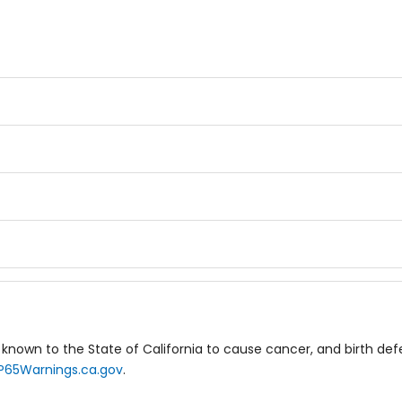
known to the State of California to cause cancer, and birth de
P65Warnings.ca.gov
.