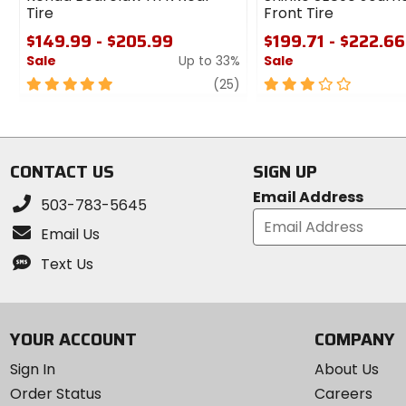
Tire
Front Tire
$149.99 - $205.99
$199.71 - $222.66
Sale
Up to 33%
Sale
5
review
3
(25)
out
out
of
of
5
5
stars
stars
CONTACT US
SIGN UP
Email Address
503-783-5645
Email Us
Text Us
YOUR ACCOUNT
COMPANY
Sign In
About Us
Order Status
Careers