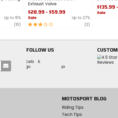
Exhaust Valve
$135.99 
$28.99 - $59.99
Sale
Up to 15%
Sale
Up to 27%
0
review
3
review
out
(10)
(2)
out
of
of
5
5
stars
stars
FOLLOW US
CUSTOM
Visit
Visit
Visit
MotoSport
Submit
MotoSport
MotoSport
Visit
on
your
on
on
MotoSport
Facebook
email
Twitter
YouTube
on
Instagram
MOTOSPORT BLOG
Riding Tips
Tech Tips