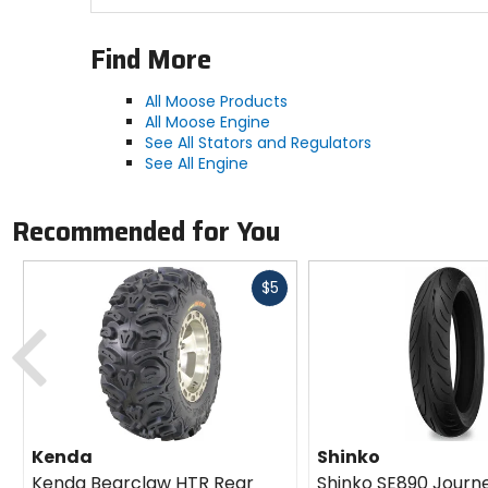
Find More
All Moose Products
All Moose Engine
See All Stators and Regulators
See All Engine
Recommended for You
Fast
$5
cash
Previous
Kenda
Shinko
Kenda Bearclaw HTR Rear
Shinko SE890 Journ