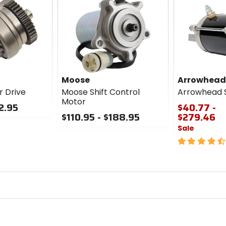
Moose
Arrowhead
r Drive
Moose Shift Control
Arrowhead S
Motor
12.95
$40.77 -
$110.95 - $188.95
$279.46
Sale
0
out
4.5
of
out
5
of
stars
5
stars