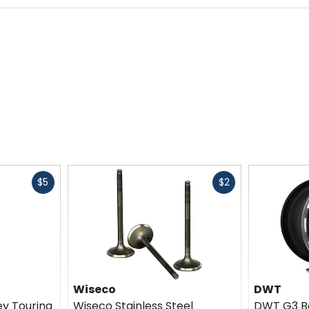
Fast
Fast
$5
$2
cash
cash
Wiseco
DWT
ey Touring
Wiseco Stainless Steel
DWT G3 B