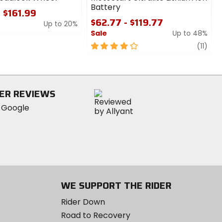
Battery
- $161.99
$62.77 - $119.77
Up to 20%
Sale
Up to 48%
4
revi
(11)
out
of
5
stars
ER REVIEWS
WE SUPPORT THE RIDER
Rider Down
Road to Recovery