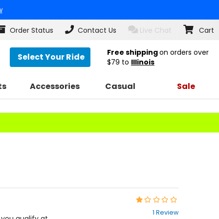
w
Order Status
Contact Us
Live Chat
Cart
Free shipping
on orders over
Select Your Ride
$79
to
Illinois
ts
Accessories
Casual
Sale
Rating:
1
1 Review
out
f you qualify at