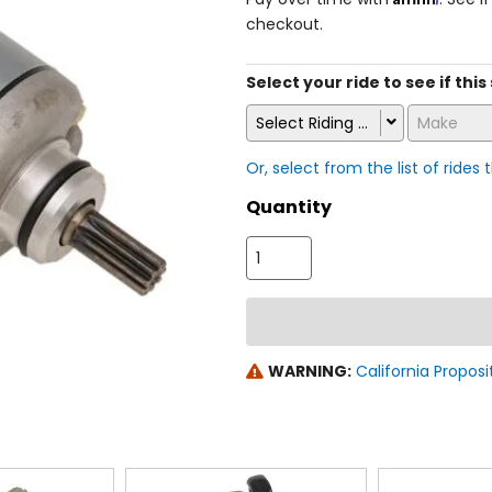
checkout.
Select your ride to see if this
Select Riding Style
Make
Or, select from the list of rides 
Quantity
WARNING:
California Proposi