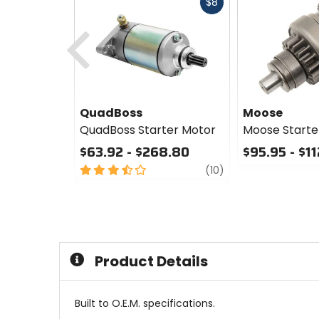
Fast
$8
cash
Previous
QuadBoss
Moose
QuadBoss Starter Motor
Moose Starte
$63.92 - $268.80
$95.95 - $1
3.5
review
0
(10)
out
out
of
of
5
5
stars
stars
Product Details
Built to O.E.M. specifications.