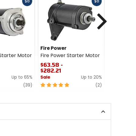
Fast
Fast
$8
$8
cash
cash
Next
Fire Power
RM STAT
tarter Motor
Fire Power Starter Motor
RM STATOR
Motor
$63.58 -
$282.21
$127.89 -
Up to 65%
Sale
Up to 20%
0
out
review
5
review
(39)
(2)
of
out
5
of
stars
5
stars