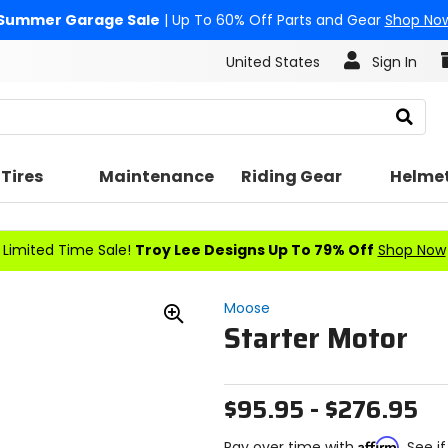
Summer Garage Sale
| Up To 60% Off Parts and Gear
Shop No
United States
Sign In
Search
Tires
Maintenance
Riding Gear
Helme
Limited Time Sale!
Troy Lee Designs Up To 79% Off
Shop Now
Moose
Starter Motor
Zoom
In
$95.95 - $276.95
Affirm
Pay over time with
. See i