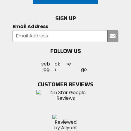
SIGN UP
Email Address
Submi
your
email
FOLLOW US
Visit
Visit
Visit
MotoSport
MotoSport
MotoSport
Visit
on
on
on
MotoSport
Facebook
Twitter
YouTube
on
CUSTOMER REVIEWS
Instagram