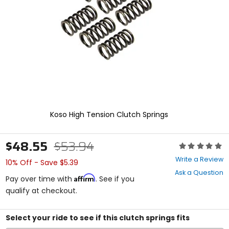
enter
to
select.
Selecting
an
options
will
take
you
to
a
new
Koso High Tension Clutch Springs
page.
Touch
device
$48.55
$53.94
Rating:
users,
0
explore
Write a Review
10% Off - Save $5.39
out
by
Ask a Question
of
touch.
Affirm
Pay over time with
. See if you
5
qualify at checkout.
stars
Select your ride to see if this clutch springs fits