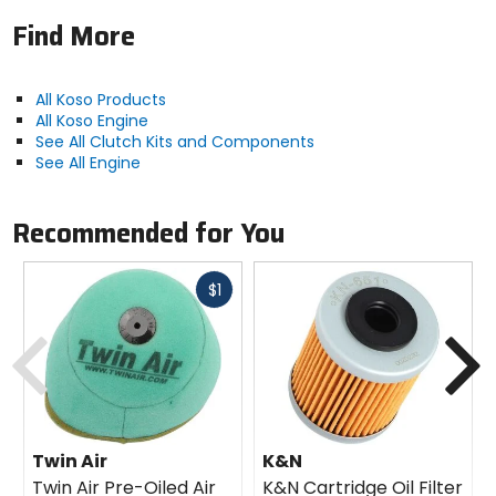
Find More
All Koso Products
All Koso Engine
See All Clutch Kits and Components
See All Engine
Recommended for You
Fast
$1
cash
Previous
N
Twin Air
K&N
Twin Air Pre-Oiled Air
K&N Cartridge Oil Filter