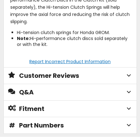
separately), the Hi-tension Clutch Springs will help
improve the axial force and reducing the risk of clutch
slipping.
Hi-tension clutch springs for Honda GROM.
Note:
Hi-performance clutch discs sold separately
or with the kit.
Report Incorrect Product Information
Customer Reviews
Q&A
Fitment
#
Part Numbers