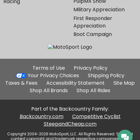
PulpMX Show
Racing
Military Appreciation
First Responder
Appreciation
Boot Campaign
Additional
Terms of Use
Privacy Policy
Site
Your Privacy Choices
Shipping Policy
Links
Taxes & Fees
Accessibility Statement
Site Map
Shop All Brands
Shop All Rides
Part of the Backcountry Family:
Backcountry.com
Competitive Cyclist
SteepandCheap.com
Copyright 2004-2026 MotoSport, LLC. All Rights Reserved. Selected
content copyright and trademark respective companies, used