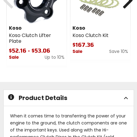
Koso
Koso
Koso Clutch Lifter
Koso Clutch Kit
Plate
$167.36
$52.16 - $53.06
Sale
Save 10%
Sale
Up to 10%
0
0
out
out
of
of
5
5
stars
stars
Product Details
When it comes time to transferring the power of your
engine to the ground, the clutch components are one
of the important keys. Used along with the Hi-
performance Clutch Discs in the Clutch Kit (sold