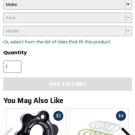
Make
Year
Model
Or, select from the list of rides that fit this product
Quantity
ADD TO CART
You May Also Like
Fast
Fast
$2
$4
cash
cash
Previous
N