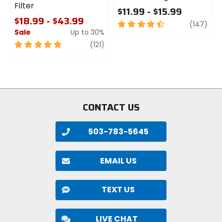
Filter
$11.99 - $15.99
$18.99 - $43.99
4.5
revi
(147)
Sale
Up to 30%
out
of
5
review
(121)
5
out
stars
of
5
stars
CONTACT US
503-783-5645
EMAIL US
TEXT US
LIVE CHAT