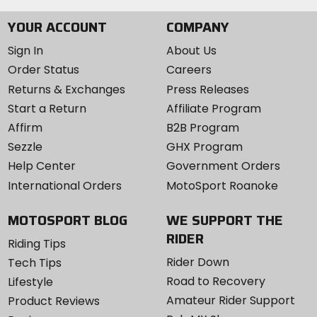
YOUR ACCOUNT
COMPANY
Sign In
About Us
Order Status
Careers
Returns & Exchanges
Press Releases
Start a Return
Affiliate Program
Affirm
B2B Program
Sezzle
GHX Program
Help Center
Government Orders
International Orders
MotoSport Roanoke
MOTOSPORT BLOG
WE SUPPORT THE
RIDER
Riding Tips
Rider Down
Tech Tips
Road to Recovery
Lifestyle
Amateur Rider Support
Product Reviews