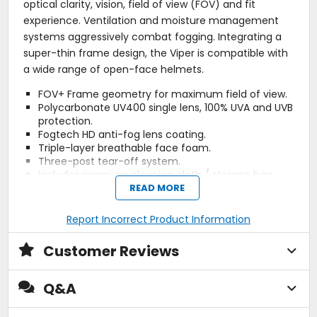
optical clarity, vision, field of view (FOV) and fit
experience. Ventilation and moisture management
systems aggressively combat fogging. Integrating a
super-thin frame design, the Viper is compatible with
a wide range of open-face helmets.
FOV+ Frame geometry for maximum field of view.
Polycarbonate UV400 single lens, 100% UVA and UVB
protection.
Fogtech HD anti-fog lens coating.
Triple-layer breathable face foam.
Three-post tear-off system.
Includes premium cleaning cloth / storage bag.
Strap outriggers (exclusive to Viper Pro).
READ MORE
Air force induction (A.F.I.) (exclusive to Viper Pro).
46 mm wide goggle strap (exclusive to Viper Pro).
Report Incorrect Product Information
Removable roost / nose guard (exclusive to Viper
Pro).
Customer Reviews
Laminated tear-offs included (exclusive to Viper
Pro).
Extras: Included with all Viper Goggle models is a
Q&A
two-chamber / dual-fabric cleaning cloth which
doubles as a goggle / extra lens storage bag.