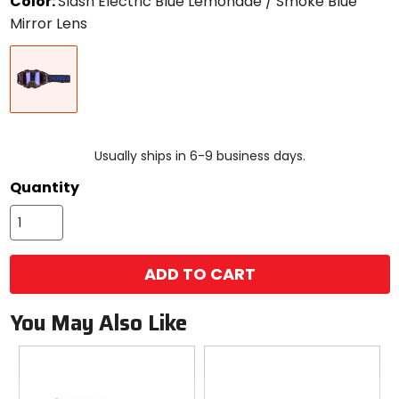
Color:
Slash Electric Blue Lemonade / Smoke Blue
Mirror Lens
Select
Slash
a
Electric
color
Blue
to
Lemonade
see
/
available
size
Smoke
size
options
Blue
Usually ships in 6-9 business days.
Mirror
Quantity
Lens
ADD TO CART
You May Also Like
Previous
N