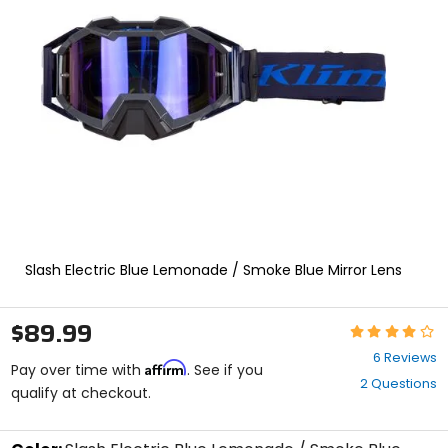
enter
to
select.
Selecting
an
options
will
take
you
to
a
new
page.
Touch
Slash Electric Blue Lemonade / Smoke Blue Mirror Lens
device
users,
explore
$89.99
by
Rating:
touch.
4
6 Reviews
Affirm
out
Pay over time with
. See if you
2 Questions
of
qualify at checkout.
5
stars