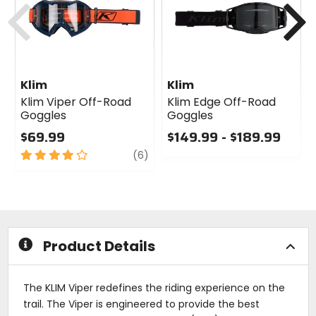
Klim
Klim
Klim Viper Off-Road
Klim Edge Off-Road
Goggles
Goggles
$69.99
$149.99 - $189.99
4
review
0
(6)
out
out
of
of
5
5
stars
stars
Product Details
The KLIM Viper redefines the riding experience on the
trail. The Viper is engineered to provide the best