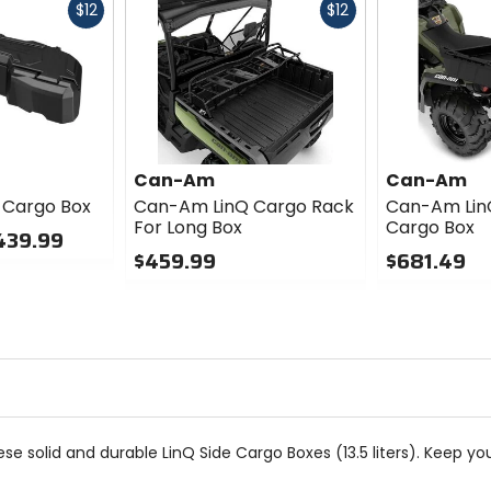
Fast
Fast
$12
$12
cash
cash
Can-Am
Can-Am
 Cargo Box
Can-Am LinQ Cargo Rack
Can-Am Lin
For Long Box
Cargo Box
439.99
$459.99
$681.49
0
0
out
out
of
of
5
5
stars
stars
se solid and durable LinQ Side Cargo Boxes (13.5 liters). Keep yo