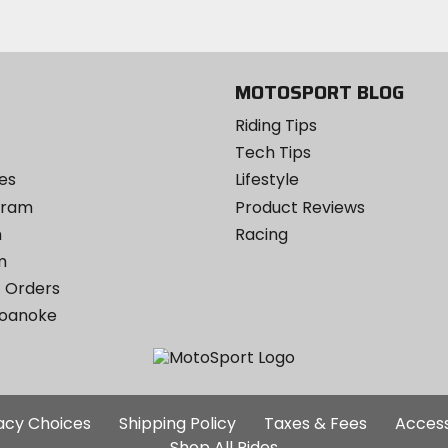
MOTOSPORT BLOG
Riding Tips
Tech Tips
es
Lifestyle
ogram
Product Reviews
m
Racing
m
 Orders
Roanoke
Additional
vacy Choices
Shipping Policy
Taxes & Fees
Access
Site
Shop All Rides