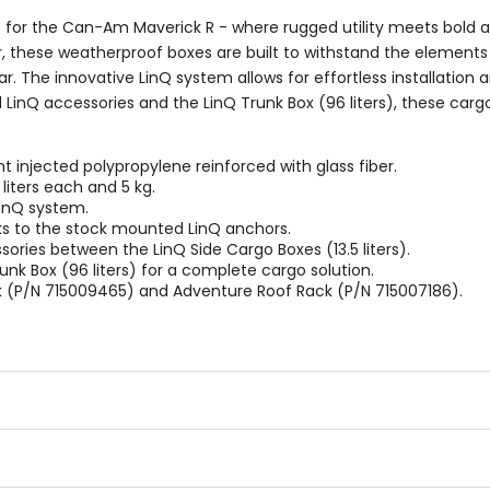
rs) for the Can-Am Maverick R - where rugged utility meets bold
er, these weatherproof boxes are built to withstand the elemen
r. The innovative LinQ system allows for effortless installation 
 LinQ accessories and the LinQ Trunk Box (96 liters), these car
injected polypropylene reinforced with glass fiber.
iters each and 5 kg.
LinQ system.
nks to the stock mounted LinQ anchors.
essories between the LinQ Side Cargo Boxes (13.5 liters).
Trunk Box (96 liters) for a complete cargo solution.
k (P/N 715009465) and Adventure Roof Rack (P/N 715007186).