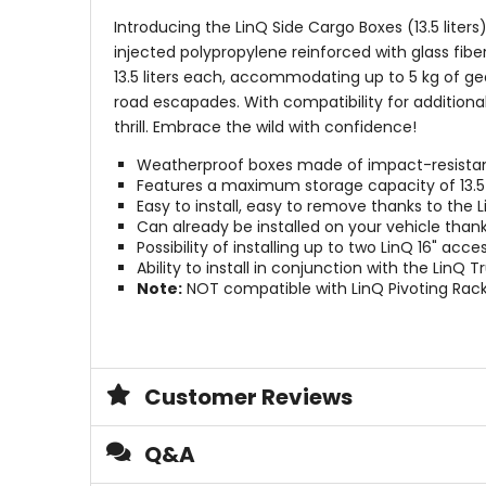
Introducing the LinQ Side Cargo Boxes (13.5 lite
injected polypropylene reinforced with glass fib
13.5 liters each, accommodating up to 5 kg of gea
road escapades. With compatibility for additional
thrill. Embrace the wild with confidence!
Weatherproof boxes made of impact-resistant 
Features a maximum storage capacity of 13.5 l
Easy to install, easy to remove thanks to the 
Can already be installed on your vehicle tha
Possibility of installing up to two LinQ 16" acc
Ability to install in conjunction with the LinQ 
Note:
NOT compatible with LinQ Pivoting Rac
Customer Reviews
Q&A