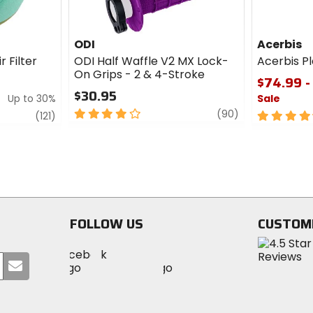
ODI
Acerbis
r Filter
ODI Half Waffle V2 MX Lock-
Acerbis Pl
On Grips - 2 & 4-Stroke
$74.99 -
$30.95
Up to 30%
Sale
4
review
(90)
review
4.5
(121)
out
out
of
of
5
5
stars
stars
FOLLOW US
CUSTOM
Visit
Visit
Visit
MotoSport
Submit
MotoSport
MotoSport
Visit
on
your
on
on
MotoSport
Facebook
email
Twitter
YouTube
on
Instagram