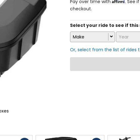
Affirm
Pay over time with
. See i
checkout.
Select your ride to see if this
Make
Year
Or, select from the list of rides 
oxes