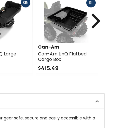
Fast
Fast
$19
$11
cash
cash
Next
Can-Am
Can-Am
Q Large
Can-Am LinQ Flatbed
Can-Am Li
Cargo Box
Panel
$415.49
$63.99
0
0
out
out
of
of
5
5
stars
stars
ur gear safe, secure and easily accessible with a