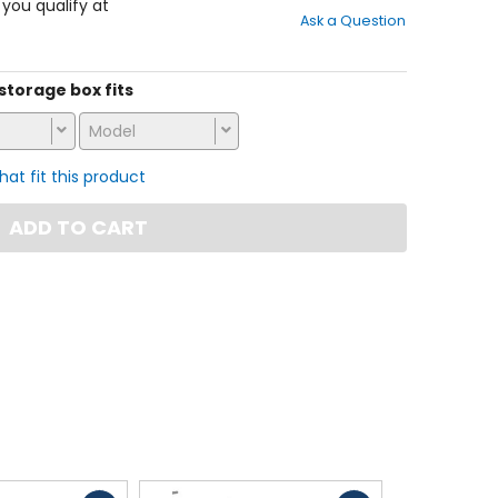
out
f you qualify at
Ask a Question
of
5
stars
 storage box fits
Model
that fit this product
ADD TO CART