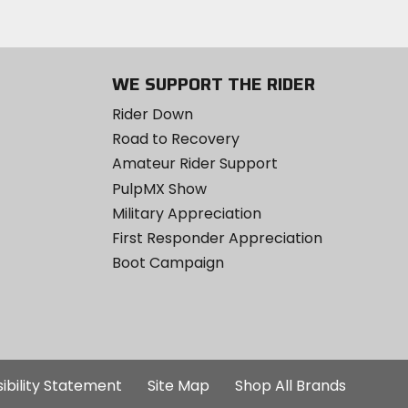
WE SUPPORT THE RIDER
Rider Down
Road to Recovery
Amateur Rider Support
PulpMX Show
Military Appreciation
First Responder Appreciation
Boot Campaign
ibility Statement
Site Map
Shop All Brands