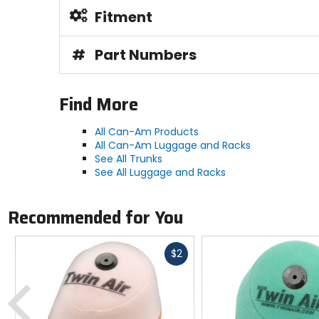
Fitment
#
Part Numbers
Find More
All Can-Am Products
All Can-Am Luggage and Racks
See All Trunks
See All Luggage and Racks
Recommended for You
Fast
$2
cash
Previous