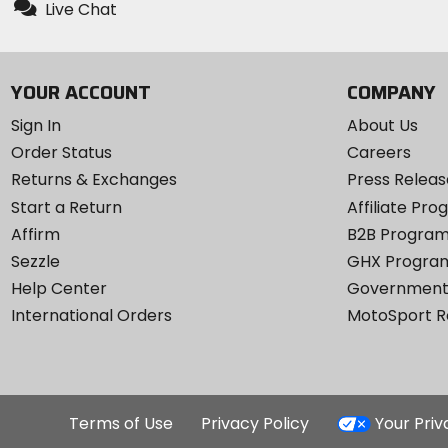
Live Chat
YOUR ACCOUNT
COMPANY
Sign In
About Us
Order Status
Careers
Returns & Exchanges
Press Releas
Start a Return
Affiliate Pr
Affirm
B2B Progra
Sezzle
GHX Progra
Help Center
Government
International Orders
MotoSport 
Terms of Use
Privacy Policy
Your Pri