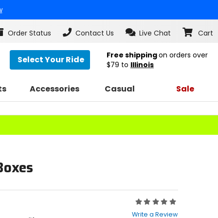
w
Order Status
Contact Us
Live Chat
Cart
Free shipping
on orders over
Select Your Ride
$79
to
Illinois
ts
Accessories
Casual
Sale
Boxes
Rating:
0
Write a Review