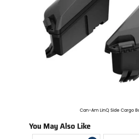
to
select.
Selecting
an
options
will
take
you
to
a
new
page.
Touch
device
users,
explore
by
touch.
Can-Am LinQ Side Cargo B
You May Also Like