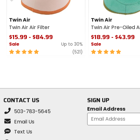
Twin Air
Twin Air
Twin Air Air Filter
Twin Air Pre-Oiled Ai
$15.99 - $84.99
$18.99 - $43.99
Sale
Up to 30%
Sale
5
review
5
(521)
out
out
of
of
5
5
stars
stars
CONTACT US
SIGN UP
Email Address
503-783-5645
Email Us
Text Us