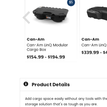
Fast
$5
cash
Previous
Can-Am
Can-Am
Can-Am LinQ Modular
Can-Am LinQ
Cargo Box
$339.99 - $
$154.99 - $194.99
0
0
out
out
of
of
5
5
stars
stars
Product Details
Add cargo space easily without any tools with the
storage solution that's as tough as you are.