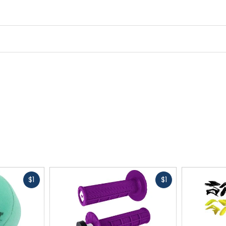
Fast
Fast
$1
$1
cash
cash