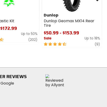
Dunlop
astic Kit
Dunlop Geomax MX14 Rear
Tire
 $172.99
$50.99 - $153.99
Up to 50%
Sale
Up to 18%
review
(202)
4.5
revi
(9)
out
of
5
stars
ER REVIEWS