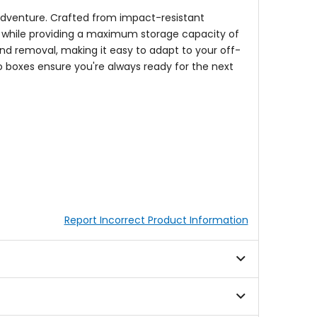
 adventure. Crafted from impact-resistant
ts while providing a maximum storage capacity of
and removal, making it easy to adapt to your off-
go boxes ensure you're always ready for the next
Report Incorrect Product Information