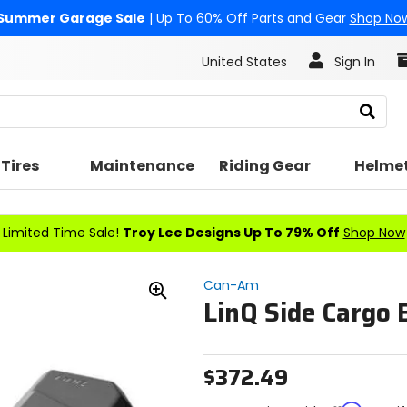
Summer Garage Sale
| Up To 60% Off Parts and Gear
Shop No
United States
Sign In
Search
Tires
Maintenance
Riding Gear
Helme
Limited Time Sale!
Troy Lee Designs Up To 79% Off
Shop Now
Can-Am
LinQ Side Cargo 
Zoom
In
$372.49