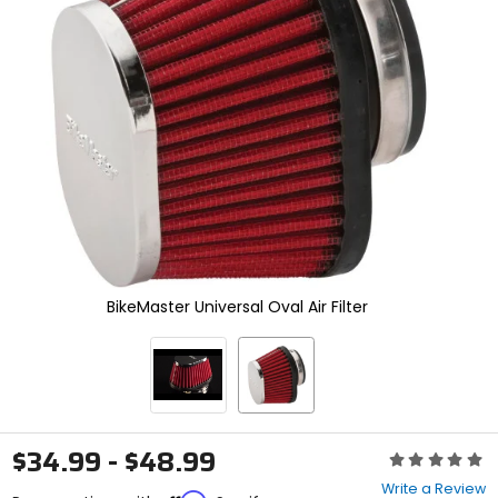
enter
to
select.
Selecting
an
options
will
take
you
to
a
new
page.
Touch
device
BikeMaster Universal Oval Air Filter
users,
explore
by
touch.
$34.99 - $48.99
Rating:
0
Write a Review