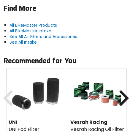
Find More
All BikeMaster Products
All BikeMaster Intake
See All Air Filters and Accessories
See All Intake
Recommended for You
Previous
N
UNI
Vesrah Racing
UNI Pod Filter
Vesrah Racing Oil Filter