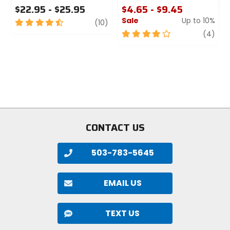
$22.95 - $25.95
$4.65 - $9.45
Sale
Up to 10%
4.5
review
(10)
out
4
revi
(4)
of
out
5
of
stars
5
stars
CONTACT US
503-783-5645
EMAIL US
TEXT US