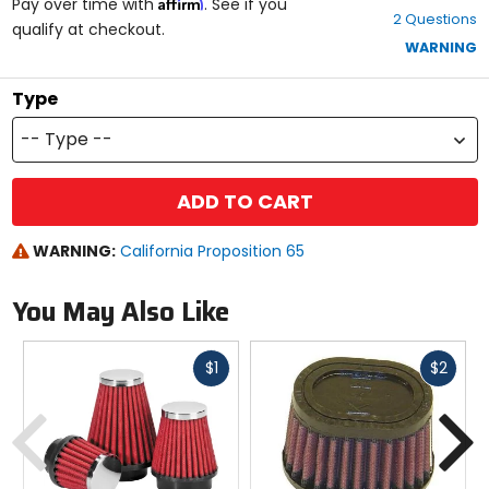
Affirm
out
Pay over time with
. See if you
2 Questions
of
qualify at checkout.
5
WARNING
stars
Type
-- Type --
ADD TO CART
WARNING:
California Proposition 65
You May Also Like
Fast
Fast
$1
$2
cash
cash
Previous
N