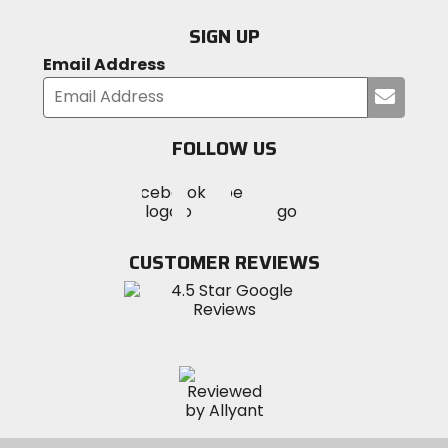
SIGN UP
Email Address
Submi
your
email
FOLLOW US
Visit
Visit
Visit
MotoSport
MotoSport
MotoSport
Visit
on
on
on
MotoSport
Facebook
Twitter
YouTube
on
CUSTOMER REVIEWS
Instagram