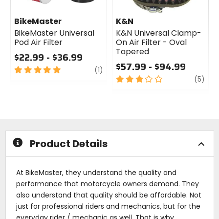
BikeMaster
K&N
BikeMaster Universal
K&N Universal Clamp-
Pod Air Filter
On Air Filter - Oval
Tapered
$22.99 - $36.99
$57.99 - $94.99
5
review
(1)
out
3
revi
(5)
of
out
5
of
stars
5
stars
Product Details
At BikeMaster, they understand the quality and
performance that motorcycle owners demand. They
also understand that quality should be affordable. Not
just for professional riders and mechanics, but for the
everyday rider / mechanic as well. That is why