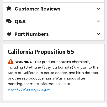
Customer Reviews
Q&A
#
Part Numbers
California Proposition 65
WARNING:
This product contains chemicals,
including (Urethane (Ethyl carbamate)), known to the
State of California to cause cancer, and birth defects
or other reproductive harm. Wash hands after
handling. For more information, go to
www.P65Warnings.ca.gov
.