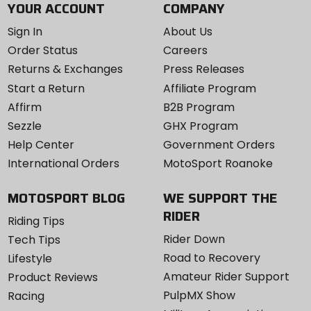
YOUR ACCOUNT
COMPANY
Sign In
About Us
Order Status
Careers
Returns & Exchanges
Press Releases
Start a Return
Affiliate Program
Affirm
B2B Program
Sezzle
GHX Program
Help Center
Government Orders
International Orders
MotoSport Roanoke
MOTOSPORT BLOG
WE SUPPORT THE
RIDER
Riding Tips
Rider Down
Tech Tips
Road to Recovery
Lifestyle
Amateur Rider Support
Product Reviews
PulpMX Show
Racing