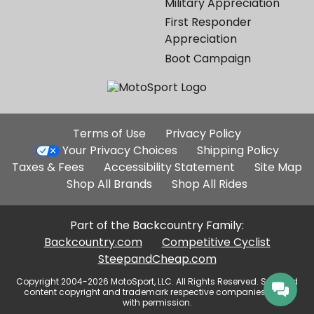
Military Appreciation
First Responder
Appreciation
Boot Campaign
Additional
Terms of Use
Privacy Policy
Site
Your Privacy Choices
Shipping Policy
Links
Taxes & Fees
Accessibility Statement
Site Map
Shop All Brands
Shop All Rides
Part of the Backcountry Family:
Backcountry.com
Competitive Cyclist
SteepandCheap.com
Copyright 2004-2026 MotoSport, LLC. All Rights Reserved. Selected
content copyright and trademark respective companies, used
with permission.