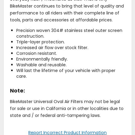
BikeMaster continues to bring that level of quality and
performance to all riders with their complete line of
tools, parts and accessories at affordable prices.
Precision woven 304# stainless steel outer screen
construction.
Triple-layer protection.
Increased air flow over stock filter.
Corrosion resistant.
Environmentally friendly.
Washable and reusable.
Will last the lifetime of your vehicle with proper
care.
Note:
BikeMaster Universal Oval Air Filters may not be legal
for sale or use in California or in other localities due to
state and / or federal anti-tampering laws.
Report Incorrect Product Information