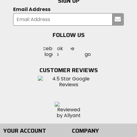
SIGN UP
Email Address
Submi
your
email
FOLLOW US
Visit
Visit
Visit
MotoSport
MotoSport
MotoSport
Visit
on
on
on
MotoSport
Facebook
Twitter
YouTube
on
CUSTOMER REVIEWS
Instagram
YOUR ACCOUNT
COMPANY