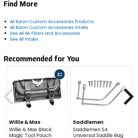
Find More
All Baron Custom Accessories Products
All Baron Custom Accessories Intake
See All Air Filters and Accessories
See All Intake
Recommended for You
Fast
$2
cash
Previous
N
Willie & Max
Saddlemen
Willie & Max Black
Saddlemen S4
Magic Tool Pouch
Universal Saddle Bag