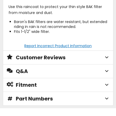
Use this raincoat to protect your thin style BAK filter
from moisture and dust.
Baron's BAK filters are water resistant, but extended
riding in rain is not recommended.
Fits 1-1/2" wide filter.
Report Incorrect Product Information
Customer Reviews
Q&A
Fitment
#
Part Numbers