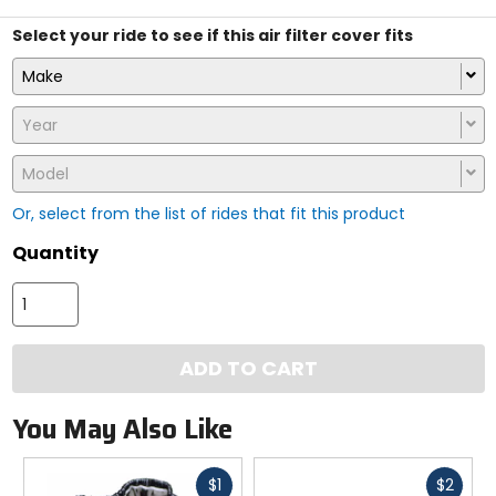
Select your ride to see if this air filter cover fits
Make
Year
Model
Or, select from the list of rides that fit this product
Quantity
ADD TO CART
You May Also Like
Fast
Fast
$1
$2