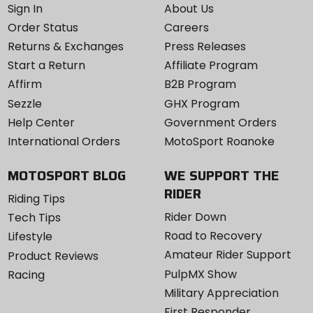
Sign In
About Us
Order Status
Careers
Returns & Exchanges
Press Releases
Start a Return
Affiliate Program
Affirm
B2B Program
Sezzle
GHX Program
Help Center
Government Orders
International Orders
MotoSport Roanoke
MOTOSPORT BLOG
WE SUPPORT THE
RIDER
Riding Tips
Rider Down
Tech Tips
Road to Recovery
Lifestyle
Amateur Rider Support
Product Reviews
PulpMX Show
Racing
Military Appreciation
First Responder