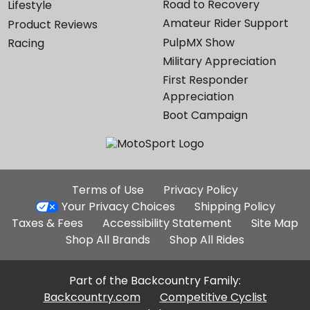
Road to Recovery
Lifestyle
Amateur Rider Support
Product Reviews
PulpMX Show
Racing
Military Appreciation
First Responder
Appreciation
Boot Campaign
Additional
Terms of Use
Privacy Policy
Site
Your Privacy Choices
Shipping Policy
Links
Taxes & Fees
Accessibility Statement
Site Map
Shop All Brands
Shop All Rides
Part of the Backcountry Family:
Backcountry.com
Competitive Cyclist