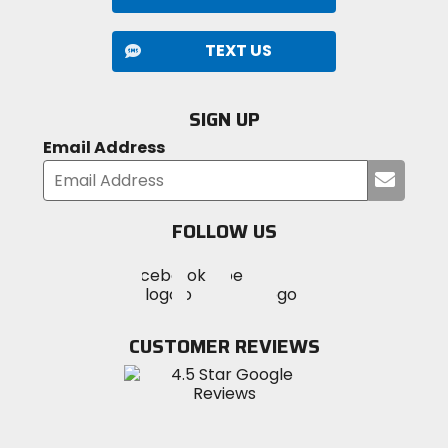
TEXT US
SIGN UP
Email Address
Submi
your
email
FOLLOW US
Visit
Visit
Visit
MotoSport
MotoSport
MotoSport
Visit
on
on
on
MotoSport
Facebook
Twitter
YouTube
on
CUSTOMER REVIEWS
Instagram