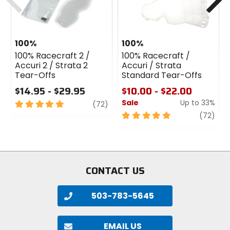
100%
100%
100% Racecraft 2 /
100% Racecraft /
Accuri 2 / Strata 2
Accuri / Strata
Tear-Offs
Standard Tear-Offs
$14.95 - $29.95
$10.00 - $22.00
Sale
Up to 33%
5
review
(72)
out
5
revi
(72)
of
out
5
of
stars
5
stars
CONTACT US
503-783-5645
EMAIL US