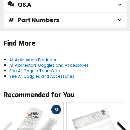
Q&A
#
Part Numbers
Find More
All Alpinestars Products
All Alpinestars Goggles and Accessories
See All Goggle Tear-Offs
See All Goggles and Accessories
Recommended for You
Fast
$1
cash
Previous
N