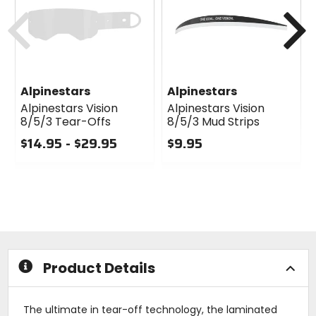
cash
Previous
N
Alpinestars
Alpinestars
Alpinestars Vision
Alpinestars Vision
8/5/3 Tear-Offs
8/5/3 Mud Strips
$14.95 - $29.95
$9.95
0
0
out
out
of
of
5
5
stars
stars
Product Details
The ultimate in tear-off technology, the laminated