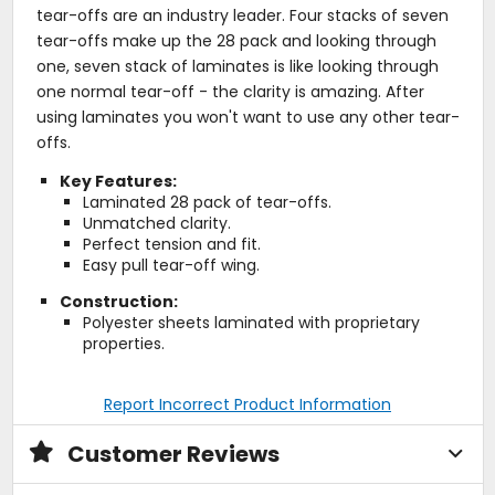
tear-offs are an industry leader. Four stacks of seven
tear-offs make up the 28 pack and looking through
one, seven stack of laminates is like looking through
one normal tear-off - the clarity is amazing. After
using laminates you won't want to use any other tear-
offs.
Key Features:
Laminated 28 pack of tear-offs.
Unmatched clarity.
Perfect tension and fit.
Easy pull tear-off wing.
Construction:
Polyester sheets laminated with proprietary
properties.
Report Incorrect Product Information
Customer Reviews