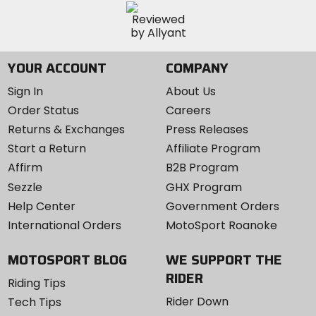
YOUR ACCOUNT
COMPANY
Sign In
About Us
Order Status
Careers
Returns & Exchanges
Press Releases
Start a Return
Affiliate Program
Affirm
B2B Program
Sezzle
GHX Program
Help Center
Government Orders
International Orders
MotoSport Roanoke
MOTOSPORT BLOG
WE SUPPORT THE
RIDER
Riding Tips
Rider Down
Tech Tips