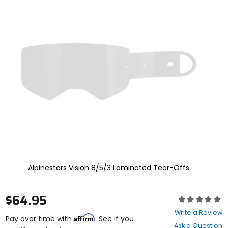
Zoo
and
In
enter
to
select.
Selecting
an
options
will
take
you
to
a
new
page.
Touch
device
users,
explore
Alpinestars Vision 8/5/3 Laminated Tear-Offs
by
touch.
$64.95
Rating:
0
Write a Review
Affirm
out
Pay over time with
. See if you
Ask a Question
of