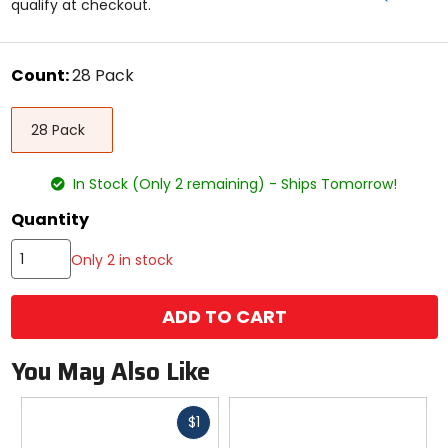
qualify at checkout.
5
stars
color
Count:
28 Pack
Select
28
a
28 Pack
Pack
size
to
see
In Stock (Only 2 remaining) - Ships Tomorrow!
available
color
Quantity
options
Only 2 in stock
ADD TO CART
You May Also Like
Fast
$1