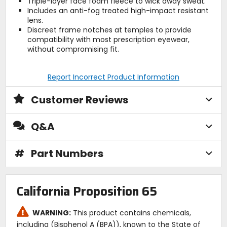
Triple-layer face foam fleece to wick away sweat.
Includes an anti-fog treated high-impact resistant
lens.
Discreet frame notches at temples to provide
compatibility with most prescription eyewear,
without compromising fit.
Report Incorrect Product Information
Customer Reviews
Q&A
#
Part Numbers
California Proposition 65
WARNING:
This product contains chemicals,
including (Bisphenol A (BPA)), known to the State of