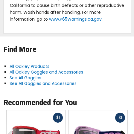
California to cause birth defects or other reproductive
harm. Wash hands after handling. For more
information, go to
www.P65Warnings.ca.gov
.
Find More
All Oakley Products
All Oakley Goggles and Accessories
See All Goggles
See All Goggles and Accessories
Recommended for You
Fast
Fast
$1
$1
cash
cash
Previous
N