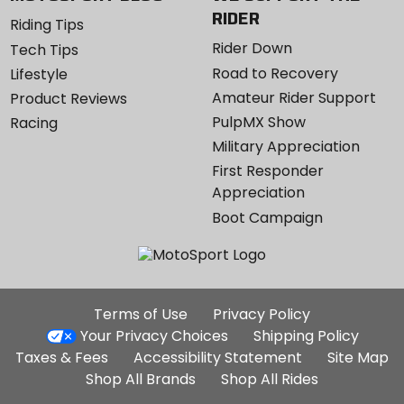
RIDER
Riding Tips
Rider Down
Tech Tips
Road to Recovery
Lifestyle
Amateur Rider Support
Product Reviews
PulpMX Show
Racing
Military Appreciation
First Responder
Appreciation
Boot Campaign
Additional
Terms of Use
Privacy Policy
Site
Your Privacy Choices
Shipping Policy
Links
Taxes & Fees
Accessibility Statement
Site Map
Shop All Brands
Shop All Rides