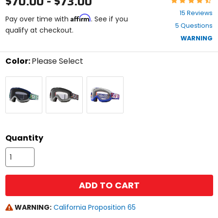
$70.00 - $73.00
4.5
15 Reviews
Affirm
out
Pay over time with
. See if you
5 Questions
of
qualify at checkout.
5
WARNING
stars
Color:
Please Select
Select
Bubbles
Eyeballs
Peace
a
/
/
&
color
Dark
Clear
Wheelies
to
Grey
Lens
/
see
Lens
Clear
available
size
Lens
size
options
Quantity
ADD TO CART
WARNING:
California Proposition 65