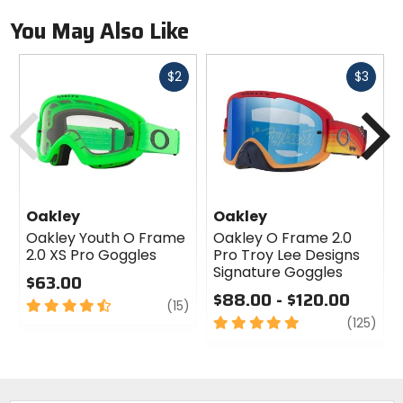
You May Also Like
Fast
Fast
$2
$3
cash
cash
Previous
N
Oakley
Oakley
Oakley Youth O Frame
Oakley O Frame 2.0
2.0 XS Pro Goggles
Pro Troy Lee Designs
Signature Goggles
$63.00
$88.00 - $120.00
4.5
review
(15)
out
5
revi
(125)
of
out
5
of
stars
5
stars