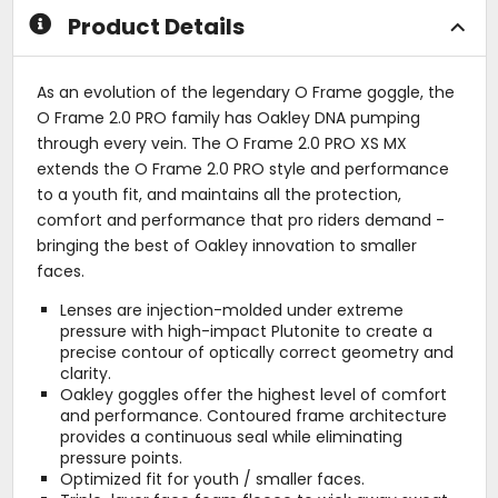
Product Details
As an evolution of the legendary O Frame goggle, the
O Frame 2.0 PRO family has Oakley DNA pumping
through every vein. The O Frame 2.0 PRO XS MX
extends the O Frame 2.0 PRO style and performance
to a youth fit, and maintains all the protection,
comfort and performance that pro riders demand -
bringing the best of Oakley innovation to smaller
faces.
Lenses are injection-molded under extreme
pressure with high-impact Plutonite to create a
precise contour of optically correct geometry and
clarity.
Oakley goggles offer the highest level of comfort
and performance. Contoured frame architecture
provides a continuous seal while eliminating
pressure points.
Optimized fit for youth / smaller faces.