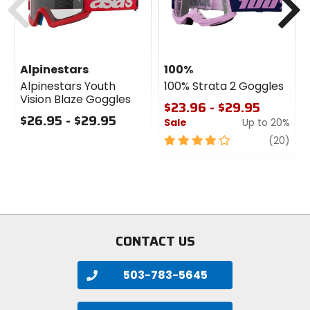
Alpinestars
100%
Alpinestars Youth
100% Strata 2 Goggles
Vision Blaze Goggles
$23.96 - $29.95
$26.95 - $29.95
Sale
Up to 20%
0
4
revi
(20)
out
out
of
of
5
5
stars
stars
CONTACT US
503-783-5645