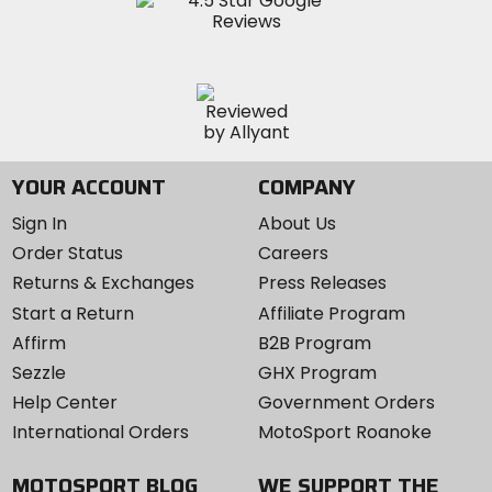
YOUR ACCOUNT
COMPANY
Sign In
About Us
Order Status
Careers
Returns & Exchanges
Press Releases
Start a Return
Affiliate Program
Affirm
B2B Program
Sezzle
GHX Program
Help Center
Government Orders
International Orders
MotoSport Roanoke
MOTOSPORT BLOG
WE SUPPORT THE