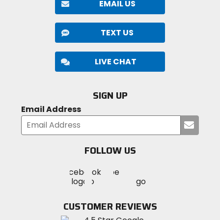
EMAIL US
TEXT US
LIVE CHAT
SIGN UP
Email Address
Submi
your
email
FOLLOW US
Visit
Visit
Visit
MotoSport
MotoSport
MotoSport
Visit
on
on
on
MotoSport
Facebook
Twitter
YouTube
on
CUSTOMER REVIEWS
Instagram