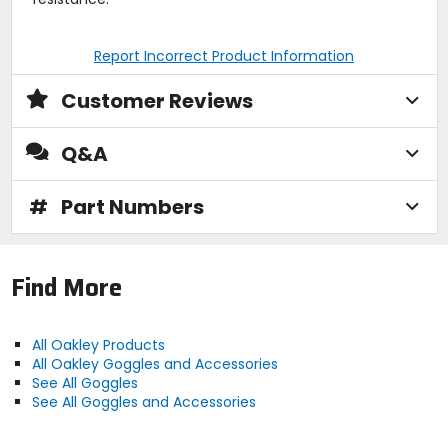
Report Incorrect Product Information
Customer Reviews
Q&A
#
Part Numbers
Find More
All Oakley Products
All Oakley Goggles and Accessories
See All Goggles
See All Goggles and Accessories