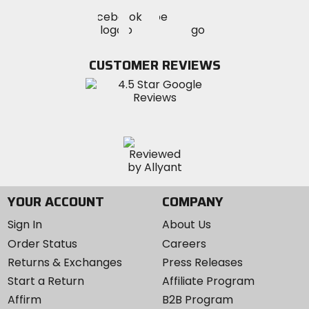
Visit
Visit
Visit
MotoSport
MotoSport
MotoSport
Visit
on
on
on
MotoSport
Facebook
Twitter
YouTube
on
CUSTOMER REVIEWS
Instagram
YOUR ACCOUNT
COMPANY
Sign In
About Us
Order Status
Careers
Returns & Exchanges
Press Releases
Start a Return
Affiliate Program
Affirm
B2B Program