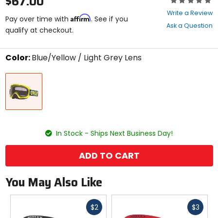
$67.00
0
Write a Review
Affirm
out
Pay over time with
. See if you
Ask a Question
of
qualify at checkout.
5
stars
Color:
Blue/Yellow / Light Grey Lens
Select
Blue/Yellow
a
/
color
Light
to
Grey
see
Lens
available
size
size
options
In Stock - Ships Next Business Day!
ADD TO CART
You May Also Like
Fast
Fast
$2
$3