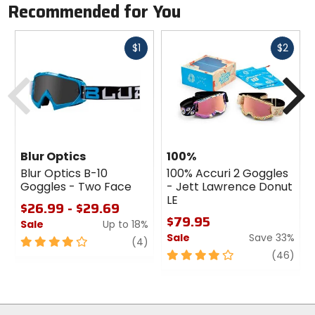
Recommended for You
Fast
Fast
$1
$2
cash
cash
Previous
N
Blur Optics
100%
Blur Optics B-10
100% Accuri 2 Goggles
Goggles - Two Face
- Jett Lawrence Donut
LE
$26.99 - $29.69
$79.95
Sale
Up to 18%
Sale
Save 33%
1
4
review
(4)
out
4
revi
(46)
of
out
5
of
stars
5
stars