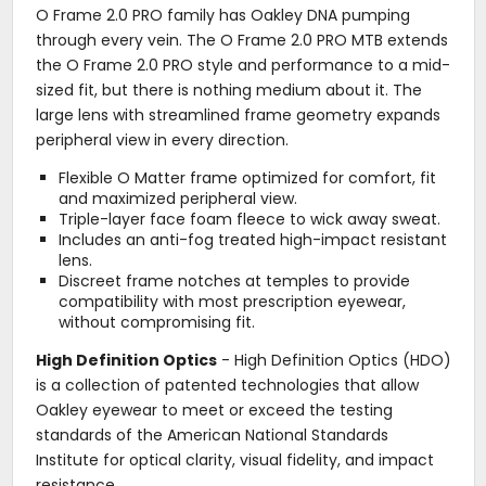
O Frame 2.0 PRO family has Oakley DNA pumping
through every vein. The O Frame 2.0 PRO MTB extends
the O Frame 2.0 PRO style and performance to a mid-
sized fit, but there is nothing medium about it. The
large lens with streamlined frame geometry expands
peripheral view in every direction.
Flexible O Matter frame optimized for comfort, fit
and maximized peripheral view.
Triple-layer face foam fleece to wick away sweat.
Includes an anti-fog treated high-impact resistant
lens.
Discreet frame notches at temples to provide
compatibility with most prescription eyewear,
without compromising fit.
High Definition Optics
- High Definition Optics (HDO)
is a collection of patented technologies that allow
Oakley eyewear to meet or exceed the testing
standards of the American National Standards
Institute for optical clarity, visual fidelity, and impact
resistance.