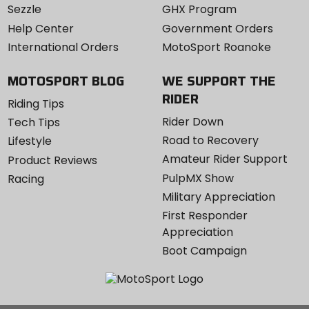
Sezzle
GHX Program
Help Center
Government Orders
International Orders
MotoSport Roanoke
MOTOSPORT BLOG
WE SUPPORT THE
RIDER
Riding Tips
Rider Down
Tech Tips
Road to Recovery
Lifestyle
Amateur Rider Support
Product Reviews
PulpMX Show
Racing
Military Appreciation
First Responder
Appreciation
Boot Campaign