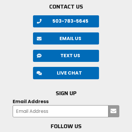
CONTACT US
503-783-5645
EMAIL US
TEXT US
LIVE CHAT
SIGN UP
Email Address
Submi
your
email
FOLLOW US