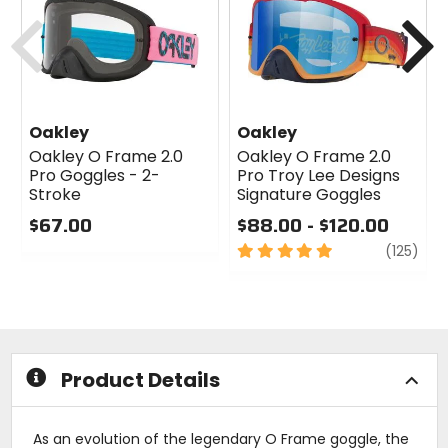
cash
cash
Previous
N
Oakley
Oakley
Oakley O Frame 2.0
Oakley O Frame 2.0
Pro Goggles - 2-
Pro Troy Lee Designs
Stroke
Signature Goggles
$67.00
$88.00 - $120.00
0
5
revi
(125)
out
out
of
of
5
5
stars
stars
Product Details
As an evolution of the legendary O Frame goggle, the