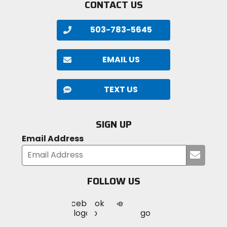
CONTACT US
503-783-5645
EMAIL US
TEXT US
SIGN UP
Email Address
Submi
your
email
FOLLOW US
Visit
Visit
Visit
MotoSport
MotoSport
MotoSport
Visit
on
on
on
MotoSport
Facebook