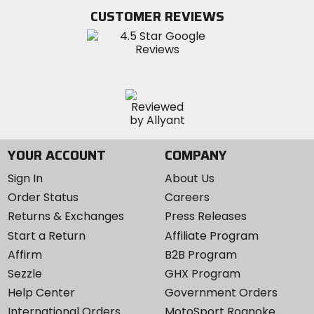
Twitter
YouTube
on
CUSTOMER REVIEWS
Instagram
YOUR ACCOUNT
COMPANY
Sign In
About Us
Order Status
Careers
Returns & Exchanges
Press Releases
Start a Return
Affiliate Program
Affirm
B2B Program
Sezzle
GHX Program
Help Center
Government Orders
International Orders
MotoSport Roanoke