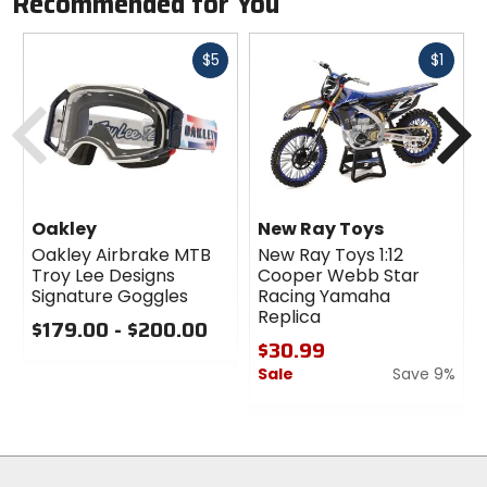
Recommended for You
Fast
Fast
$5
$1
cash
cash
Previous
N
Oakley
New Ray Toys
Oakley Airbrake MTB
New Ray Toys 1:12
Troy Lee Designs
Cooper Webb Star
Signature Goggles
Racing Yamaha
Replica
$179.00 - $200.00
$30.99
0
Sale
Save 9%
out
of
0
5
out
stars
of
5
stars