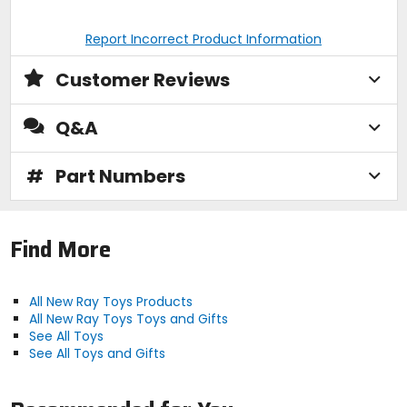
Report Incorrect Product Information
Customer Reviews
Q&A
#
Part Numbers
Find More
All New Ray Toys Products
All New Ray Toys Toys and Gifts
See All Toys
See All Toys and Gifts