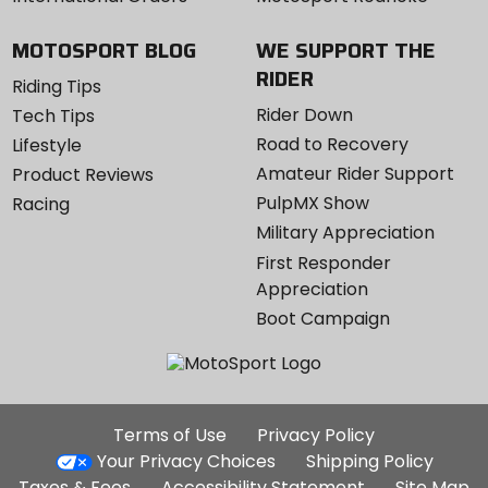
MOTOSPORT BLOG
WE SUPPORT THE
RIDER
Riding Tips
Rider Down
Tech Tips
Road to Recovery
Lifestyle
Amateur Rider Support
Product Reviews
PulpMX Show
Racing
Military Appreciation
First Responder
Appreciation
Boot Campaign
Additional
Terms of Use
Privacy Policy
Site
Your Privacy Choices
Shipping Policy
Links
Taxes & Fees
Accessibility Statement
Site Map