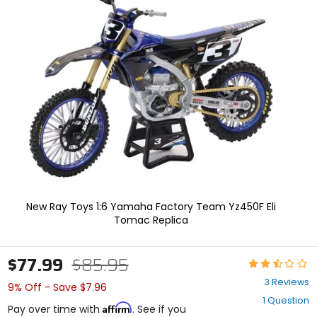
In
enter
to
select.
Selecting
an
options
will
take
you
to
a
new
page.
Touch
device
users,
New Ray Toys 1:6 Yamaha Factory Team Yz450F Eli
explore
Tomac Replica
by
touch.
$77.99
$85.95
Rating:
2.3
3 Reviews
9% Off - Save $7.96
out
1 Question
of
Affirm
Pay over time with
. See if you
5