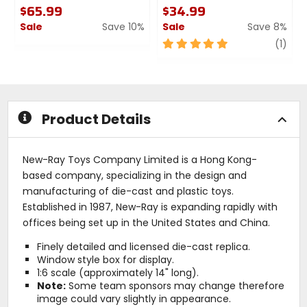
$65.99
$34.99
Sale
Save 10%
Sale
Save 8%
0
5
revi
(1)
out
out
of
of
5
5
stars
stars
Product Details
New-Ray Toys Company Limited is a Hong Kong-
based company, specializing in the design and
manufacturing of die-cast and plastic toys.
Established in 1987, New-Ray is expanding rapidly with
offices being set up in the United States and China.
Finely detailed and licensed die-cast replica.
Window style box for display.
1:6 scale (approximately 14" long).
Note:
Some team sponsors may change therefore
image could vary slightly in appearance.