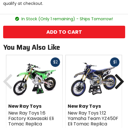
qualify at checkout.
stars
In Stock (Only 1 remaining) - Ships Tomorrow!
ADD TO CART
You May Also Like
Fast
Fast
$2
$1
cash
cash
Previous
N
New Ray Toys
New Ray Toys
New Ray Toys 1:6
New Ray Toys 1:12
Factory Kawasaki Eli
Yamaha Team YZ450F
Tomac Replica
Eli Tomac Replica