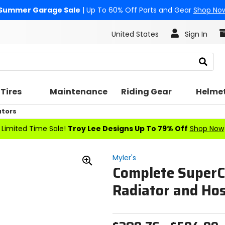
Summer Garage Sale
| Up To 60% Off Parts and Gear
Shop No
United States
Sign In
Search
Tires
Maintenance
Riding Gear
Helme
ators
Limited Time Sale!
Troy Lee Designs Up To 79% Off
Shop Now
Myler's
Complete SuperC
Zoom
In
Radiator and Ho