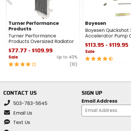
Turner Performance
Boyesen
Products
Boyesen Quickshot 
Turner Performance
Accelerator Pump 
Products Oversized Radiator
$113.95 - $119.95
$77.77 - $109.99
Sale
Sale
Up to 40%
4.5
4
review
out
(10)
out
of
of
5
5
stars
stars
CONTACT US
SIGN UP
Email Address
503-783-5645
Email Us
Text Us