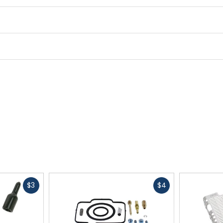
driver.
Fast
Fast
$3
$4
cash
cash