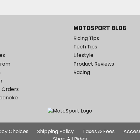
MOTOSPORT BLOG
Riding Tips
Tech Tips
es
Lifestyle
ogram
Product Reviews
m
Racing
m
 Orders
Roanoke
Additional
vacy Choices
Shipping Policy
Taxes & Fees
Access
Site
Shop All Rides