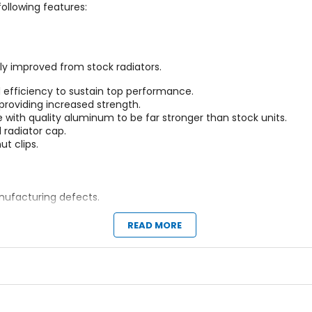
ollowing features:
ly improved from stock radiators.
d efficiency to sustain top performance.
providing increased strength.
with quality aluminum to be far stronger than stock units.
d radiator cap.
t clips.
ufacturing defects.
ly except where only a single radiator is required.
READ MORE
tock hoses and all other silicone hose kits out there.
orcement linings.