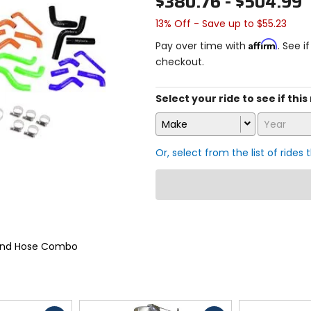
$380.76 - $504.99
13% Off - Save up to $55.23
Affirm
Pay over time with
. See i
checkout.
Select your ride to see if this
Make
Year
Or, select from the list of rides 
 and Hose Combo