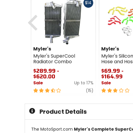
Fast
$14
cash
Previous
Myler's
Myler's
Myler's SuperCool
Myler's Silico
Radiator Combo
Hose and Hos
$289.99 -
$69.99 -
$620.00
$164.99
Sale
Up to 17%
Sale
3.5
review
3
(15)
out
out
of
of
5
5
Product Details
stars
stars
The MotoSport.com
Myler's Complete SuperC