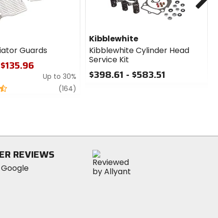
Kibblewhite
iator Guards
Kibblewhite Cylinder Head
Service Kit
 $135.96
$398.61 - $583.51
Up to 30%
0
review
(164)
out
of
5
stars
ER REVIEWS