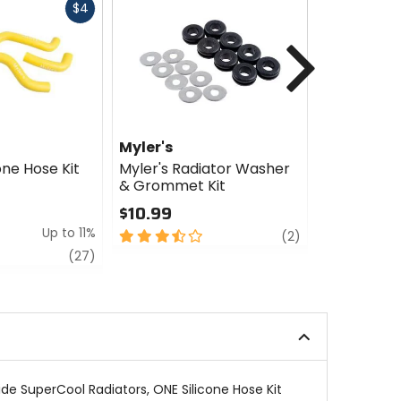
Fast
$4
cash
Next
Myler's
Myler's
one Hose Kit
Myler's Radiator Washer
Myler's Hi
& Grommet Kit
Radiator 
$10.99
$5.00 - $
Up to 11%
3.5
review
4
(2)
out
out
review
(27)
of
of
5
5
stars
stars
de SuperCool Radiators, ONE Silicone Hose Kit