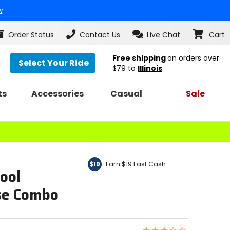
w
Order Status
Contact Us
Live Chat
Cart
Free shipping
on orders over
Select Your Ride
$79
to
Illinois
ts
Accessories
Casual
Sale
Earn $19 Fast Cash
$19
ool
se Combo