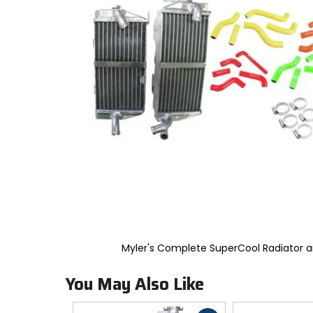
to
select.
Selecting
an
options
will
take
you
to
a
new
page.
Touch
device
users,
explore
by
touch.
Myler's Complete SuperCool Radiator
You May Also Like