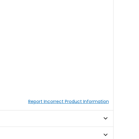
Report Incorrect Product Information