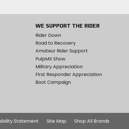
WE SUPPORT THE RIDER
Rider Down
Road to Recovery
Amateur Rider Support
PulpMX Show
Military Appreciation
First Responder Appreciation
Boot Campaign
ibility Statement
Site Map
Shop All Brands