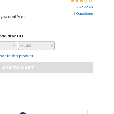
Rating:
2.9
7 Reviews
out
2 Questions
of
f you qualify at
5
stars
 radiator fits
Model
that fit this product
ADD TO CART