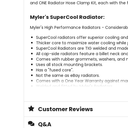
and ONE Radiator Hose Clamp Kit, each with the f
Myler's SuperCool Radiator:
Myler's High Performance Radiators - Considerab
SuperCool radiators offer superior cooling an
Thicker core to maximize water cooling while 
SuperCool Radiators are TIG welded and made 
All cap-side radiators feature a billet neck an
Comes with rubber grommets, washers, and nu
Uses all stock mounting brackets.
Has a "fused core".
Not the same as eBay radiators.
Comes with a One Year Warranty against man
Welded and fitted by Myler's Radiators.
Left and Right side radiators are sold separate
Myler's Silicone Hose Kit:
Customer Reviews
Myler's Silicone Hose Kits are tougher than your s
Q&A
They are 5 mm thick with four polyester reinf