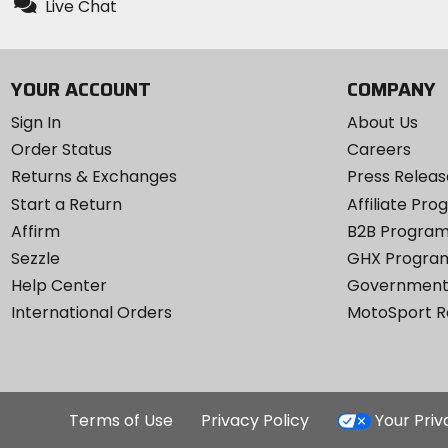
Live Chat
YOUR ACCOUNT
COMPANY
Sign In
About Us
Order Status
Careers
Returns & Exchanges
Press Releas
Start a Return
Affiliate Pr
Affirm
B2B Progra
Sezzle
GHX Progra
Help Center
Government
International Orders
MotoSport 
Terms of Use
Privacy Policy
Your Pri