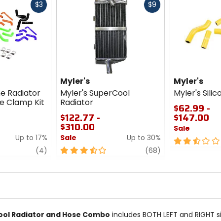
Fast
Fast
$3
$9
cash
cash
Myler's
Myler's
ne Radiator
Myler's SuperCool
Myler's Silic
e Clamp Kit
Radiator
$62.99 -
$122.77 -
$147.00
$310.00
Sale
Up to 17%
Sale
Up to 30%
2.5
review
3.5
review
out
(4)
(68)
out
of
of
5
5
stars
stars
ool Radiator and Hose Combo
includes BOTH LEFT and RIGHT si