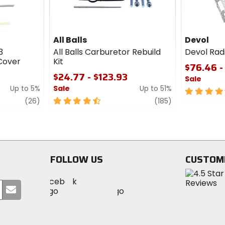
All Balls
Devol
3
All Balls Carburetor Rebuild
Devol Rad
Cover
Kit
$76.46 -
$24.77 - $123.93
Sale
Up to 5%
Sale
Up to 51%
4.5
review
4.5
review
out
(26)
(185)
out
of
of
5
5
stars
stars
FOLLOW US
CUSTOM
Visit
Visit
Visit
MotoSport
Submit
MotoSport
MotoSport
Visit
on
your
on
on
MotoSport
Facebook
email
Twitter
YouTube
on
Instagram