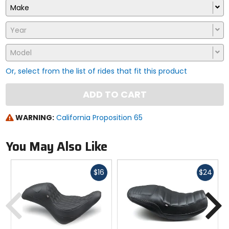
Make
Year
Model
Or, select from the list of rides that fit this product
ADD TO CART
WARNING:
California Proposition 65
You May Also Like
Fast
Fast
$16
$24
cash
cash
Previous
N