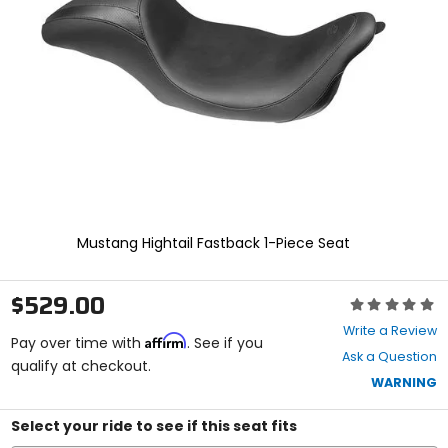
and
enter
to
select.
Selecting
an
options
will
take
you
to
a
new
Mustang Hightail Fastback 1-Piece Seat
page.
Touch
device
$529.00
Rating:
users,
0
explore
Write a Review
Affirm
out
Pay over time with
. See if you
by
Ask a Question
of
qualify at checkout.
touch.
5
WARNING
stars
Select your ride to see if this seat fits