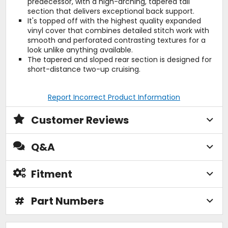
predecessor, with a high-arching, tapered tail
section that delivers exceptional back support.
It's topped off with the highest quality expanded
vinyl cover that combines detailed stitch work with
smooth and perforated contrasting textures for a
look unlike anything available.
The tapered and sloped rear section is designed for
short-distance two-up cruising.
Report Incorrect Product Information
Customer Reviews
Q&A
Fitment
#
Part Numbers