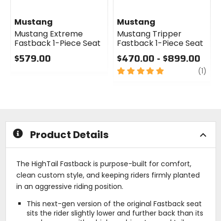
Mustang
Mustang
Mustang Extreme
Mustang Tripper
Fastback 1-Piece Seat
Fastback 1-Piece Seat
$579.00
$470.00 - $899.00
0
5
revi
(1)
out
out
of
of
5
5
stars
stars
Product Details
The HighTail Fastback is purpose-built for comfort,
clean custom style, and keeping riders firmly planted
in an aggressive riding position.
This next-gen version of the original Fastback seat
sits the rider slightly lower and further back than its