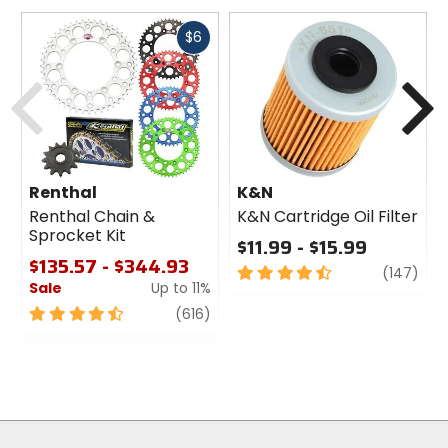
Fast
$6
cash
Previous
N
Renthal
K&N
Renthal Chain &
K&N Cartridge Oil Filter
Sprocket Kit
$11.99 - $15.99
$135.57 - $344.93
4.5
revi
(147)
Sale
Up to 11%
out
of
4.5
review
(616)
5
out
stars
of
5
stars