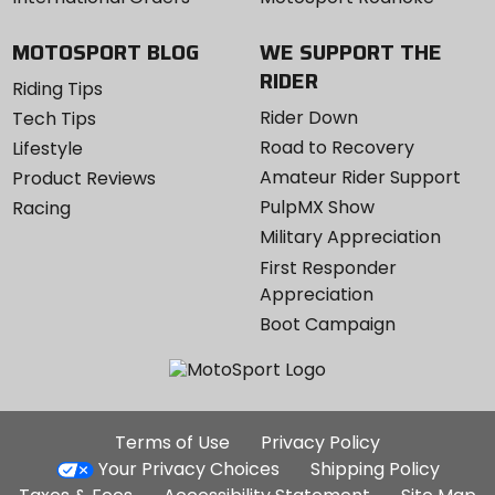
MOTOSPORT BLOG
WE SUPPORT THE
RIDER
Riding Tips
Rider Down
Tech Tips
Road to Recovery
Lifestyle
Amateur Rider Support
Product Reviews
PulpMX Show
Racing
Military Appreciation
First Responder
Appreciation
Boot Campaign
Additional
Terms of Use
Privacy Policy
Site
Your Privacy Choices
Shipping Policy
Links