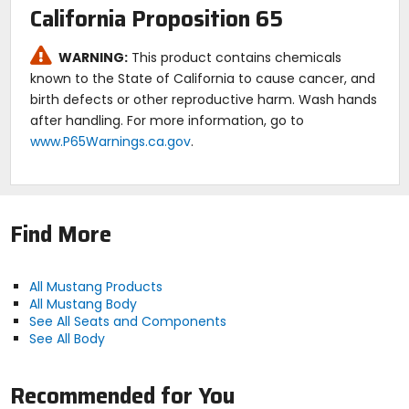
California Proposition 65
WARNING:
This product contains chemicals
known to the State of California to cause cancer, and
birth defects or other reproductive harm. Wash hands
after handling. For more information, go to
www.P65Warnings.ca.gov
.
Find More
All Mustang Products
All Mustang Body
See All Seats and Components
See All Body
Recommended for You