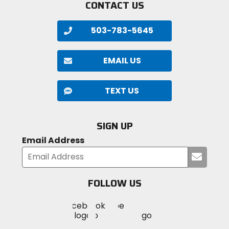
CONTACT US
503-783-5645
EMAIL US
TEXT US
SIGN UP
Email Address
Submi
your
email
FOLLOW US
Visit
Visit
Visit
MotoSport
MotoSport
MotoSport
Visit
on
on
on
MotoSport
Facebook