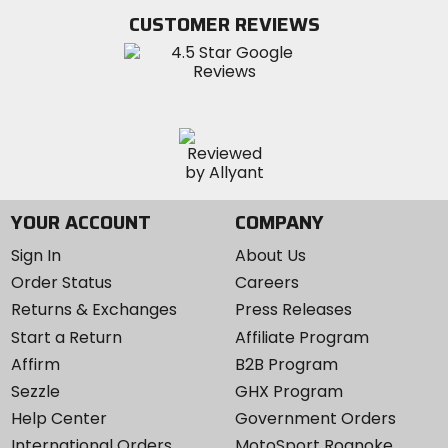
Twitter
YouTube
on
CUSTOMER REVIEWS
Instagram
YOUR ACCOUNT
COMPANY
Sign In
About Us
Order Status
Careers
Returns & Exchanges
Press Releases
Start a Return
Affiliate Program
Affirm
B2B Program
Sezzle
GHX Program
Help Center
Government Orders
International Orders
MotoSport Roanoke