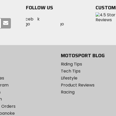
FOLLOW US
CUSTOM
Visit
Visit
Visit
MotoSport
Submit
MotoSport
MotoSport
Visit
on
your
on
on
MotoSport
Facebook
email
Twitter
YouTube
on
Instagram
MOTOSPORT BLOG
Riding Tips
Tech Tips
es
Lifestyle
ogram
Product Reviews
m
Racing
m
 Orders
Roanoke