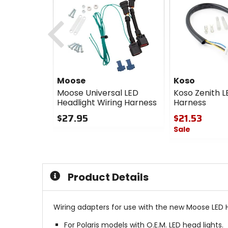
Previous
Moose
Koso
Moose Universal LED
Koso Zenith L
Headlight Wiring Harness
Harness
$27.95
$21.53
Sale
0
out
0
of
out
5
of
stars
5
Product Details
stars
Wiring adapters for use with the new Moose LED H
For Polaris models with O.E.M. LED head lights.