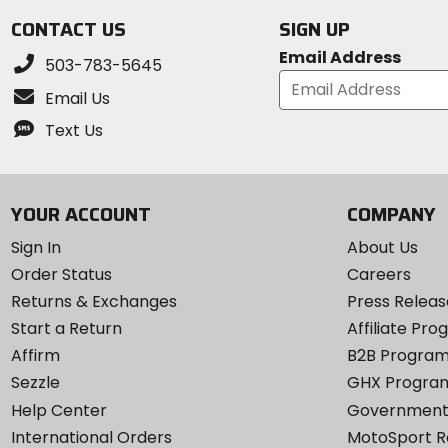
stars
CONTACT US
SIGN UP
Email Address
503-783-5645
Email Us
Text Us
YOUR ACCOUNT
COMPANY
Sign In
About Us
Order Status
Careers
Returns & Exchanges
Press Releas
Start a Return
Affiliate Pr
Affirm
B2B Progra
Sezzle
GHX Progra
Help Center
Government
International Orders
MotoSport 