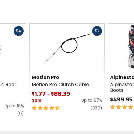
Fast
Fast
$4
$2
cash
cash
Motion Pro
Alpinest
14 Rear
Motion Pro Clutch Cable
Alpinesta
Boots
$1.77 - $88.39
$499.95
Sale
Up to 97%
Up to 18%
4.5
4.5
review
(360)
out
review
out
(9)
of
of
5
5
stars
stars