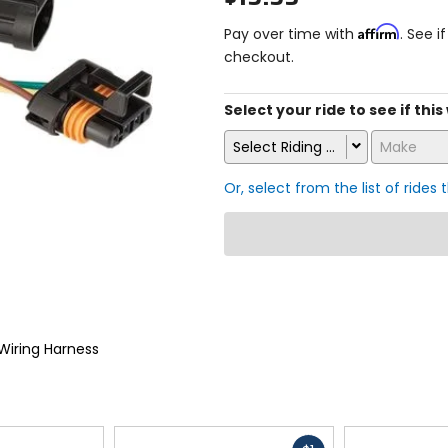
Affirm
Pay over time with
. See i
checkout.
Select your ride to see if this
Select Riding Style
Make
Or, select from the list of rides 
Wiring Harness