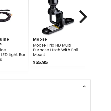
Next
uine
Moose
Moose
s
Moose Trio HD Multi-
Moose Trio
ine
Purpose Hitch With Ball
Hitch With
LED Light Bar
Mount
$85.95
s
$55.95
0
0
out
out
of
of
5
5
stars
stars