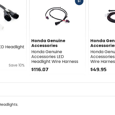
Fast
$1
cash
Honda Genuine
Honda Gen
Accessories
Accessorie
ED Headlight
Honda Genuine
Honda Genu
Accessories LED
Accessories 
Headlight Wire Harness
Wire Harnes
Save 10%
$116.07
$49.95
0
0
out
out
of
of
5
5
stars
stars
eadlights.