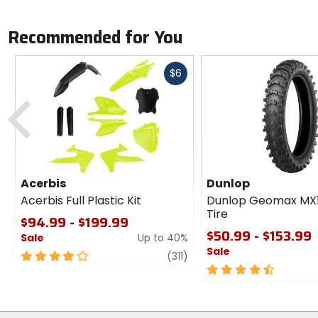
Recommended for You
Fast
$6
cash
Previous
Acerbis
Dunlop
Acerbis Full Plastic Kit
Dunlop Geomax MX
Tire
$94.99 - $199.99
$50.99 - $153.99
Sale
Up to 40%
Sale
4
review
(311)
out
4.5
of
out
5
of
stars
5