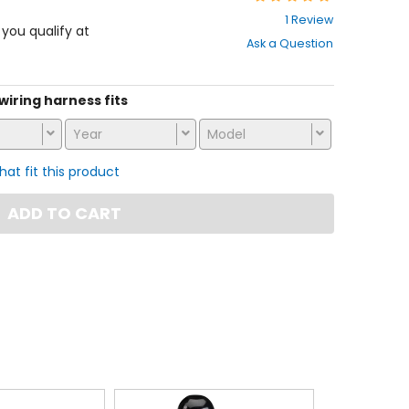
2
1 Review
out
f you qualify at
Ask a Question
of
5
stars
 wiring harness fits
Year
Model
that fit this product
ADD TO CART