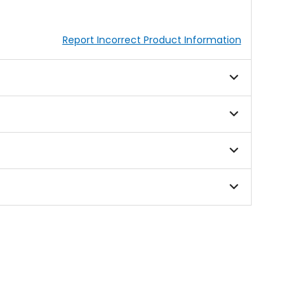
Report Incorrect Product Information