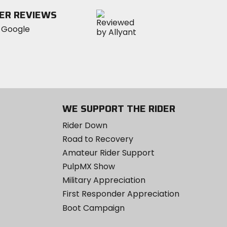
stars
ER REVIEWS
WE SUPPORT THE RIDER
Rider Down
Road to Recovery
Amateur Rider Support
PulpMX Show
Military Appreciation
First Responder Appreciation
Boot Campaign