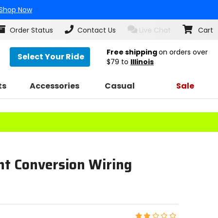
Shop Now
Order Status
Contact Us
Live Chat
Cart
Free shipping
on orders over
Select Your Ride
$79
to
Illinois
ts
Accessories
Casual
Sale
ht Conversion Wiring
Rating: