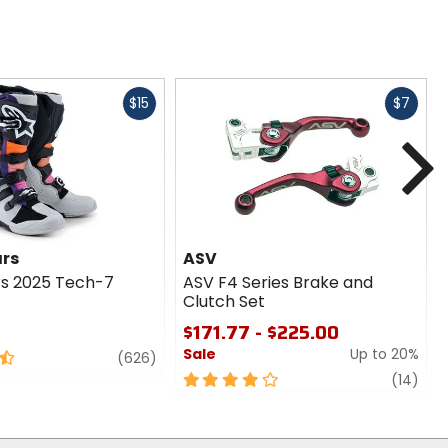
Fast
Fast
$15
$7
cash
cash
N
ars
ASV
rs 2025 Tech-7
ASV F4 Series Brake and
Clutch Set
$171.77 - $225.00
Sale
Up to 20%
review
(626)
4
revi
(14)
out
of
5