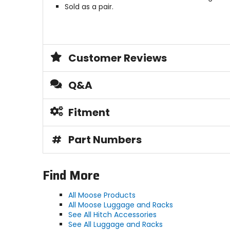
Sold as a pair.
Customer Reviews
Q&A
Fitment
#
Part Numbers
Find More
All Moose Products
All Moose Luggage and Racks
See All Hitch Accessories
See All Luggage and Racks