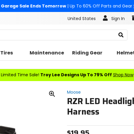
Garage Sale Ends Tomorrow
| Up To 60% Off Parts and Gear
United States
Sign In
Search
Tires
Maintenance
Riding Gear
Helme
Limited Time Sale!
Troy Lee Designs Up To 79% Off
Shop Now
Moose
RZR LED Headlig
Zoom
In
Harness
$19.95