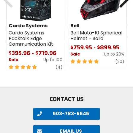
Cardo Systems
Bell
Cardo Systems
Bell Moto-10 Spherical
Packtalk Edge
Helmet - Solid
Communication Kit
$759.95 - $899.95
$395.96 - $719.96
Sale
Up to 20%
Sale
Up to 10%
5
revi
(20)
5
review
out
(4)
out
of
of
5
5
stars
stars
CONTACT US
503-783-5645
EMAIL US