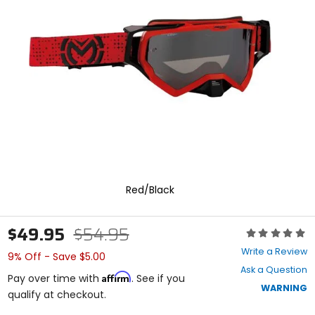
enter
to
select.
Selecting
an
options
will
take
you
to
a
new
page.
Touch
Red/Black
device
users,
explore
$49.95
$54.95
by
Rating:
touch.
0
Write a Review
9% Off - Save $5.00
out
Ask a Question
of
Affirm
Pay over time with
. See if you
5
WARNING
qualify at checkout.
stars