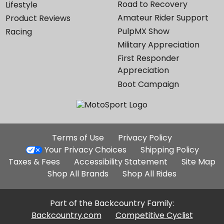
Road to Recovery
Lifestyle
Amateur Rider Support
Product Reviews
PulpMX Show
Racing
Military Appreciation
First Responder
Appreciation
Boot Campaign
Additional
Terms of Use
Privacy Policy
Site
Your Privacy Choices
Shipping Policy
Links
Taxes & Fees
Accessibility Statement
Site Map
Shop All Brands
Shop All Rides
Part of the Backcountry Family:
Backcountry.com
Competitive Cyclist