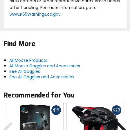
birth defects or other reproductive harm. Wash hands
after handling. For more information, go to
www.P65Warnings.ca.gov
.
Find More
All Moose Products
All Moose Goggles and Accessories
See All Goggles
See All Goggles and Accessories
Recommended for You
Fast
Fast
$16
$28
cash
cash
Previous
N