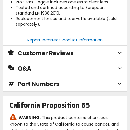
Pro Stars Goggle includes one extra clear lens.
Tested and certified according to European
standard EN 1938:2010.
Replacement lenses and tear-offs available (sold
separately).
Report Incorrect Product Information
Customer Reviews
Q&A
#
Part Numbers
California Proposition 65
WARNING:
This product contains chemicals
known to the State of California to cause cancer, and