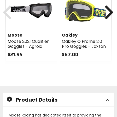
cash
Previous
N
Moose
Oakley
Moose 2021 Qualifier
Oakley O Frame 2.0
Goggles - Agroid
Pro Goggles - Jaxson
$21.95
$67.00
0
0
out
out
of
of
5
5
stars
stars
Product Details
Moose Racing has dedicated itself to providing the