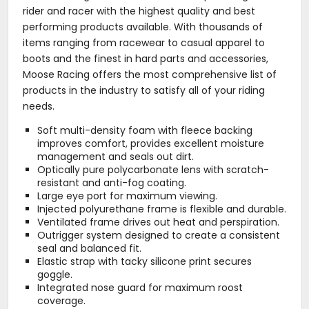
rider and racer with the highest quality and best
performing products available. With thousands of
items ranging from racewear to casual apparel to
boots and the finest in hard parts and accessories,
Moose Racing offers the most comprehensive list of
products in the industry to satisfy all of your riding
needs.
Soft multi-density foam with fleece backing
improves comfort, provides excellent moisture
management and seals out dirt.
Optically pure polycarbonate lens with scratch-
resistant and anti-fog coating.
Large eye port for maximum viewing.
Injected polyurethane frame is flexible and durable.
Ventilated frame drives out heat and perspiration.
Outrigger system designed to create a consistent
seal and balanced fit.
Elastic strap with tacky silicone print secures
goggle.
Integrated nose guard for maximum roost
coverage.