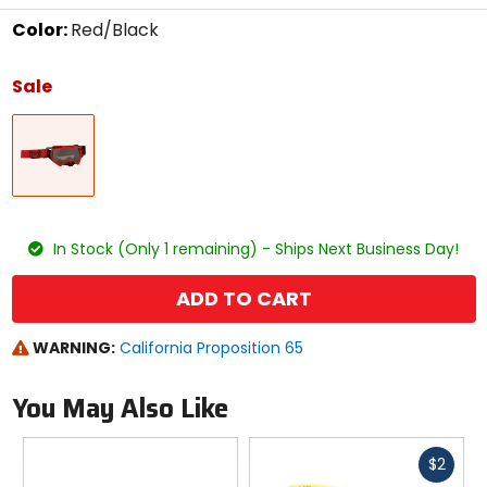
Color:
Red/Black
Select
a
Sale
color
to
Red/Black
see
available
size
options
size
In Stock (Only 1 remaining) - Ships Next Business Day!
ADD TO CART
WARNING:
California Proposition 65
You May Also Like
Fast
$2