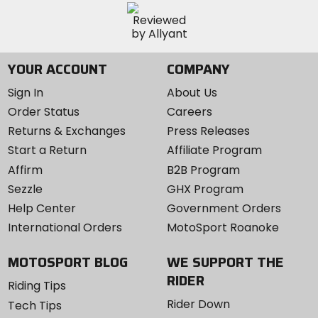
YOUR ACCOUNT
COMPANY
Sign In
About Us
Order Status
Careers
Returns & Exchanges
Press Releases
Start a Return
Affiliate Program
Affirm
B2B Program
Sezzle
GHX Program
Help Center
Government Orders
International Orders
MotoSport Roanoke
MOTOSPORT BLOG
WE SUPPORT THE
RIDER
Riding Tips
Rider Down
Tech Tips