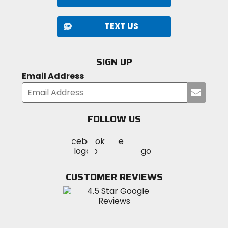
TEXT US
SIGN UP
Email Address
Submi
your
email
FOLLOW US
Visit
Visit
Visit
MotoSport
MotoSport
MotoSport
Visit
on
on
on
MotoSport
Facebook
Twitter
YouTube
on
CUSTOMER REVIEWS
Instagram