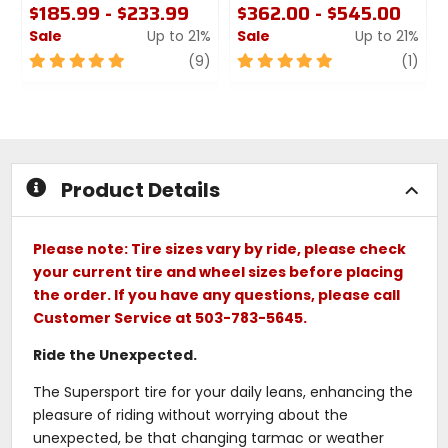
$185.99 - $233.99
$362.00 - $545.00
Sale
Up to 21%
Sale
Up to 21%
5
review
5
revi
(9)
(1)
out
out
of
of
5
5
stars
stars
Product Details
Please note: Tire sizes vary by ride, please check
your current tire and wheel sizes before placing
the order. If you have any questions, please call
Customer Service at 503-783-5645.
Ride the Unexpected.
The Supersport tire for your daily leans, enhancing the
pleasure of riding without worrying about the
unexpected, be that changing tarmac or weather