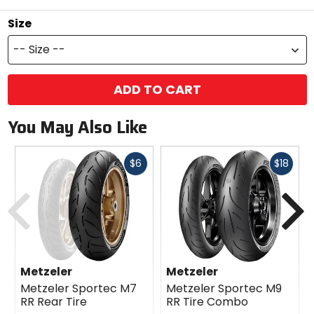
Size
-- Size --
ADD TO CART
You May Also Like
Fast
Fast
$6
$18
cash
cash
Previous
N
Metzeler
Metzeler
Metzeler Sportec M7
Metzeler Sportec M9
RR Rear Tire
RR Tire Combo