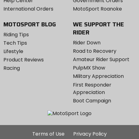
Help Center
Government Orders
International Orders
MotoSport Roanoke
MOTOSPORT BLOG
WE SUPPORT THE
RIDER
Riding Tips
Rider Down
Tech Tips
Road to Recovery
Lifestyle
Amateur Rider Support
Product Reviews
PulpMX Show
Racing
Military Appreciation
First Responder
Appreciation
Boot Campaign
Additional
Terms of Use
Privacy Policy