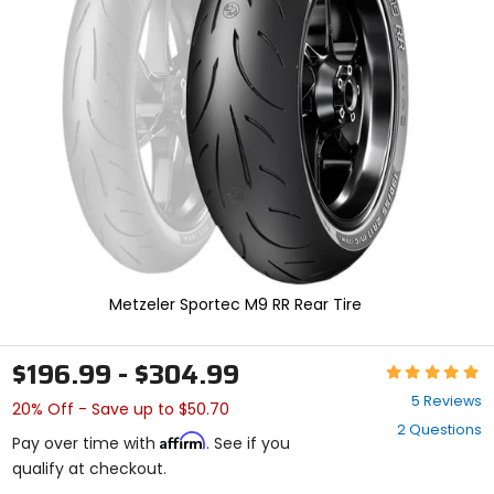
enter
to
select.
Selecting
an
options
will
take
you
to
a
new
page.
Touch
device
Metzeler Sportec M9 RR Rear Tire
users,
explore
by
$196.99 - $304.99
Rating:
touch.
5
5 Reviews
20% Off - Save up to $50.70
out
2 Questions
of
Affirm
Pay over time with
. See if you
5
qualify at checkout.
stars