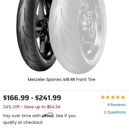
enter
to
select.
Selecting
an
options
will
take
you
to
a
new
page.
Touch
device
Metzeler Sportec M9 RR Front Tire
users,
explore
by
$166.99 - $241.99
Rating:
touch.
5
4 Reviews
24% Off - Save up to $54.34
out
2 Questions
of
Affirm
Pay over time with
. See if you
5
qualify at checkout.
stars