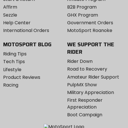
Affirm
B2B Program
Sezzle
GHX Program
Help Center
Government Orders
International Orders
MotoSport Roanoke
MOTOSPORT BLOG
WE SUPPORT THE
RIDER
Riding Tips
Rider Down
Tech Tips
Road to Recovery
Lifestyle
Amateur Rider Support
Product Reviews
PulpMX Show
Racing
Military Appreciation
First Responder
Appreciation
Boot Campaign