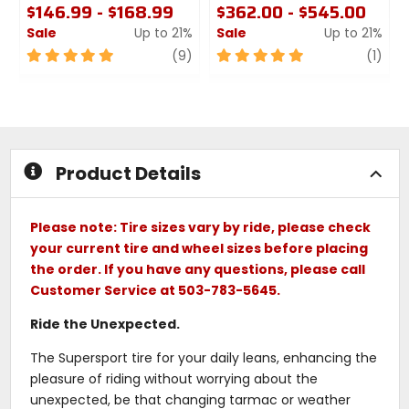
$146.99 - $168.99
$362.00 - $545.00
Sale
Up to 21%
Sale
Up to 21%
5
review
5
revi
(9)
(1)
out
out
of
of
5
5
stars
stars
Product Details
Please note: Tire sizes vary by ride, please check
your current tire and wheel sizes before placing
the order. If you have any questions, please call
Customer Service at 503-783-5645.
Ride the Unexpected.
The Supersport tire for your daily leans, enhancing the
pleasure of riding without worrying about the
unexpected, be that changing tarmac or weather