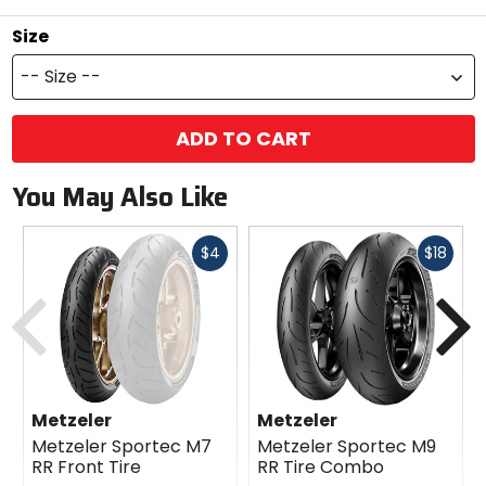
Size
-- Size --
ADD TO CART
You May Also Like
Fast
Fast
$4
$18
cash
cash
Previous
N
Metzeler
Metzeler
Metzeler Sportec M7
Metzeler Sportec M9
RR Front Tire
RR Tire Combo