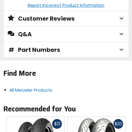
Report Incorrect Product Information
Customer Reviews
Q&A
#
Part Numbers
Find More
All Metzeler Products
Recommended for You
Fast
Fast
$21
$20
cash
cash