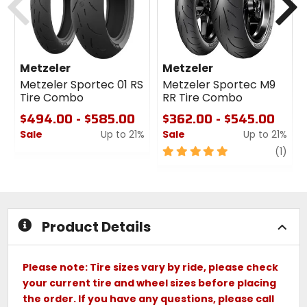
Metzeler
Metzeler
Metzeler Sportec 01 RS
Metzeler Sportec M9
Tire Combo
RR Tire Combo
$494.00 - $585.00
$362.00 - $545.00
Sale
Up to 21%
Sale
Up to 21%
0
5
revi
(1)
out
out
of
of
5
5
stars
stars
Product Details
Please note: Tire sizes vary by ride, please check
your current tire and wheel sizes before placing
the order. If you have any questions, please call