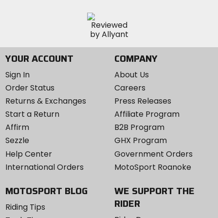
YOUR ACCOUNT
COMPANY
Sign In
About Us
Order Status
Careers
Returns & Exchanges
Press Releases
Start a Return
Affiliate Program
Affirm
B2B Program
Sezzle
GHX Program
Help Center
Government Orders
International Orders
MotoSport Roanoke
MOTOSPORT BLOG
WE SUPPORT THE
RIDER
Riding Tips