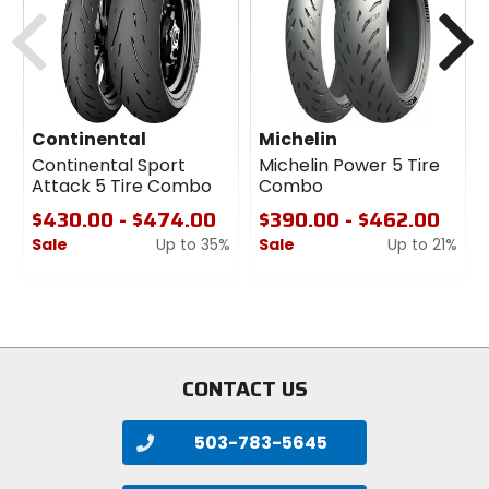
Previous
N
Continental
Michelin
Continental Sport
Michelin Power 5 Tire
Attack 5 Tire Combo
Combo
$430.00 - $474.00
$390.00 - $462.00
Sale
Up to 35%
Sale
Up to 21%
0
0
out
out
of
of
5
5
stars
stars
CONTACT US
503-783-5645