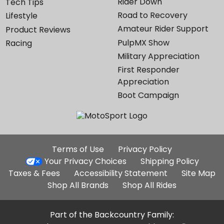
Rider Down
Tech Tips
Road to Recovery
Lifestyle
Amateur Rider Support
Product Reviews
PulpMX Show
Racing
Military Appreciation
First Responder
Appreciation
Boot Campaign
Additional
Terms of Use
Privacy Policy
Site
Your Privacy Choices
Shipping Policy
Links
Taxes & Fees
Accessibility Statement
Site Map
Shop All Brands
Shop All Rides
Part of the Backcountry Family: