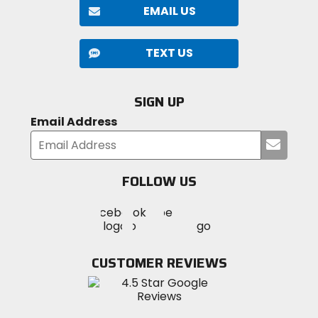
EMAIL US
TEXT US
SIGN UP
Email Address
Submi
your
email
FOLLOW US
Visit
Visit
Visit
MotoSport
MotoSport
MotoSport
Visit
on
on
on
MotoSport
Facebook
Twitter
YouTube
on
CUSTOMER REVIEWS
Instagram