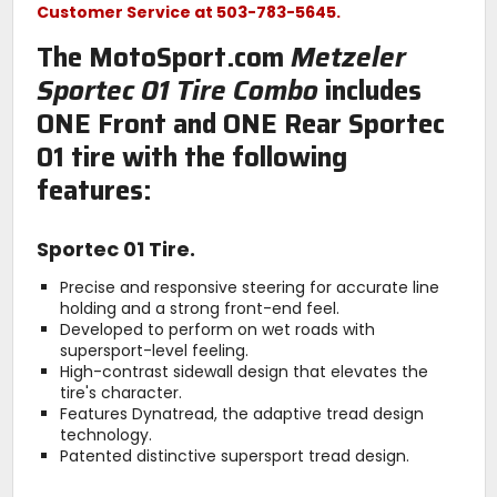
Customer Service at 503-783-5645.
The MotoSport.com
Metzeler
Sportec 01 Tire Combo
includes
ONE Front and ONE Rear Sportec
01 tire with the following
features:
Sportec 01 Tire.
Precise and responsive steering for accurate line
holding and a strong front-end feel.
Developed to perform on wet roads with
supersport-level feeling.
High-contrast sidewall design that elevates the
tire's character.
Features Dynatread, the adaptive tread design
technology.
Patented distinctive supersport tread design.