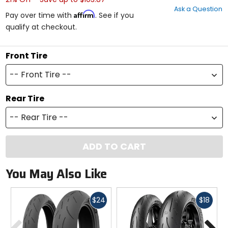
out
Ask a Question
of
Affirm
Pay over time with
. See if you
5
qualify at checkout.
stars
Front Tire
-- Front Tire --
Rear Tire
-- Rear Tire --
ADD TO CART
You May Also Like
Fast
Fast
$24
$18
cash
cash
Previous
N