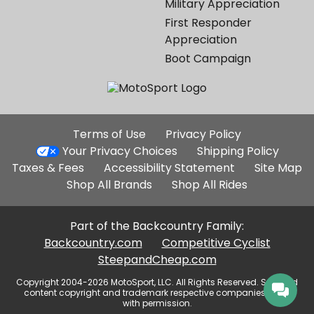
Military Appreciation
First Responder
Appreciation
Boot Campaign
Additional
Terms of Use
Privacy Policy
Site
Your Privacy Choices
Shipping Policy
Links
Taxes & Fees
Accessibility Statement
Site Map
Shop All Brands
Shop All Rides
Part of the Backcountry Family:
Backcountry.com
Competitive Cyclist
SteepandCheap.com
Copyright 2004-2026 MotoSport, LLC. All Rights Reserved. Selected
content copyright and trademark respective companies, used
with permission.