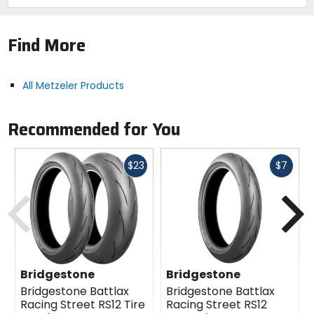
Find More
All Metzeler Products
Recommended for You
Fast
Fast
$23
$7
cash
cash
Previous
N
Bridgestone
Bridgestone
Bridgestone Battlax
Bridgestone Battlax
Racing Street RS12 Tire
Racing Street RS12