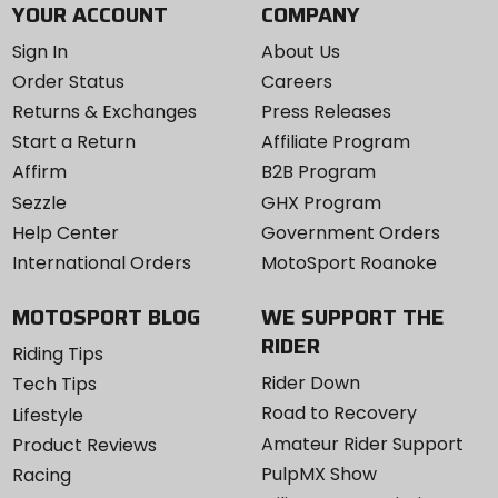
YOUR ACCOUNT
COMPANY
Sign In
About Us
Order Status
Careers
Returns & Exchanges
Press Releases
Start a Return
Affiliate Program
Affirm
B2B Program
Sezzle
GHX Program
Help Center
Government Orders
International Orders
MotoSport Roanoke
MOTOSPORT BLOG
WE SUPPORT THE
RIDER
Riding Tips
Rider Down
Tech Tips
Road to Recovery
Lifestyle
Amateur Rider Support
Product Reviews
PulpMX Show
Racing