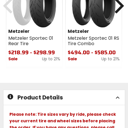
Metzeler
Metzeler
Metzeler Sportec 01
Metzeler Sportec 01 RS
Rear Tire
Tire Combo
$218.99 - $298.99
$494.00 - $585.00
Sale
Up to 21%
Sale
Up to 21%
0
0
out
out
of
of
5
5
stars
stars
Product Details
Please note: Tire sizes vary by ride, please check
your current tire and wheel sizes before placing
the order. If you have any questions, please call