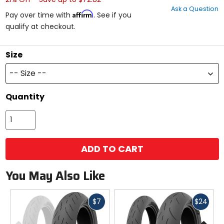
out
Ask a Question
of
Affirm
Pay over time with
. See if you
5
qualify at checkout.
stars
Size
-- Size --
Quantity
ADD TO CART
You May Also Like
Fast
Fast
$7
$24
cash
cash
Previous
N