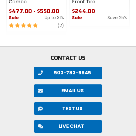
Combo
Front Tire
$477.00 - $550.00
$244.00
Sale
Up to 31%
Sale
Save 25%
5
review
0
(2)
out
out
of
of
5
5
stars
stars
CONTACT US
503-783-5645
EMAIL US
TEXT US
LIVE CHAT