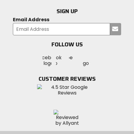
SIGN UP
Email Address
Submi
your
email
FOLLOW US
Visit
Visit
Visit
MotoSport
MotoSport
MotoSport
Visit
on
on
on
MotoSport
Facebook
Twitter
YouTube
on
CUSTOMER REVIEWS
Instagram