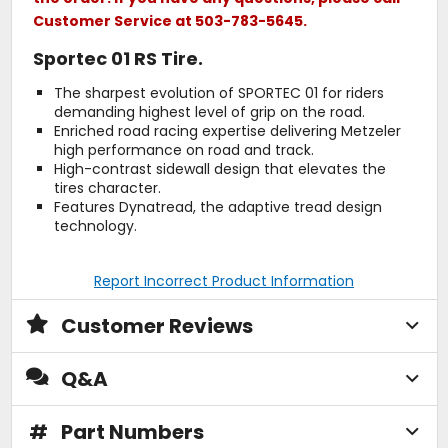
Customer Service at 503-783-5645.
Sportec 01 RS Tire.
The sharpest evolution of SPORTEC 01 for riders
demanding highest level of grip on the road.
Enriched road racing expertise delivering Metzeler
high performance on road and track.
High-contrast sidewall design that elevates the
tires character.
Features Dynatread, the adaptive tread design
technology.
Report Incorrect Product Information
Customer Reviews
Q&A
#
Part Numbers