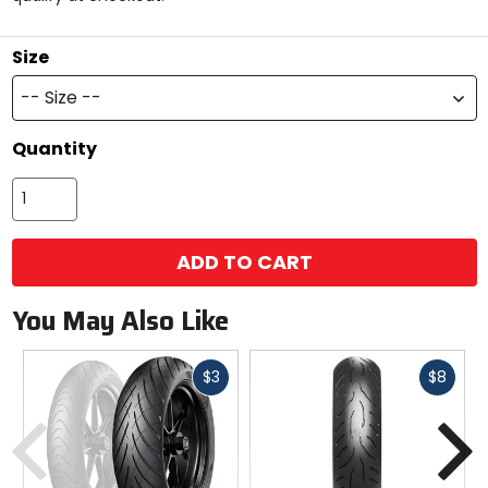
stars
Size
-- Size --
Quantity
ADD TO CART
You May Also Like
Fast
Fast
$3
$8
cash
cash
Previous
N