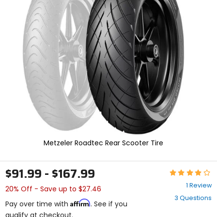
and
enter
to
select.
Selecting
an
options
will
take
you
to
a
new
page.
Touch
device
Metzeler Roadtec Rear Scooter Tire
users,
explore
by
$91.99 - $167.99
Rating:
touch.
4
1 Review
20% Off - Save up to $27.46
out
3 Questions
of
Affirm
Pay over time with
. See if you
5
qualify at checkout.