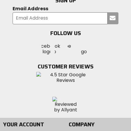
SIGN UP
Email Address
Submi
your
email
FOLLOW US
Visit
Visit
Visit
MotoSport
MotoSport
MotoSport
Visit
on
on
on
MotoSport
Facebook
Twitter
YouTube
on
CUSTOMER REVIEWS
Instagram
YOUR ACCOUNT
COMPANY