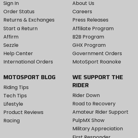
Sign In
About Us
Order Status
Careers
Returns & Exchanges
Press Releases
Start a Return
Affiliate Program
Affirm
B2B Program
Sezzle
GHX Program
Help Center
Government Orders
International Orders
MotoSport Roanoke
MOTOSPORT BLOG
WE SUPPORT THE
RIDER
Riding Tips
Rider Down
Tech Tips
Road to Recovery
Lifestyle
Amateur Rider Support
Product Reviews
PulpMX Show
Racing
Military Appreciation
First Responder