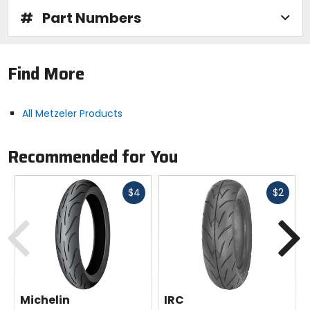
#
Part Numbers
Find More
All Metzeler Products
Recommended for You
Fast
Fast
$4
$2
cash
cash
Previous
N
Michelin
IRC