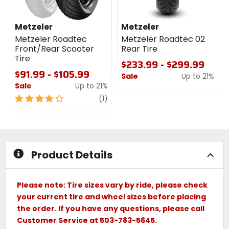
Metzeler
Metzeler
Metzeler Roadtec
Metzeler Roadtec 02
Front/Rear Scooter
Rear Tire
Tire
$233.99 - $299.99
$91.99 - $105.99
Sale
Up to 21%
Sale
Up to 21%
0
4
review
out
(1)
out
of
of
5
5
stars
stars
Product Details
Please note: Tire sizes vary by ride, please check
your current tire and wheel sizes before placing
the order. If you have any questions, please call
Customer Service at 503-783-5645.