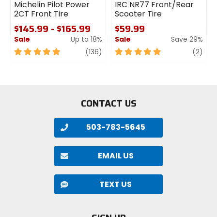
Michelin Pilot Power
IRC NR77 Front/Rear
2CT Front Tire
Scooter Tire
$145.99 - $165.99
$59.99
Sale
Up to 18%
Sale
Save 29%
5
review
5
revi
(136)
(2)
out
out
of
of
5
5
stars
stars
CONTACT US
503-783-5645
EMAIL US
TEXT US