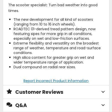
The scooter specialist: Turn bad weather into good
times.
The new development for all kind of scooters
(ranging from 10 to 16 inch wheels).
ROADTEC 01-derived tread pattern design, now
featuring sipes for more grip in all conditions,
especially on wet and low-friction surfaces.
Extreme flexibility and versatility on the broadest
range of weather, temperature and road-surface
conditions.
High silica content for greater grip on wet and
wider temperature range of application.
Dual compound on radial rear sizes.
Report Incorrect Product Information
Customer Reviews
Q&A