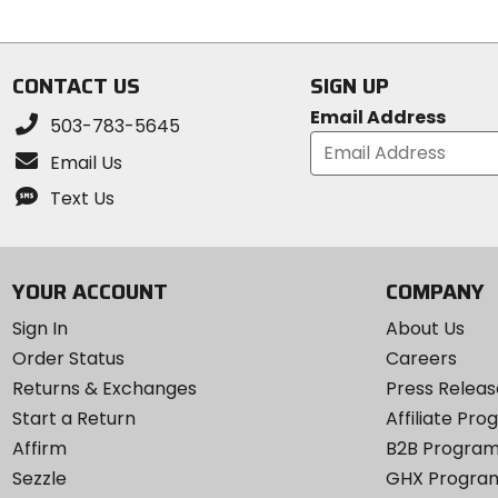
5
of
stars
5
stars
CONTACT US
SIGN UP
Email Address
503-783-5645
Email Us
Text Us
YOUR ACCOUNT
COMPANY
Sign In
About Us
Order Status
Careers
Returns & Exchanges
Press Releas
Start a Return
Affiliate Pr
Affirm
B2B Progra
Sezzle
GHX Progra