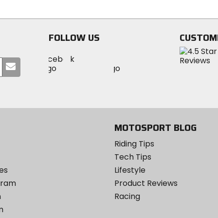
of
of
5
5
stars
stars
FOLLOW US
CUSTOM
Visit
Visit
Visit
MotoSport
Submit
MotoSport
MotoSport
Visit
on
your
on
on
MotoSport
Facebook
email
Twitter
YouTube
on
Instagram
MOTOSPORT BLOG
Riding Tips
Tech Tips
es
Lifestyle
ogram
Product Reviews
m
Racing
m