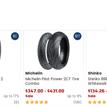
Fast
Fast
$2
$17
cash
cash
Michelin
Shinko
 2
Michelin Pilot Power 2CT Tire
Shinko 99
Combo
Whitewall 
$347.00 - $431.00
$134.26 
Up to 17%
Sale
Up to 9%
Sale
review
5
review
5
(8)
(136)
out
out