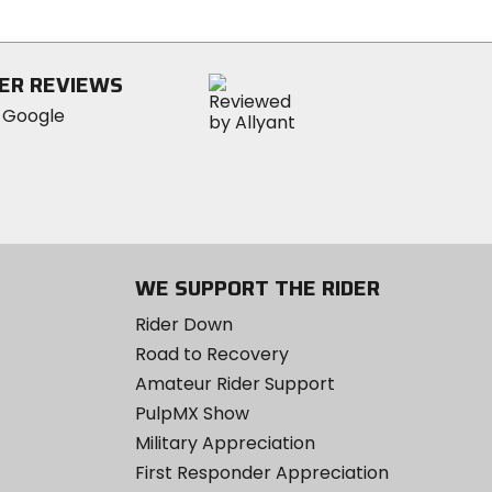
5
stars
ER REVIEWS
WE SUPPORT THE RIDER
Rider Down
Road to Recovery
Amateur Rider Support
PulpMX Show
Military Appreciation
First Responder Appreciation