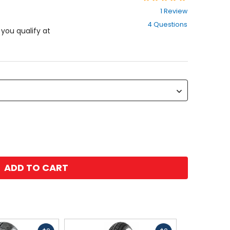
4
1 Review
out
4 Questions
of
f you qualify at
5
stars
ADD TO CART