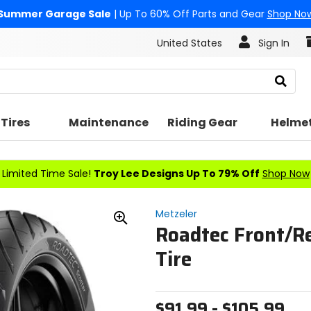
Summer Garage Sale
| Up To 60% Off Parts and Gear
Shop No
United States
Sign In
Search
Tires
Maintenance
Riding Gear
Helme
Limited Time Sale!
Troy Lee Designs Up To 79% Off
Shop Now
Metzeler
Roadtec Front/R
Zoom
In
Tire
$91.99 - $105.99