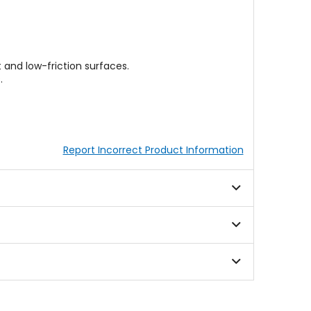
 and low-friction surfaces.
.
Report Incorrect Product Information