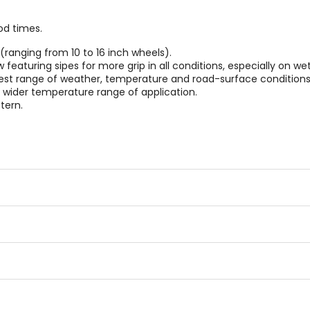
od times.
(ranging from 10 to 16 inch wheels).
eaturing sipes for more grip in all conditions, especially on wet
oadest range of weather, temperature and road-surface conditions
d wider temperature range of application.
tern.