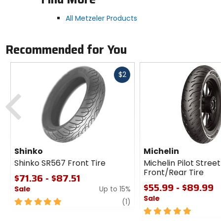
All Metzeler Products
Recommended for You
Fast
$2
cash
Previous
Shinko
Michelin
Shinko SR567 Front Tire
Michelin Pilot Street
Front/Rear Tire
$71.36 - $87.51
$55.99 - $89.99
Sale
Up to 15%
Sale
5
review
(1)
out
5
of
out