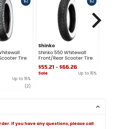
Fast
Fast
$2
$2
cash
cash
Next
Shinko
Shinko
Whitewall
Shinko 550 Whitewall
Shinko 428
Scooter Tire
Front/Rear Scooter Tire
Scooter Ti
$55.21 - $66.26
$66.26 -
$69.66
Sale
Up to 15%
Up to 15%
Sale
0
review
out
5
(2)
of
out
5
of
stars
5
stars
rder. If you have any questions, please call