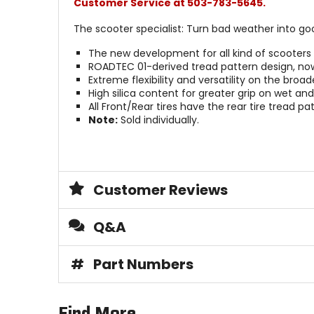
Customer Service at 503-783-5645.
The scooter specialist: Turn bad weather into go
The new development for all kind of scooters 
ROADTEC 01-derived tread pattern design, now f
Extreme flexibility and versatility on the br
High silica content for greater grip on wet an
All Front/Rear tires have the rear tire tread pat
Note:
Sold individually.
Customer Reviews
Q&A
#
Part Numbers
Find More