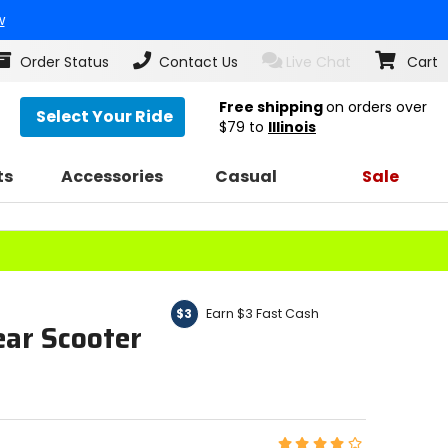
w
Order Status
Contact Us
Live Chat
Cart
Free shipping
on orders over
Select Your Ride
$79
to
Illinois
ts
Accessories
Casual
Sale
Earn $3 Fast Cash
$3
ear Scooter
Rating: