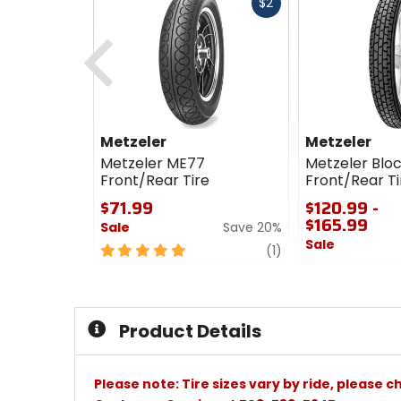
Fast
$2
cash
Previous
Metzeler
Metzeler
Metzeler ME77
Metzeler Blo
Front/Rear Tire
Front/Rear Ti
$71.99
$120.99 -
$165.99
Sale
Save 20%
Sale
5
review
(1)
out
0
of
out
5
of
stars
5
Product Details
stars
Please note: Tire sizes vary by ride, please 