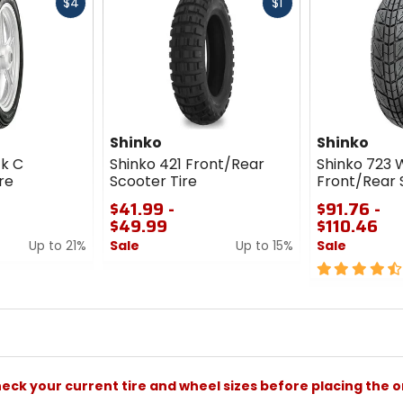
Fast
Fast
$4
$1
cash
cash
Shinko
Shinko
ck C
Shinko 421 Front/Rear
Shinko 723 
re
Scooter Tire
Front/Rear 
$41.99 -
$91.76 -
$49.99
$110.46
Up to 21%
Sale
Up to 15%
Sale
0
4.5
out
out
of
of
5
5
stars
stars
check your current tire and wheel sizes before placing the o