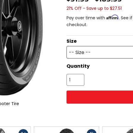
21% Off - Save up to $27.51
Affirm
Pay over time with
. See i
checkout.
Size
-- Size --
Quantity
oter Tire