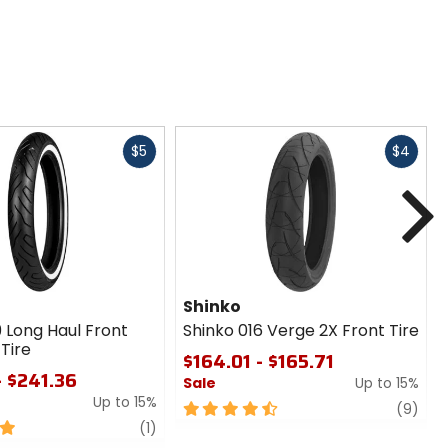
Fast
Fast
$5
$4
cash
cash
N
Shinko
9 Long Haul Front
Shinko 016 Verge 2X Front Tire
Tire
$164.01 - $165.71
- $241.36
Sale
Up to 15%
Up to 15%
4.5
revi
(9)
review
out
(1)
of