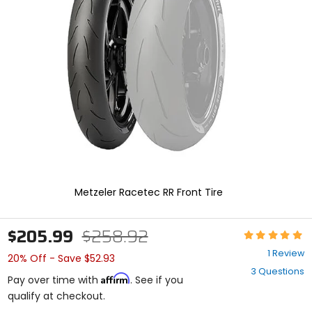
enter
to
select.
Selecting
an
options
will
take
you
to
a
new
page.
Touch
device
Metzeler Racetec RR Front Tire
users,
explore
by
$205.99
$258.92
Rating:
touch.
5
1 Review
20% Off - Save $52.93
out
3 Questions
of
Affirm
Pay over time with
. See if you
5
qualify at checkout.
stars