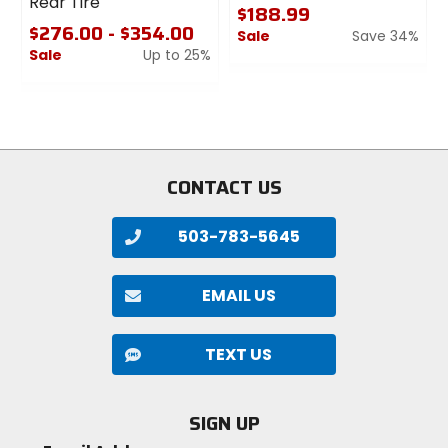
Rear Tire
$188.99
$276.00 - $354.00
Sale
Save 34%
Sale
Up to 25%
0
0
out
out
of
of
5
5
stars
stars
CONTACT US
503-783-5645
EMAIL US
TEXT US
SIGN UP