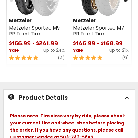
Metzeler
Metzeler
Metzeler Sportec M9
Metzeler Sportec M7
RR Front Tire
RR Front Tire
$166.99 - $241.99
$146.99 - $168.99
Sale
Up to 24%
Sale
Up to 21%
5
review
5
revi
(4)
(9)
out
out
of
of
5
5
stars
stars
Product Details
Please note: Tire sizes vary by ride, please check
your current tire and wheel sizes before placing
the order. If you have any questions, please call
Customer Service at 503-783-5645.