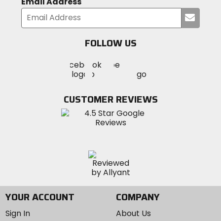
Email Address
Submi
your
email
FOLLOW US
Visit
Visit
Visit
MotoSport
MotoSport
MotoSport
Visit
on
on
on
MotoSport
Facebook
Twitter
YouTube
on
CUSTOMER REVIEWS
Instagram
YOUR ACCOUNT
COMPANY
Sign In
About Us