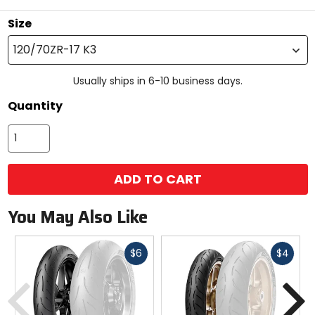
Size
120/70ZR-17 K3
Usually ships in 6-10 business days.
Quantity
ADD TO CART
You May Also Like
Fast
Fast
$6
$4
cash
cash
Previous
N