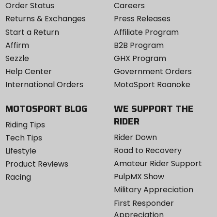
Order Status
Careers
Returns & Exchanges
Press Releases
Start a Return
Affiliate Program
Affirm
B2B Program
Sezzle
GHX Program
Help Center
Government Orders
International Orders
MotoSport Roanoke
MOTOSPORT BLOG
WE SUPPORT THE
RIDER
Riding Tips
Rider Down
Tech Tips
Road to Recovery
Lifestyle
Amateur Rider Support
Product Reviews
PulpMX Show
Racing
Military Appreciation
First Responder
Appreciation