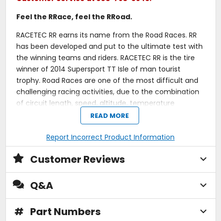
Feel the RRace, feel the RRoad.
RACETEC RR earns its name from the Road Races. RR
has been developed and put to the ultimate test with
the winning teams and riders. RACETEC RR is the tire
winner of 2014 Supersport TT Isle of man tourist
trophy. Road Races are one of the most difficult and
challenging racing activities, due to the combination
of circuit length, speed, altitude, temperature
variation and variety of tarmac. RACETEC RR has been
READ MORE
engineered to cope with all these different situations
in just one race, providing unmatched durability and
Report Incorrect Product Information
versatility.
Customer Reviews
Dual compound rear.
"In brackets" (W) speed index on all compound
Q&A
specs.
Racing grip all the time, thanks to compound
versatility across a wider range of temperatures
#
Part Numbers
and tarmac surfaces.