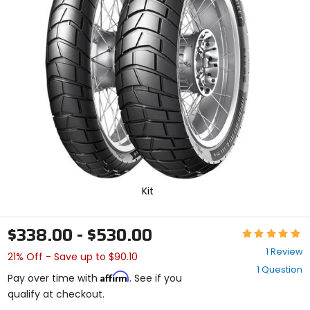
enter
to
select.
Selecting
an
options
will
take
you
to
a
new
page.
Touch
device
Kit
users,
explore
by
$338.00 - $530.00
Rating:
touch.
5
1 Review
21% Off - Save up to $90.10
out
1 Question
of
Affirm
Pay over time with
. See if you
5
qualify at checkout.
stars