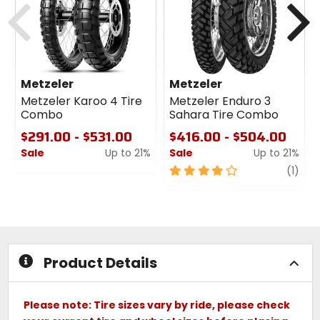
Metzeler
Metzeler
Metzeler Karoo 4 Tire
Metzeler Enduro 3
Combo
Sahara Tire Combo
$291.00 - $531.00
$416.00 - $504.00
Sale
Up to 21%
Sale
Up to 21%
0
4
revi
(1)
out
out
of
of
5
5
stars
stars
Product Details
Please note: Tire sizes vary by ride, please check