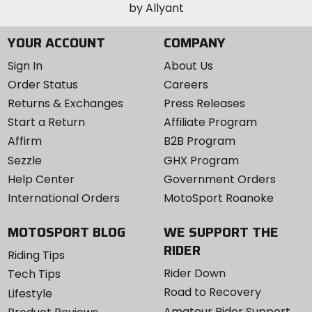
YOUR ACCOUNT
COMPANY
Sign In
About Us
Order Status
Careers
Returns & Exchanges
Press Releases
Start a Return
Affiliate Program
Affirm
B2B Program
Sezzle
GHX Program
Help Center
Government Orders
International Orders
MotoSport Roanoke
MOTOSPORT BLOG
WE SUPPORT THE
RIDER
Riding Tips
Rider Down
Tech Tips
Road to Recovery
Lifestyle
Amateur Rider Support