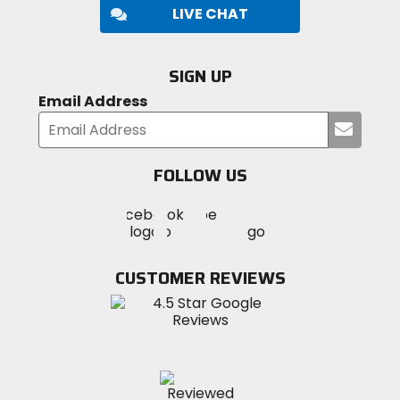
LIVE CHAT
SIGN UP
Email Address
Submi
your
email
FOLLOW US
Visit
Visit
Visit
MotoSport
MotoSport
MotoSport
Visit
on
on
on
MotoSport
Facebook
Twitter
YouTube
on
CUSTOMER REVIEWS
Instagram