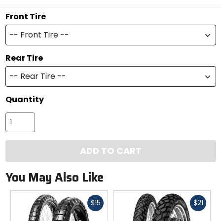
Front Tire
-- Front Tire --
Rear Tire
-- Rear Tire --
Quantity
ADD TO CART
You May Also Like
Fast
Fast
$15
$21
cash
cash
Previous
N