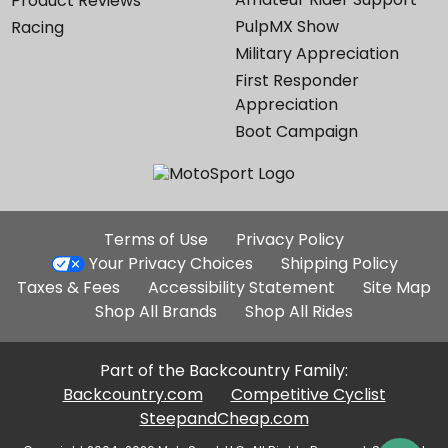
Product Reviews
PulpMX Show
Racing
Military Appreciation
First Responder
Appreciation
Boot Campaign
Additional
Terms of Use
Privacy Policy
Site
Your Privacy Choices
Shipping Policy
Links
Taxes & Fees
Accessibility Statement
Site Map
Shop All Brands
Shop All Rides
Part of the Backcountry Family:
Backcountry.com
Competitive Cyclist
SteepandCheap.com