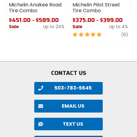
Michelin Anakee Road
Michelin Pilot Street
Tire Combo
Tire Combo
$451.00 - $589.00
$375.00 - $399.00
Sale
Up to 24%
Sale
Up to 4%
0
5
revi
(6)
out
out
of
of
5
5
stars
stars
CONTACT US
503-783-5645
EMAIL US
TEXT US