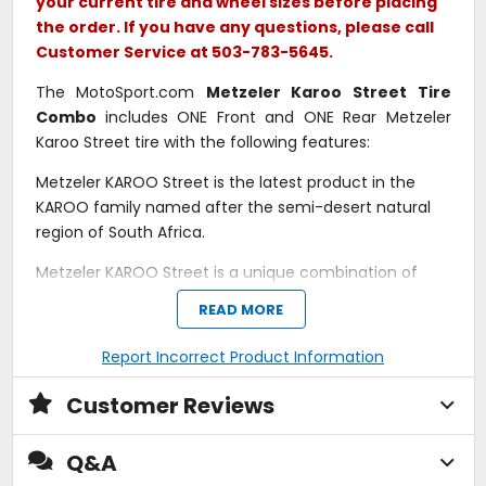
your current tire and wheel sizes before placing
the order. If you have any questions, please call
Customer Service at 503-783-5645.
The MotoSport.com
Metzeler Karoo Street Tire
Combo
includes ONE Front and ONE Rear Metzeler
Karoo Street tire with the following features:
Metzeler KAROO Street is the latest product in the
KAROO family named after the semi-desert natural
region of South Africa.
Metzeler KAROO Street is a unique combination of
scrambler look, dirt road traction and on-road
READ MORE
performance.
Report Incorrect Product Information
Outstanding on-road performances on a knobbly
tread pattern.
High-silica compound to achieve a high level of
Customer Reviews
grip on road, both in dry and wet conditions.
Excellent traction on dirt, with on-road agility.
Q&A
Top cornering precision and stability throughout
the tire's life.