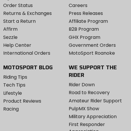
Order Status
Careers
Returns & Exchanges
Press Releases
Start a Return
Affiliate Program
Affirm
B2B Program
Sezzle
GHX Program
Help Center
Government Orders
International Orders
MotoSport Roanoke
MOTOSPORT BLOG
WE SUPPORT THE
RIDER
Riding Tips
Rider Down
Tech Tips
Road to Recovery
Lifestyle
Amateur Rider Support
Product Reviews
PulpMX Show
Racing
Military Appreciation
First Responder