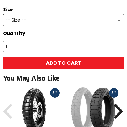
Size
-- Size --
Quantity
ADD TO CART
You May Also Like
Fast
Fast
$7
$7
cash
cash
Previous
N