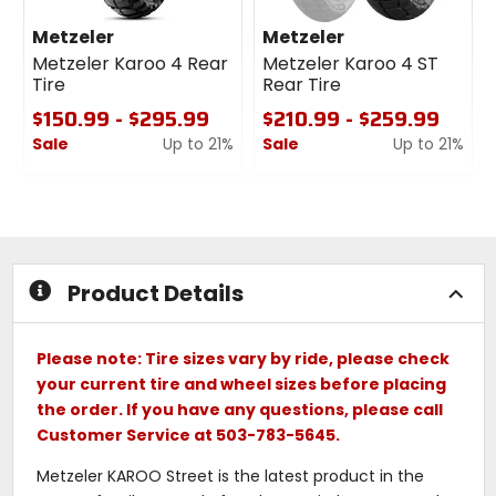
Metzeler
Metzeler
Metzeler Karoo 4 Rear
Metzeler Karoo 4 ST
Tire
Rear Tire
$150.99 - $295.99
$210.99 - $259.99
Sale
Up to 21%
Sale
Up to 21%
0
0
out
out
of
of
5
5
stars
stars
Product Details
Please note: Tire sizes vary by ride, please check
your current tire and wheel sizes before placing
the order. If you have any questions, please call
Customer Service at 503-783-5645.
Metzeler KAROO Street is the latest product in the