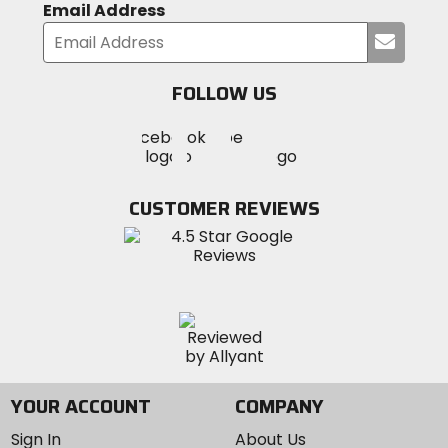
Email Address
Submi
your
email
FOLLOW US
Visit
Visit
Visit
MotoSport
MotoSport
MotoSport
Visit
on
on
on
MotoSport
Facebook
Twitter
YouTube
on
CUSTOMER REVIEWS
Instagram
YOUR ACCOUNT
COMPANY
Sign In
About Us