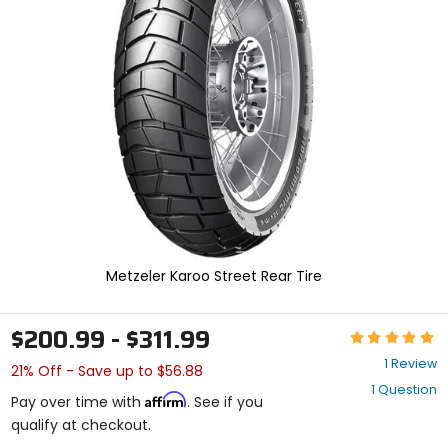
enter
to
select.
Selecting
an
options
will
take
you
to
a
new
page.
Touch
device
Metzeler Karoo Street Rear Tire
users,
explore
by
$200.99 - $311.99
Rating:
touch.
5
1 Review
21% Off - Save up to $56.88
out
1 Question
of
Affirm
Pay over time with
. See if you
5
qualify at checkout.
stars