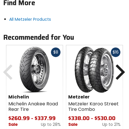
Find More
enables good integration with electronic rider aids
for outstanding on-road behavior combined with
off-road capabilities.
All Metzeler Products
Recommended for You
Fast
Fast
$8
$16
cash
cash
Previous
N
Michelin
Metzeler
Michelin Anakee Road
Metzeler Karoo Street
Rear Tire
Tire Combo
$260.99 - $337.99
$338.00 - $530.00
Sale
Up to 28%
Sale
Up to 21%