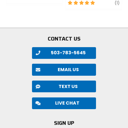
0
5
revi
(1)
out
out
of
of
5
5
stars
stars
CONTACT US
503-783-5645
EMAIL US
TEXT US
LIVE CHAT
SIGN UP