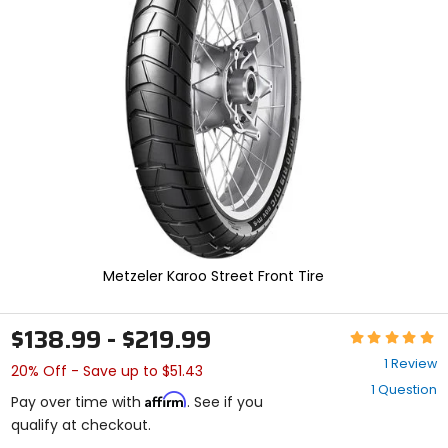
enter
to
select.
Selecting
an
options
will
take
you
to
a
new
page.
Touch
device
Metzeler Karoo Street Front Tire
users,
explore
by
$138.99 - $219.99
Rating:
touch.
5
1 Review
20% Off - Save up to $51.43
out
1 Question
of
Affirm
Pay over time with
. See if you
5
qualify at checkout.
stars