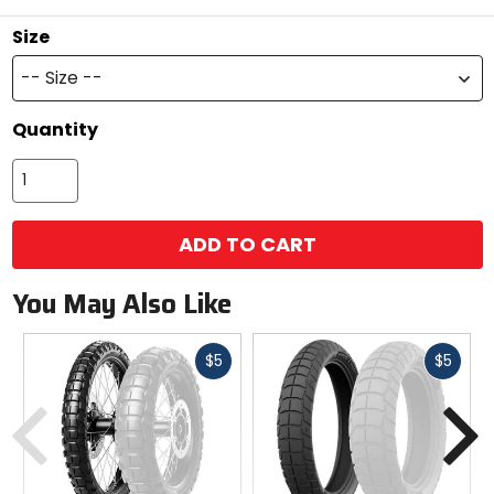
Size
-- Size --
Quantity
ADD TO CART
You May Also Like
Fast
Fast
$5
$5
cash
cash
Previous
N