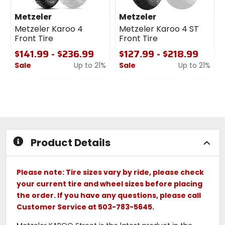
Metzeler
Metzeler
Metzeler Karoo 4
Metzeler Karoo 4 ST
Front Tire
Front Tire
$141.99 - $236.99
$127.99 - $218.99
Sale
Up to 21%
Sale
Up to 21%
0
0
out
out
of
of
5
5
stars
stars
Product Details
Please note: Tire sizes vary by ride, please check
your current tire and wheel sizes before placing
the order. If you have any questions, please call
Customer Service at 503-783-5645.