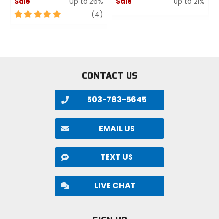
Sale
Up to 26%
Sale
Up to 21%
5
review
0
(4)
out
out
of
of
5
5
stars
stars
CONTACT US
503-783-5645
EMAIL US
TEXT US
LIVE CHAT