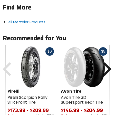
Solid layout of knobs for constant contact patch
Find More
enables good integration with electronic rider aids
for outstanding on-road behavior combined with
off-road capabilities.
All Metzeler Products
Recommended for You
Fast
Fast
$6
$5
cash
cash
Previous
N
Pirelli
Avon Tire
Pirelli Scorpion Rally
Avon Tire 3D
STR Front Tire
Supersport Rear Tire
$173.99 - $209.99
$146.99 - $204.99