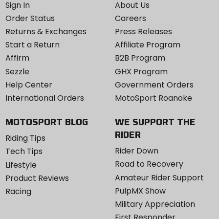
Sign In
About Us
Order Status
Careers
Returns & Exchanges
Press Releases
Start a Return
Affiliate Program
Affirm
B2B Program
Sezzle
GHX Program
Help Center
Government Orders
International Orders
MotoSport Roanoke
MOTOSPORT BLOG
WE SUPPORT THE
RIDER
Riding Tips
Rider Down
Tech Tips
Road to Recovery
Lifestyle
Amateur Rider Support
Product Reviews
PulpMX Show
Racing
Military Appreciation
First Responder