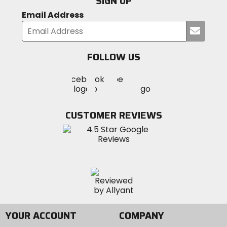
SIGN UP
Email Address
Submi
your
email
FOLLOW US
Visit
Visit
Visit
MotoSport
MotoSport
MotoSport
Visit
on
on
on
MotoSport
Facebook
Twitter
YouTube
on
CUSTOMER REVIEWS
Instagram
YOUR ACCOUNT
COMPANY