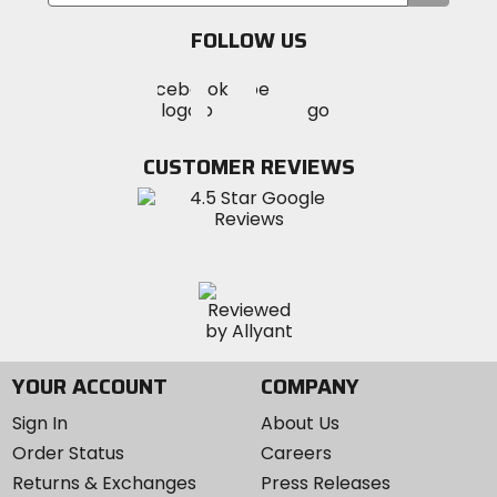
your
email
performance.
FOLLOW US
Visit
Visit
Visit
MotoSport
MotoSport
MotoSport
Visit
on
on
on
MotoSport
Facebook
Twitter
YouTube
on
CUSTOMER REVIEWS
Instagram
YOUR ACCOUNT
COMPANY
Sign In
About Us
Order Status
Careers
Returns & Exchanges
Press Releases