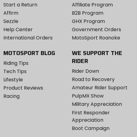
Start a Return
Affiliate Program
Affirm
B2B Program
Sezzle
GHX Program
Help Center
Government Orders
International Orders
MotoSport Roanoke
MOTOSPORT BLOG
WE SUPPORT THE
RIDER
Riding Tips
Rider Down
Tech Tips
Road to Recovery
Lifestyle
Amateur Rider Support
Product Reviews
PulpMX Show
Racing
Military Appreciation
First Responder
Appreciation
Boot Campaign