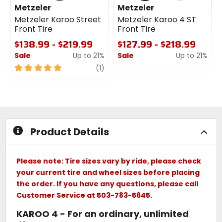
Metzeler
Metzeler
Metzeler Karoo Street
Metzeler Karoo 4 ST
Front Tire
Front Tire
$138.99 - $219.99
$127.99 - $218.99
Sale
Up to 21%
Sale
Up to 21%
5
review
0
(1)
out
out
of
of
5
5
stars
stars
Product Details
Please note: Tire sizes vary by ride, please check
your current tire and wheel sizes before placing
the order. If you have any questions, please call
Customer Service at 503-783-5645.
KAROO 4 - For an ordinary, unlimited