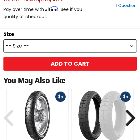
out
1 Question
of
Affirm
Pay over time with
. See if you
5
qualify at checkout.
stars
Size
-- Size --
ADD TO CART
You May Also Like
Fast
Fast
$5
$5
cash
cash
Previous
N