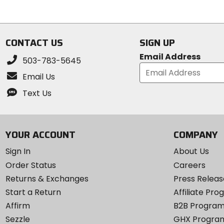
5
of
stars
5
stars
CONTACT US
SIGN UP
Email Address
503-783-5645
Email Us
Text Us
YOUR ACCOUNT
COMPANY
Sign In
About Us
Order Status
Careers
Returns & Exchanges
Press Releas
Start a Return
Affiliate Pr
Affirm
B2B Progra
Sezzle
GHX Progra