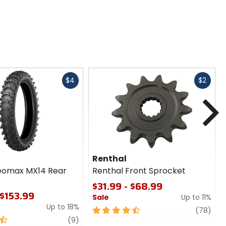
Fast
Fast
$4
$2
cash
cash
N
Renthal
eomax MX14 Rear
Renthal Front Sprocket
$31.99 - $68.99
 $153.99
Sale
Up to 11%
Up to 18%
4.5
revi
(78)
review
out
(9)