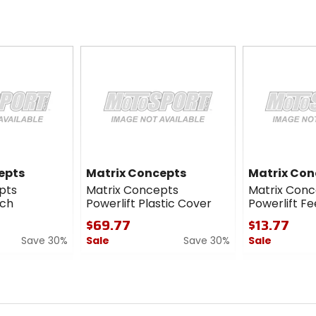
epts
Matrix Concepts
Matrix Con
pts
Matrix Concepts
Matrix Conc
tch
Powerlift Plastic Cover
Powerlift Fe
$69.77
$13.77
Save 30%
Sale
Save 30%
Sale
0
0
out
out
of
of
5
5
stars
stars