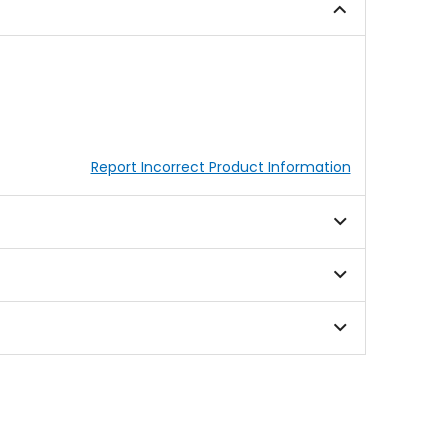
Report Incorrect Product Information