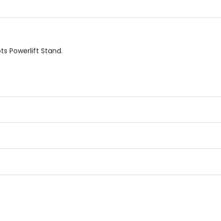
ts Powerlift Stand.