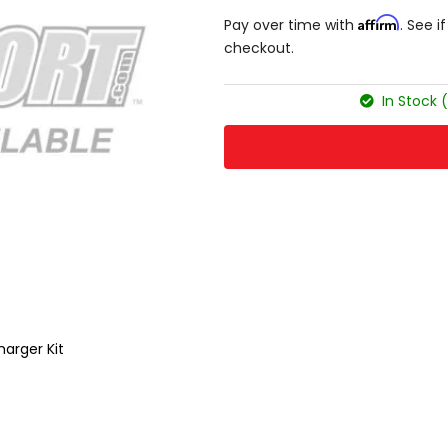
Affirm
Pay over time with
. See i
checkout.
In Stock 
harger Kit