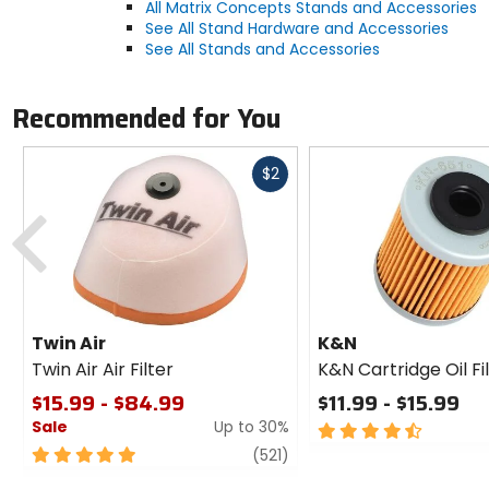
All Matrix Concepts Stands and Accessories
See All Stand Hardware and Accessories
See All Stands and Accessories
Recommended for You
Fast
$2
cash
Previous
Twin Air
K&N
Twin Air Air Filter
K&N Cartridge Oil Fi
$15.99 - $84.99
$11.99 - $15.99
Sale
Up to 30%
4.5
out
5
review
(521)
of
out