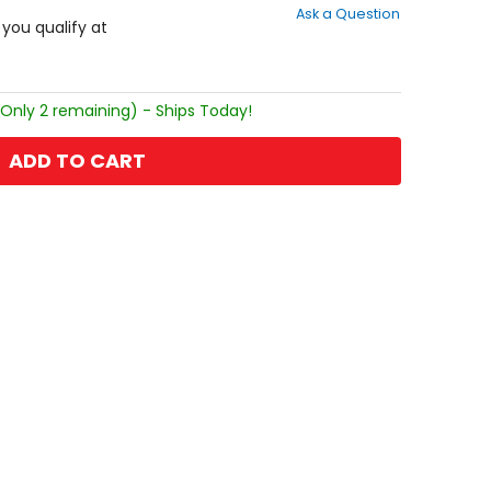
Ask a Question
of
f you qualify at
5
stars
(Only 2 remaining) - Ships Today!
ADD TO CART