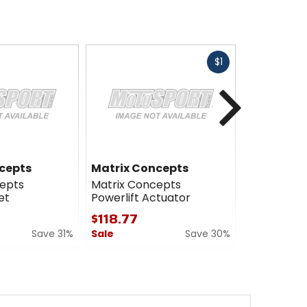
Fast
$1
cash
Next
cepts
Matrix Concepts
Matrix Co
epts
Matrix Concepts
Matrix Con
et
Powerlift Actuator
Wedge
$118.77
$23.99
Save 31%
Sale
Save 30%
Sale
0
5
out
out
of
of
5
5
stars
stars