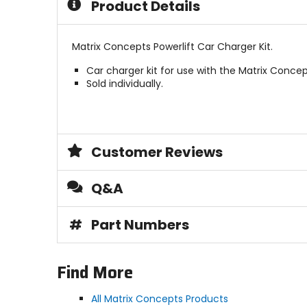
Product Details
Matrix Concepts Powerlift Car Charger Kit.
Car charger kit for use with the Matrix Concep
Sold individually.
Customer Reviews
Q&A
#
Part Numbers
Find More
All Matrix Concepts Products