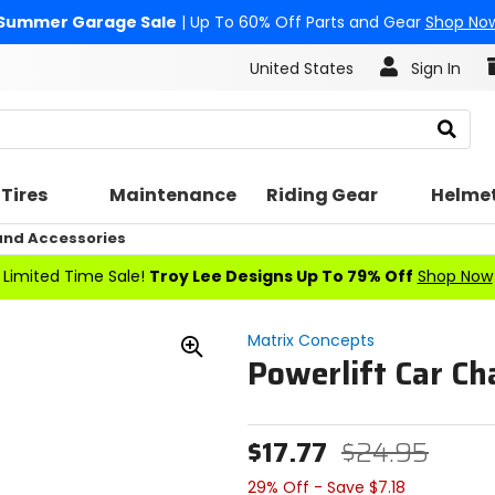
Summer Garage Sale
| Up To 60% Off Parts and Gear
Shop No
United States
Sign In
Search
Tires
Maintenance
Riding Gear
Helme
nd Accessories
Limited Time Sale!
Troy Lee Designs Up To 79% Off
Shop Now
Matrix Concepts
Powerlift Car Ch
Zoom
In
$17.77
$24.95
29% Off - Save $7.18