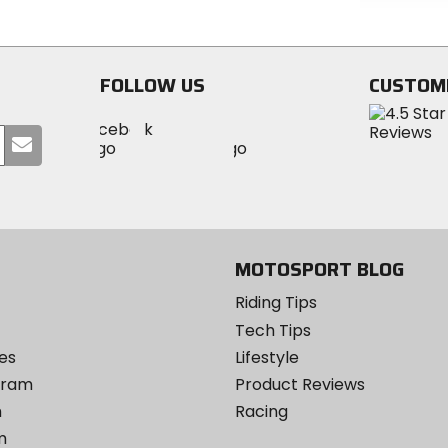
of
out
5
of
stars
5
stars
FOLLOW US
CUSTOM
Visit
Visit
Visit
MotoSport
Submit
MotoSport
MotoSport
Visit
on
your
on
on
MotoSport
Facebook
email
Twitter
YouTube
on
Instagram
MOTOSPORT BLOG
Riding Tips
Tech Tips
es
Lifestyle
ogram
Product Reviews
m
Racing
m