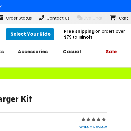
w
Order Status
Contact Us
Live Chat
Cart
Free shipping
on orders over
Select Your Ride
$79
to
Illinois
ts
Accessories
Casual
Sale
arger Kit
Rating:
0
Write a Review
out