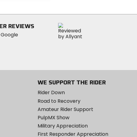
of
5
stars
ER REVIEWS
WE SUPPORT THE RIDER
Rider Down
Road to Recovery
Amateur Rider Support
PulpMX Show
Military Appreciation
First Responder Appreciation