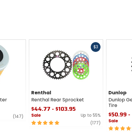
Fast
$3
cash
Renthal
Dunlop
lter
Renthal Rear Sprocket
Dunlop G
Tire
$44.77 - $103.95
$50.99 -
Sale
Up to 55%
review
(147)
Sale
5
review
(177)
out
4.5