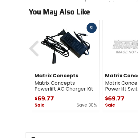
You May Also Like
Fast
$1
cash
Previous
Matrix Concepts
Matrix Conc
Matrix Concepts
Matrix Conce
Powerlift AC Charger Kit
Powerlift Swi
$69.77
$69.77
Sale
Save 30%
Sale
0
0
out
out
of
of
5
5
stars
stars