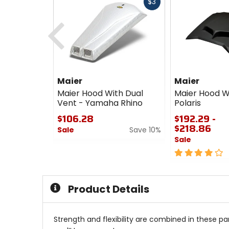
Fast
$3
cash
Previous
Maier
Maier
Maier Hood With Dual
Maier Hood W
Vent - Yamaha Rhino
Polaris
$106.28
$192.29 -
$218.86
Sale
Save 10%
Sale
0
out
4
of
out
5
of
stars
5
Product Details
stars
Strength and flexibility are combined in these pa