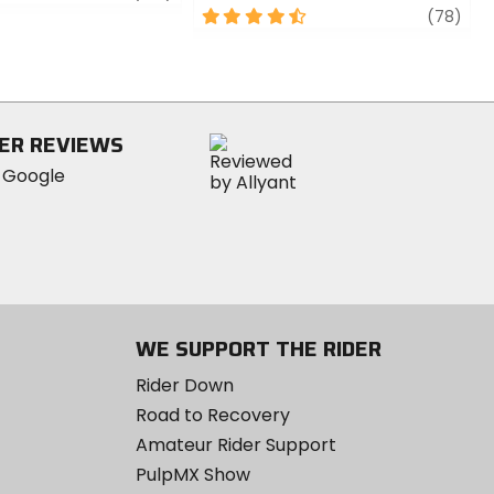
4.5
revi
(78)
out
of
5
stars
ER REVIEWS
WE SUPPORT THE RIDER
Rider Down
Road to Recovery
Amateur Rider Support
PulpMX Show