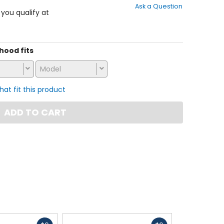
Ask a Question
of
f you qualify at
5
stars
 hood fits
Model
that fit this product
ADD TO CART