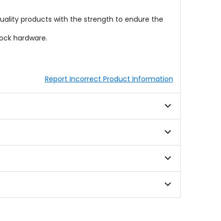
ality products with the strength to endure the
tock hardware.
Report Incorrect Product Information