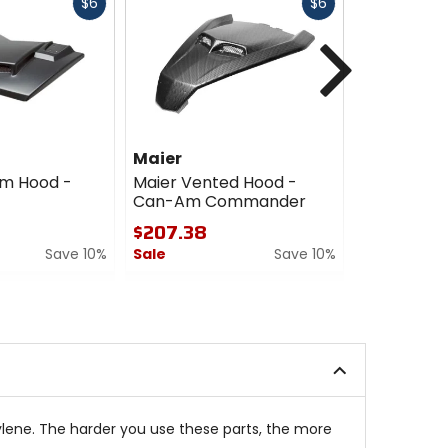
Fast
Fast
$6
$6
cash
cash
Next
Maier
Maier
om Hood -
Maier Vented Hood -
Maier Hoo
Can-Am Commander
On - Yama
$207.38
$96.39
Save 10%
Sale
Save 10%
Sale
0
5
out
out
of
of
5
5
stars
stars
pylene. The harder you use these parts, the more