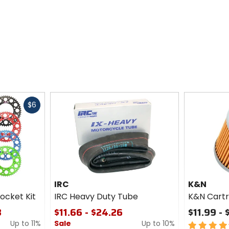
Fast
$6
cash
IRC
K&N
ocket Kit
IRC Heavy Duty Tube
K&N Cartri
3
$11.66 - $24.26
$11.99 - 
Up to 11%
Sale
Up to 10%
4.5