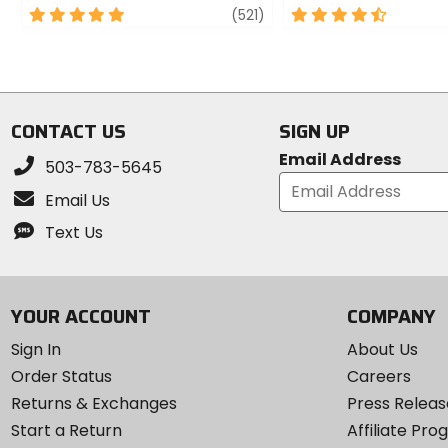
5
review
4.5
(521)
out
out
of
of
5
5
stars
stars
CONTACT US
SIGN UP
Email Address
503-783-5645
Email Us
Text Us
YOUR ACCOUNT
COMPANY
Sign In
About Us
Order Status
Careers
Returns & Exchanges
Press Releas
Start a Return
Affiliate Pr