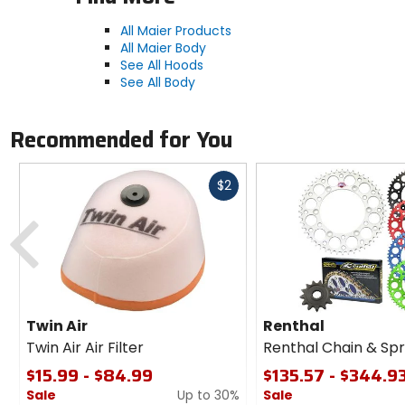
All Maier Products
All Maier Body
See All Hoods
See All Body
Recommended for You
Fast
$2
cash
Previous
Twin Air
Renthal
Twin Air Air Filter
Renthal Chain & Spr
$15.99 - $84.99
$135.57 - $344.9
Sale
Up to 30%
Sale