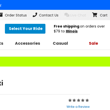
w
Order Status
Contact Us
Live Chat
Cart
Free shipping
on orders over
Select Your Ride
$79
to
Illinois
ts
Accessories
Casual
Sale
i
Rating:
0
Write a Review
out