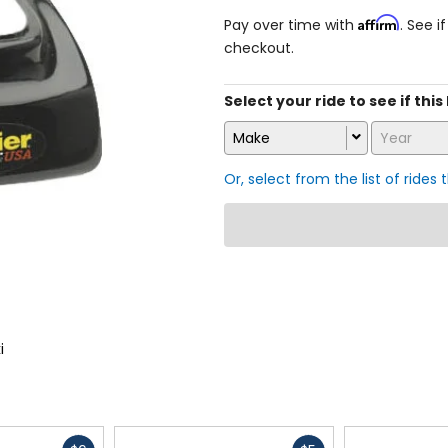
Affirm
Pay over time with
. See i
checkout.
Select your ride to see if this
Make
Year
Or, select from the list of rides 
i