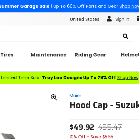
Summer Garage Sale
| Up To 60% Off Parts and Gear
Shop No
United States
Sign In
Search
Tires
Maintenance
Riding Gear
Helme
Limited Time Sale!
Troy Lee Designs Up To 79% Off
Shop Now
Maier
Hood Cap - Suzuk
Zoom
In
$49.92
$55.47
10% Off - Save $5.55