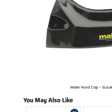
to
select.
Selecting
an
options
will
take
you
to
a
new
page.
Touch
device
users,
explore
by
touch.
Maier Hood Cap - Suzuk
You May Also Like