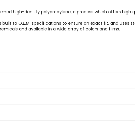
ed high-density polypropylene, a process which offers high qu
uilt to O.E.M. specifications to ensure an exact fit, and uses s
chemicals and available in a wide array of colors and films.