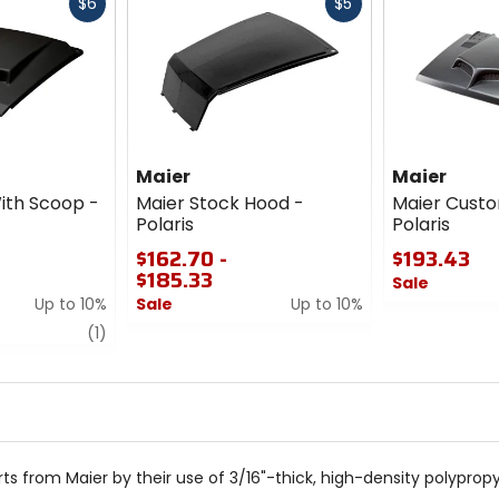
Fast
Fast
$6
$5
cash
cash
Maier
Maier
ith Scoop -
Maier Stock Hood -
Maier Cust
Polaris
Polaris
$162.70 -
$193.43
$185.33
Sale
Up to 10%
Sale
Up to 10%
0
review
0
out
(1)
out
of
of
5
5
stars
stars
rts from Maier by their use of 3/16"-thick, high-density polypro