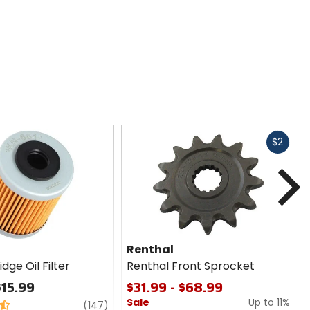
Fast
$2
cash
N
Renthal
dge Oil Filter
Renthal Front Sprocket
$15.99
$31.99 - $68.99
Sale
Up to 11%
review
(147)