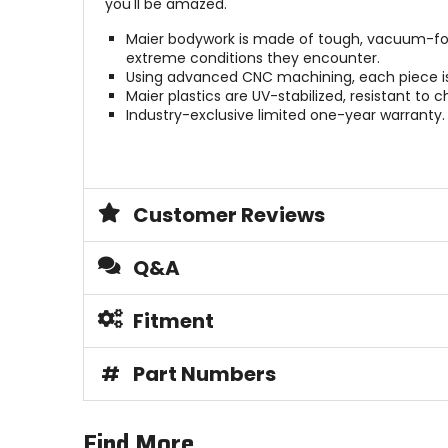
you'll be amazed.
Maier bodywork is made of tough, vacuum-form
extreme conditions they encounter.
Using advanced CNC machining, each piece is b
Maier plastics are UV-stabilized, resistant to 
Industry-exclusive limited one-year warranty.
Customer Reviews
Q&A
Fitment
#
Part Numbers
Find More