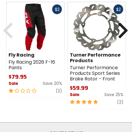
cross-country, trail
Fast
Fast
$2
$2
cash
cash
Previous
N
Claimed Weight
[160mm] 3.5oz (100g), [180mm] 4.2oz
(118g)
Diameter
Fly Racing
Turner Performance
160mm, 180mm
Products
Fly Racing 2026 F-16
Pants
Turner Performance
Products Sport Series
$79.95
Compatibility
Brake Rotor - Front
all Magura brakes (except Gustav M)
Sale
Save 20%
$59.99
1
review
(2)
Sale
Save 25%
out
Attachment Type
of
5
revi
(2)
6-bolt
5
out
stars
of
5
Material
stars
X30Cr 13 Steel