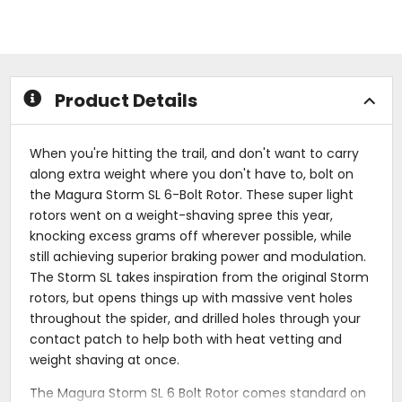
5
of
stars
5
stars
Product Details
When you're hitting the trail, and don't want to carry
along extra weight where you don't have to, bolt on
the Magura Storm SL 6-Bolt Rotor. These super light
rotors went on a weight-shaving spree this year,
knocking excess grams off wherever possible, while
still achieving superior braking power and modulation.
The Storm SL takes inspiration from the original Storm
rotors, but opens things up with massive vent holes
throughout the spider, and drilled holes through your
contact patch to help both with heat vetting and
weight shaving at once.
The Magura Storm SL 6 Bolt Rotor comes standard on