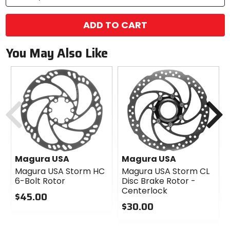
ADD TO CART
You May Also Like
Previous
N
Magura USA
Magura USA
Magura USA Storm HC
Magura USA Storm CL
6-Bolt Rotor
Disc Brake Rotor -
Centerlock
$45.00
$30.00
0
out
0
of
out