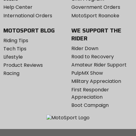
Help Center
Government Orders
International Orders
MotoSport Roanoke
MOTOSPORT BLOG
WE SUPPORT THE
RIDER
Riding Tips
Rider Down
Tech Tips
Road to Recovery
Lifestyle
Amateur Rider Support
Product Reviews
PulpMX Show
Racing
Military Appreciation
First Responder
Appreciation
Boot Campaign