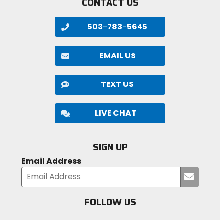
CONTACT US
503-783-5645
EMAIL US
TEXT US
LIVE CHAT
SIGN UP
Email Address
Submi
your
email
FOLLOW US
Visit