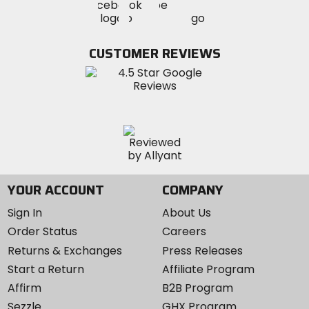
Visit
Visit
MotoSport
MotoSport
MotoSport
Visit
on
on
on
MotoSport
Facebook
Twitter
YouTube
on
CUSTOMER REVIEWS
Instagram
YOUR ACCOUNT
COMPANY
Sign In
About Us
Order Status
Careers
Returns & Exchanges
Press Releases
Start a Return
Affiliate Program
Affirm
B2B Program
Sezzle
GHX Program