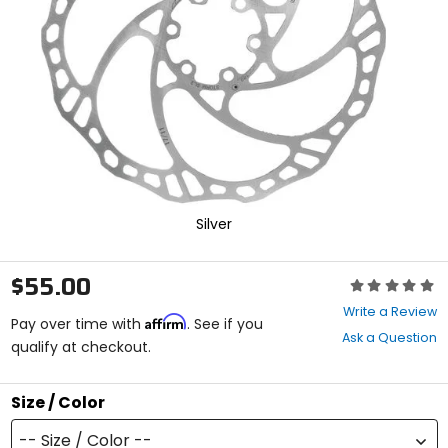
enter
to
select.
Selecting
an
options
will
take
you
to
a
new
Silver
page.
Touch
device
$55.00
Rating:
users,
0
explore
Write a Review
Affirm
out
Pay over time with
. See if you
by
Ask a Question
of
qualify at checkout.
touch.
5
stars
Size / Color
-- Size / Color --