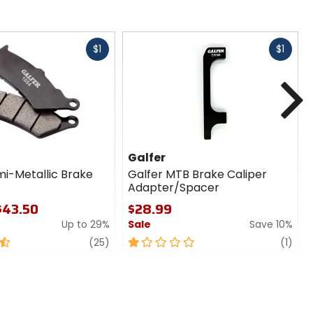
Fast
Fast
$1
$1
cash
cash
N
Galfer
mi-Metallic Brake
Galfer MTB Brake Caliper
Adapter/Spacer
 $43.50
$28.99
Up to 29%
Sale
Save 10%
review
1
revi
(25)
(1)
out
of
5
stars