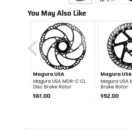
You May Also Like
Previous
Magura USA
Magura USA
Magura USA MDR-C CL
Magura USA 
Disc Brake Rotor
Brake Rotor
$61.00
$92.00
0
0
out
out
of
of
5
5
stars
stars