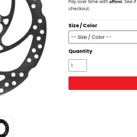
Affirm
Pay over time with
. See i
checkout.
Size / Color
-- Size / Color --
Quantity