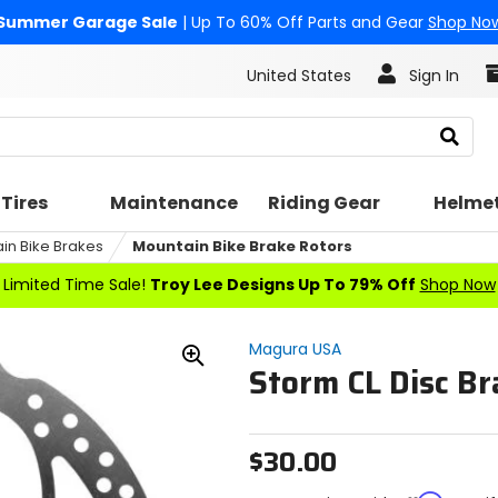
Summer Garage Sale
| Up To 60% Off Parts and Gear
Shop No
United States
Sign In
Search
Tires
Maintenance
Riding Gear
Helme
in Bike Brakes
Mountain Bike Brake Rotors
Limited Time Sale!
Troy Lee Designs Up To 79% Off
Shop Now
Magura USA
Storm CL Disc Br
Zoom
In
$30.00