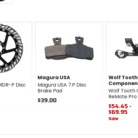
Magura USA
Wolf Tooth
Componen
MDR-P Disc
Magura USA 7.P Disc
Brake Pad
Wolf Tooth
ReMote Pro
$39.00
$54.45 -
0
$69.95
out
Sale
of
5
0
stars
out
of