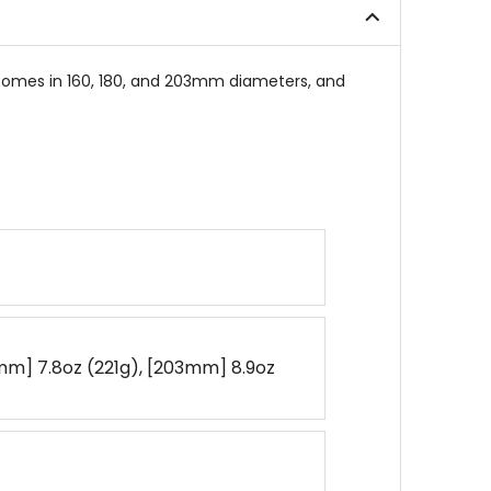
stars
comes in 160, 180, and 203mm diameters, and
mm] 7.8oz (221g), [203mm] 8.9oz