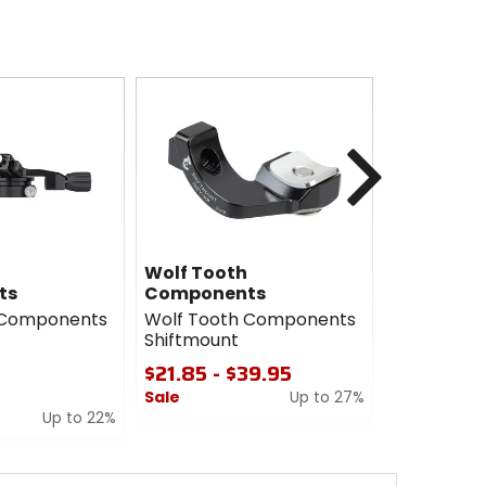
Next
Wolf Tooth
Vittoria
ts
Components
Vittoria M
 Components
Wolf Tooth Components
29in Tire
Shiftmount
$46.47
$21.85 - $39.95
Sale
Sale
Up to 27%
0
Up to 22%
0
out
out
of
of
5
5
stars