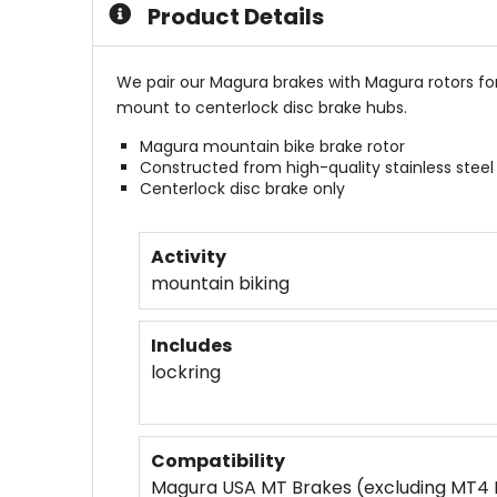
Product Details
We pair our Magura brakes with Magura rotors f
mount to centerlock disc brake hubs.
Magura mountain bike brake rotor
Constructed from high-quality stainless steel
Centerlock disc brake only
Activity
mountain biking
Includes
lockring
Compatibility
Magura USA MT Brakes (excluding MT4 