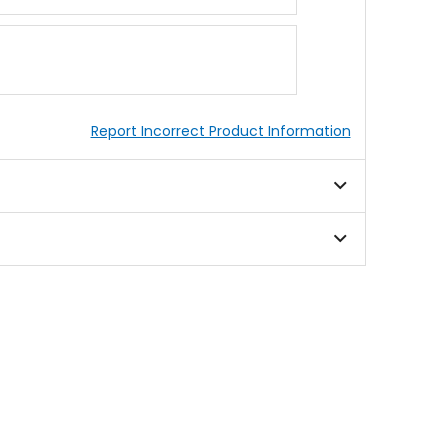
Report Incorrect Product Information