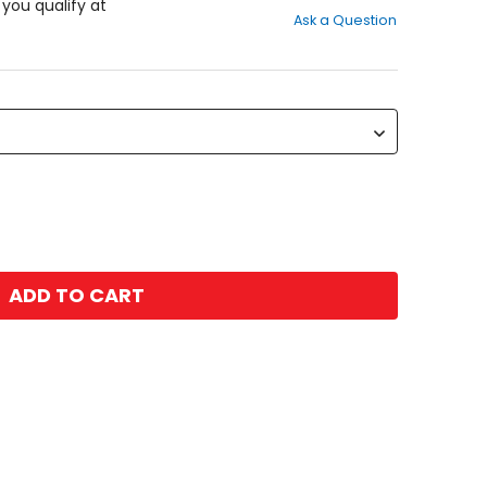
out
f you qualify at
Ask a Question
of
5
stars
ADD TO CART