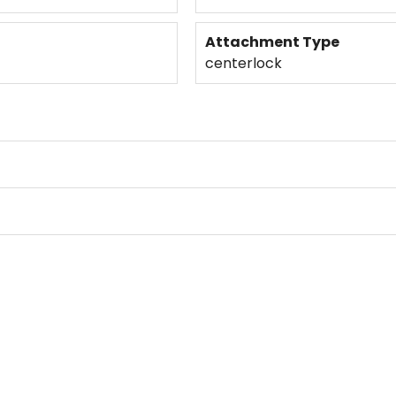
Attachment Type
centerlock