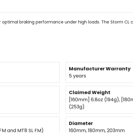
5
stars
or optimal braking performance under high loads. The Storm CL 
Manufacturer Warranty
5 years
Claimed Weight
[160mm] 6.8oz (194g), [180
(253g)
Diameter
FM and MT8 SL FM)
160mm, 180mm, 203mm