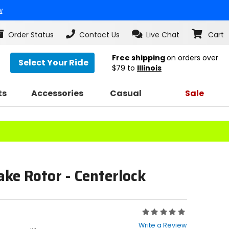
w
Order Status
Contact Us
Live Chat
Cart
Free shipping
on orders over
Select Your Ride
$79
to
Illinois
ts
Accessories
Casual
Sale
ake Rotor - Centerlock
Rating:
0
Write a Review