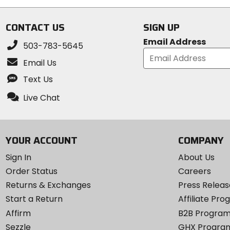
CONTACT US
SIGN UP
Email Address
503-783-5645
Email Us
Text Us
Live Chat
YOUR ACCOUNT
COMPANY
Sign In
About Us
Order Status
Careers
Returns & Exchanges
Press Releas
Start a Return
Affiliate Pr
Affirm
B2B Progra
Sezzle
GHX Progra