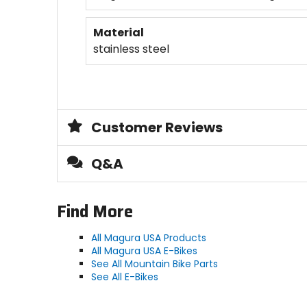
Material
stainless steel
Customer Reviews
Q&A
Find More
All Magura USA Products
All Magura USA E-Bikes
See All Mountain Bike Parts
See All E-Bikes