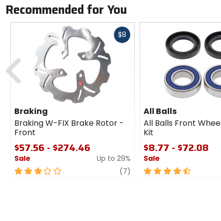
Recommended for You
Fast
$8
cash
Previous
Braking
All Balls
Braking W-FIX Brake Rotor -
All Balls Front Whee
Front
Kit
$57.56 - $274.46
$8.77 - $72.08
Sale
Up to 29%
Sale
3
review
4.5
(7)
out
out
of
of
5
5
stars
stars