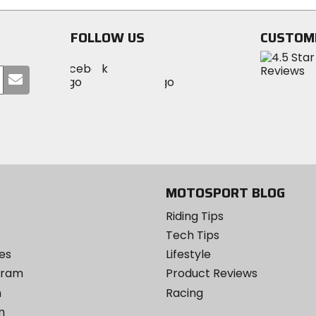
FOLLOW US
CUSTOM
Visit
Visit
Visit
MotoSport
Submit
MotoSport
MotoSport
Visit
on
your
on
on
MotoSport
Facebook
email
Twitter
YouTube
on
Instagram
MOTOSPORT BLOG
Riding Tips
Tech Tips
es
Lifestyle
ogram
Product Reviews
m
Racing
m