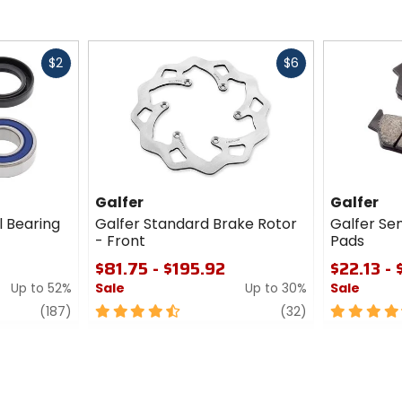
Fast
Fast
$2
$6
cash
cash
Galfer
Galfer
l Bearing
Galfer Standard Brake Rotor
Galfer Se
- Front
Pads
$81.75 - $195.92
$22.13 -
Up to 52%
Sale
Up to 30%
Sale
review
4.5
review
4.5
(187)
(32)
out
out
of
of
5
5
stars
stars