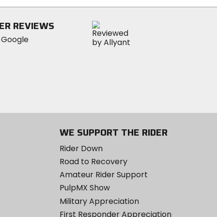
ER REVIEWS
WE SUPPORT THE RIDER
Rider Down
Road to Recovery
Amateur Rider Support
PulpMX Show
Military Appreciation
First Responder Appreciation