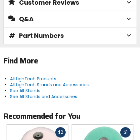
Customer Reviews
Q&A
#
Part Numbers
Find More
All LighTech Products
All LighTech Stands and Accessories
See All Stands
See All Stands and Accessories
Recommended for You
Fast
Fast
$2
$1