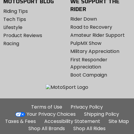
MOTOSPORT BLOG
WE SUPPORT THE
RIDER
Riding Tips
Rider Down
Tech Tips
Road to Recovery
Lifestyle
Amateur Rider Support
Product Reviews
PulpMX Show
Racing
Military Appreciation
First Responder
Appreciation
Boot Campaign
Additional
Terms of Use
Privacy Policy
Site
Your Privacy Choices
Shipping Policy
Links
Taxes & Fees
Accessibility Statement
Site Map
Shop All Brands
Shop All Rides