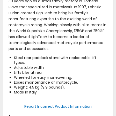
30 years ago as a small family factory in Torneria
Piave that specialized in metalwork. In 1997, Fabrizio
Furlan created LighTech to bring his family's
manufacturing expertise to the exciting world of
motorcycle racing. Working closely with elite teams in
the World Superbike Championship, 125GP and 250GP
has allowed LighTech to become a leader of
technologically advanced motorcycle performance
parts and accessories.
Steel rear paddock stand with replaceable lift
types.
Adjustable width.
Lifts bike at rear.
Wheeled for easy maneuvering.
Eases maintenance of motorcycle.
Weight: 4.5 kg (9.9 pounds).
Made in Italy.
Report Incorrect Product Information