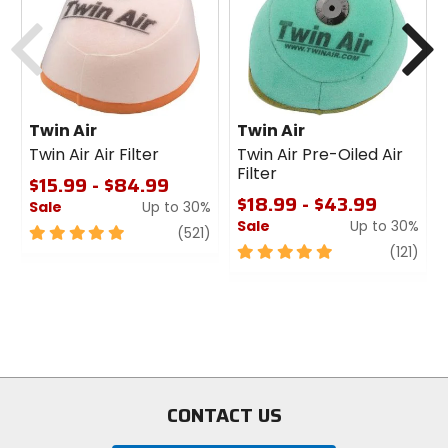
cash
cash
Previous
N
Twin Air
Twin Air
Twin Air Air Filter
Twin Air Pre-Oiled Air
Filter
$15.99 - $84.99
$18.99 - $43.99
Sale
Up to 30%
Sale
Up to 30%
5
review
(521)
out
5
revi
(121)
of
out
5
of
stars
5
stars
CONTACT US