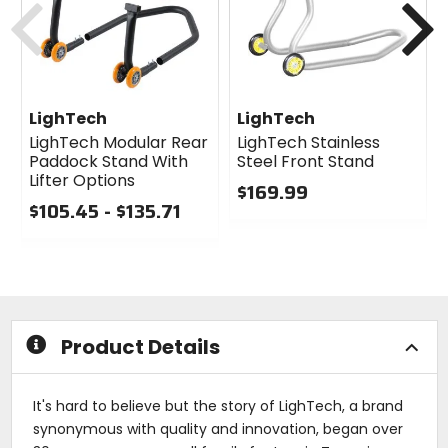
LighTech
LighTech
LighTech Modular Rear
LighTech Stainless
Paddock Stand With
Steel Front Stand
Lifter Options
$169.99
$105.45 - $135.71
0
0
out
out
of
of
5
5
stars
stars
Product Details
It's hard to believe but the story of LighTech, a brand
synonymous with quality and innovation, began over