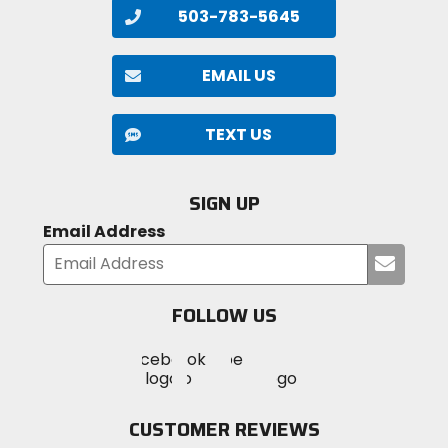
503-783-5645
EMAIL US
TEXT US
SIGN UP
Email Address
Submi
your
email
FOLLOW US
Visit
Visit
Visit
MotoSport
MotoSport
MotoSport
Visit
on
on
on
MotoSport
Facebook
Twitter
YouTube
on
CUSTOMER REVIEWS
Instagram