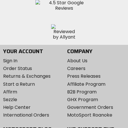
YOUR ACCOUNT
COMPANY
Sign In
About Us
Order Status
Careers
Returns & Exchanges
Press Releases
Start a Return
Affiliate Program
Affirm
B2B Program
Sezzle
GHX Program
Help Center
Government Orders
International Orders
MotoSport Roanoke