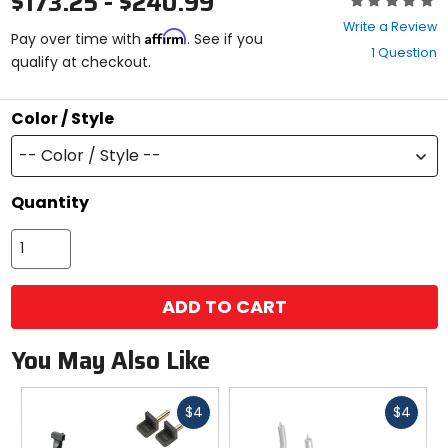
$173.25 - $240.99
0
Write a Review
Affirm
out
Pay over time with
. See if you
1 Question
of
qualify at checkout.
5
stars
Color / Style
-- Color / Style --
Quantity
ADD TO CART
You May Also Like
Fast
Fast
$4
$4
cash
cash
Previous
N