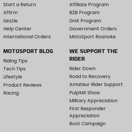
Start a Return
Affiliate Program
Affirm
B2B Program
Sezzle
GHX Program
Help Center
Government Orders
International Orders
MotoSport Roanoke
MOTOSPORT BLOG
WE SUPPORT THE
RIDER
Riding Tips
Rider Down
Tech Tips
Road to Recovery
Lifestyle
Amateur Rider Support
Product Reviews
PulpMX Show
Racing
Military Appreciation
First Responder
Appreciation
Boot Campaign