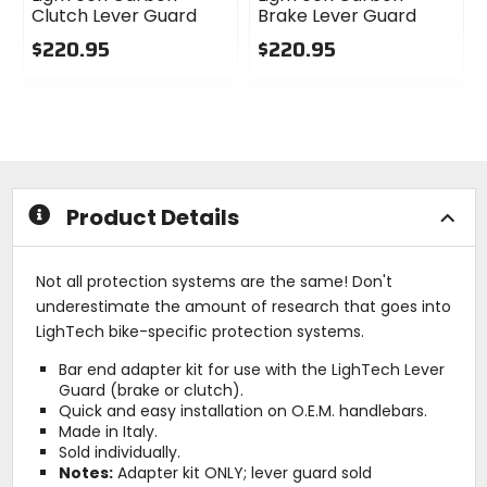
Clutch Lever Guard
Brake Lever Guard
$220.95
$220.95
0
0
out
out
of
of
5
5
stars
stars
Product Details
Not all protection systems are the same! Don't
underestimate the amount of research that goes into
LighTech bike-specific protection systems.
Bar end adapter kit for use with the LighTech Lever
Guard (brake or clutch).
Quick and easy installation on O.E.M. handlebars.
Made in Italy.
Sold individually.
Notes:
Adapter kit ONLY; lever guard sold