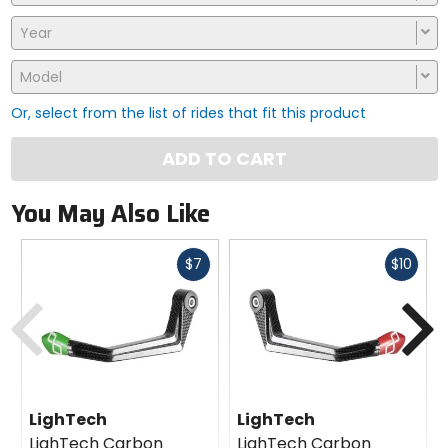
Year
Model
Or, select from the list of rides that fit this product
ADD TO CART
You May Also Like
Fast
Fast
$7
$10
cash
cash
Previous
N
LighTech
LighTech
LighTech Carbon
LighTech Carbon