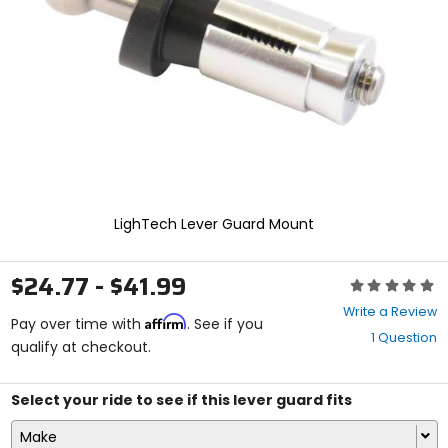
enter
to
select.
Selecting
an
options
will
take
you
to
a
new
LighTech Lever Guard Mount
page.
Touch
device
$24.77 - $41.99
Rating:
users,
0
explore
Write a Review
Affirm
out
Pay over time with
. See if you
by
1 Question
of
qualify at checkout.
touch.
5
stars
Select your ride to see if this lever guard fits
Make