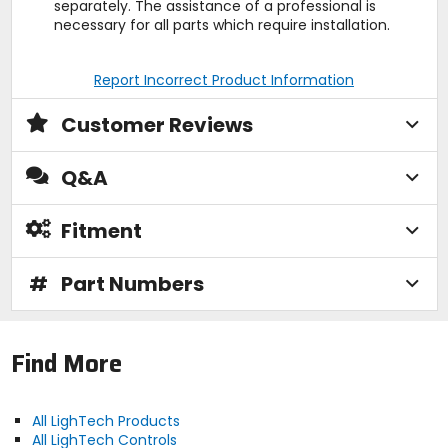
separately. The assistance of a professional is
necessary for all parts which require installation.
Report Incorrect Product Information
Customer Reviews
Q&A
Fitment
#
Part Numbers
Find More
All LighTech Products
All LighTech Controls