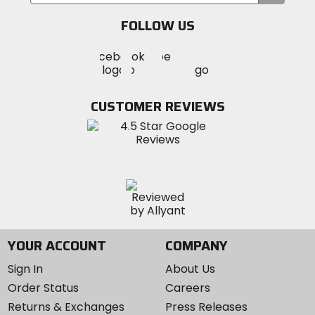
your
email
FOLLOW US
Visit
Visit
Visit
MotoSport
MotoSport
MotoSport
Visit
on
on
on
MotoSport
Facebook
Twitter
YouTube
on
CUSTOMER REVIEWS
Instagram
YOUR ACCOUNT
COMPANY
Sign In
About Us
Order Status
Careers
Returns & Exchanges
Press Releases