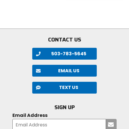
5
of
stars
5
stars
CONTACT US
503-783-5645
EMAIL US
TEXT US
SIGN UP
Email Address
Submi