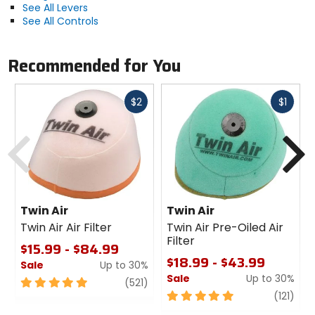
See All Levers
See All Controls
Recommended for You
Fast
Fast
$2
$1
cash
cash
Previous
N
Twin Air
Twin Air
Twin Air Air Filter
Twin Air Pre-Oiled Air
Filter
$15.99 - $84.99
$18.99 - $43.99
Sale
Up to 30%
Sale
Up to 30%
5
review
(521)
out
5
revi
(121)
of
out