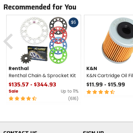
Recommended for You
Fast
$6
cash
Previous
Renthal
K&N
Renthal Chain & Sprocket Kit
K&N Cartridge Oil Fi
$135.57 - $344.93
$11.99 - $15.99
Sale
Up to 11%
4.5
out
4.5
review
(616)
of
out
5
of
stars
5
stars