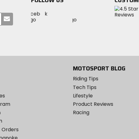
FOLLOW US
CUSTOM
Visit
Visit
Visit
MotoSport
Submit
MotoSport
MotoSport
Visit
on
your
on
on
MotoSport
Facebook
email
Twitter
YouTube
on
Instagram
MOTOSPORT BLOG
Riding Tips
Tech Tips
es
Lifestyle
ogram
Product Reviews
m
Racing
m
 Orders
Roanoke