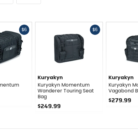
Fast
Fast
$6
$6
cash
cash
Kuryakyn
Kuryakyn
omentum
Kuryakyn Momentum
Kuryakyn 
Wanderer Touring Seat
Vagabond 
Bag
$279.99
$249.99
0
0
out
out
of
of
5
5
stars
stars