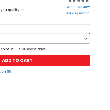
Rating:
0
Write a Review
out
f you qualify at
Ask a Question
of
5
stars
 ships in 3-4 business days.
ADD TO CART
tion 65