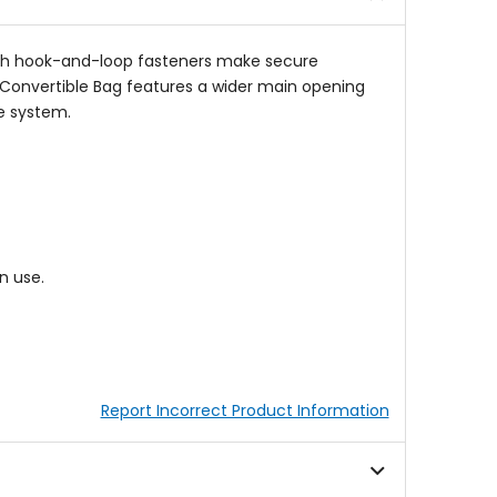
 with hook-and-loop fasteners make secure
 Convertible Bag features a wider main opening
e system.
n use.
Report Incorrect Product Information