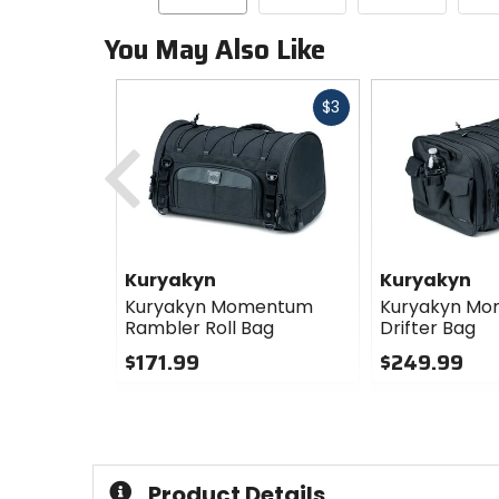
You May Also Like
Fast
$3
cash
Previous
Kuryakyn
Kuryakyn
Kuryakyn Momentum
Kuryakyn M
Rambler Roll Bag
Drifter Bag
$171.99
$249.99
0
0
out
out
of
of
5
5
stars
stars
Product Details