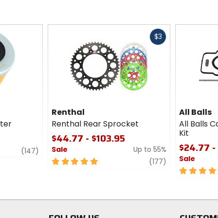
Fast
$3
cash
Renthal
All Balls
lter
Renthal Rear Sprocket
All Balls 
Kit
$44.77 - $103.95
$24.77 -
Sale
Up to 55%
review
(147)
Sale
5
review
(177)
out
4.5
of
out
5
of
stars
5
stars