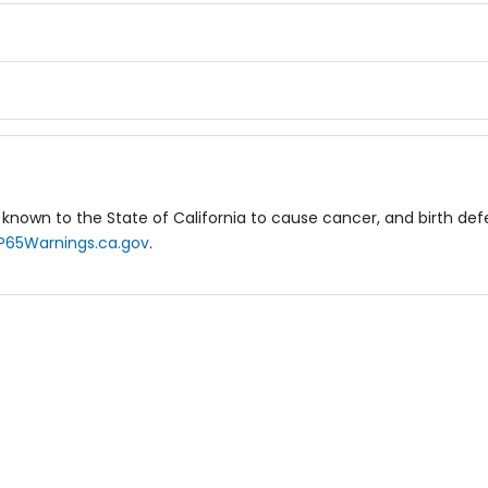
known to the State of California to cause cancer, and birth de
P65Warnings.ca.gov
.