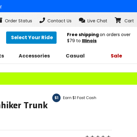
w
Order Status
Contact Us
Live Chat
Cart
Free shipping
on orders over
Select Your Ride
$79
to
Illinois
ts
Accessories
Casual
Sale
Earn $1 Fast Cash
$1
hiker Trunk