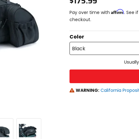
$175.99
Affirm
Pay over time with
. See i
checkout.
Color
Black
Usually
WARNING:
California Proposi