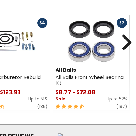
Fast
Fast
$4
$2
cash
cash
N
All Balls
Carburetor Rebuild
All Balls Front Wheel Bearing
Kit
 $123.93
$8.77 - $72.08
Up to 51%
Sale
Up to 52%
review
4.5
revi
(185)
(187)
out
of
5
stars