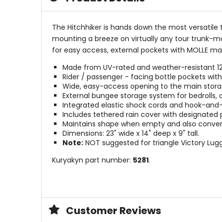
The Hitchhiker is hands down the most versatile 
mounting a breeze on virtually any tour trunk-m
for easy access, external pockets with MOLLE ma
Made from UV-rated and weather-resistant 120
Rider / passenger - facing bottle pockets wi
Wide, easy-access opening to the main sto
External bungee storage system for bedrolls, 
Integrated elastic shock cords and hook-and-
Includes tethered rain cover with designated 
Maintains shape when empty and also convenie
Dimensions: 23" wide x 14" deep x 9" tall.
Note:
NOT suggested for triangle Victory Lug
Kuryakyn part number:
5281
.
Customer Reviews