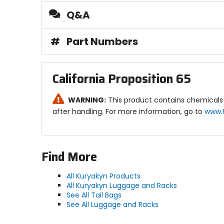
Q&A
#
Part Numbers
California Proposition 65
WARNING:
This product contains chemicals 
after handling. For more information, go to
www.
Find More
All Kuryakyn Products
All Kuryakyn Luggage and Racks
See All Tail Bags
See All Luggage and Racks