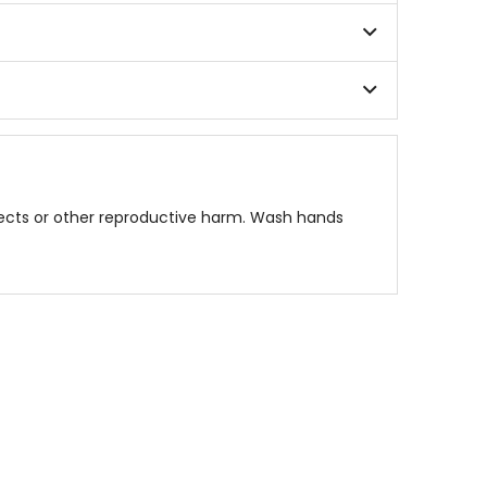
fects or other reproductive harm. Wash hands