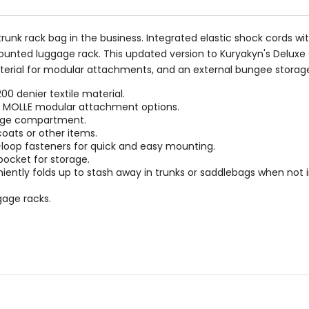
trunk rack bag in the business. Integrated elastic shock cords
ounted luggage rack. This updated version to Kuryakyn's Deluxe
terial for modular attachments, and an external bungee storag
0 denier textile material.
th MOLLE modular attachment options.
rage compartment.
coats or other items.
loop fasteners for quick and easy mounting.
pocket for storage.
ntly folds up to stash away in trunks or saddlebags when not i
gage racks.