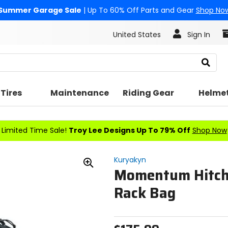
Summer Garage Sale
| Up To 60% Off Parts and Gear
Shop No
United States
Sign In
Search
Tires
Maintenance
Riding Gear
Helme
Limited Time Sale!
Troy Lee Designs Up To 79% Off
Shop Now
Kuryakyn
Momentum Hitch
Zoom
In
Rack Bag