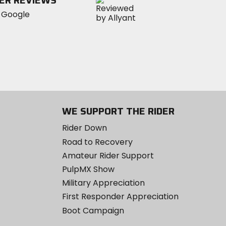
ER REVIEWS
WE SUPPORT THE RIDER
Rider Down
Road to Recovery
Amateur Rider Support
PulpMX Show
Military Appreciation
First Responder Appreciation
Boot Campaign