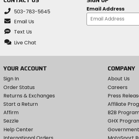
CONTACT US
SIGN UP
Email Address
503-783-5645
Email Us
Text Us
Live Chat
YOUR ACCOUNT
COMPANY
Sign In
About Us
Order Status
Careers
Returns & Exchanges
Press Releas
Start a Return
Affiliate Pr
Affirm
B2B Progra
Sezzle
GHX Progra
Help Center
Government
International Orders
MotoSport 