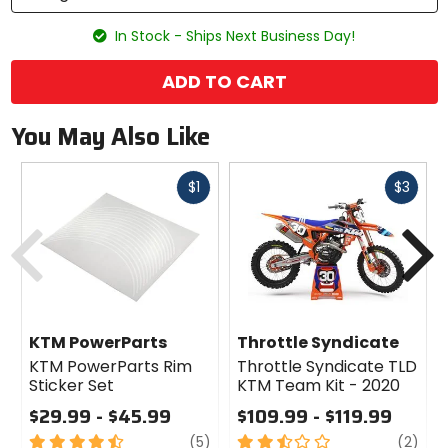
In Stock - Ships Next Business Day!
ADD TO CART
You May Also Like
Fast
Fast
$1
$3
cash
cash
Previous
N
KTM PowerParts
Throttle Syndicate
KTM PowerParts Rim
Throttle Syndicate TLD
Sticker Set
KTM Team Kit - 2020
$29.99 - $45.99
$109.99 - $119.99
4.5
review
2.5
revi
(5)
(2)