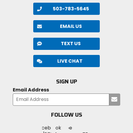
503-783-5645
EMAIL US
TEXT US
LIVE CHAT
SIGN UP
Email Address
Submi
your
email
FOLLOW US
Visit
Visit
Visit
MotoSport