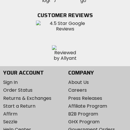
MotoSport
MotoSport
Visit
on
on
on
MotoSport
Facebook
Twitter
YouTube
on
CUSTOMER REVIEWS
Instagram
YOUR ACCOUNT
COMPANY
Sign In
About Us
Order Status
Careers
Returns & Exchanges
Press Releases
Start a Return
Affiliate Program
Affirm
B2B Program
Sezzle
GHX Program
Help Center
Government Orders