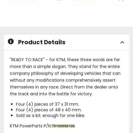
out
out
of
of
5
5
stars
stars
Product Details
"READY TO RACE" - for KTM, these three words are far
more than a simple slogan. They stand for the entire
company philosophy of developing vehicles that can
without any modifications comprehensively assert
themselves in any race. Direct from the dealer onto
the track and into the battle for victory.
Four (4) pieces of 37 x 31 mm.
Four (4) pieces of 48 x 40 mm.
Sold as a kit; enough for one bike.
KTM PowerParts P/N:
.
79109998100