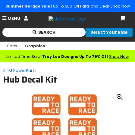
Summer Garage Sale
| Up To 60% Off Parts and Gear
Shop Now
Account
MENU
Cart
SEARCH
Select Your Ride
Begin
typing
Parts
Graphics
to
search,
Limited Time Sale!
Troy Lee Designs Up To 79% Off
Shop Now
when
autocomplete
KTM PowerParts
results
Hub Decal Kit
are
available
use
up
Zoo
and
down
In
arrows
to
review
and