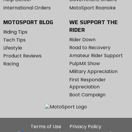
International Orders
MotoSport Roanoke
MOTOSPORT BLOG
WE SUPPORT THE
RIDER
Riding Tips
Rider Down
Tech Tips
Road to Recovery
Lifestyle
Amateur Rider Support
Product Reviews
PulpMX Show
Racing
Military Appreciation
First Responder
Appreciation
Boot Campaign
Additional
Terms of Use
Privacy Policy