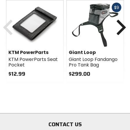
Fast
$9
cash
Previous
N
KTM PowerParts
Giant Loop
KTM PowerParts Seat
Giant Loop Fandango
Pocket
Pro Tank Bag
$12.99
$299.00
0
0
out
out
of
of
5
5
stars
stars
CONTACT US