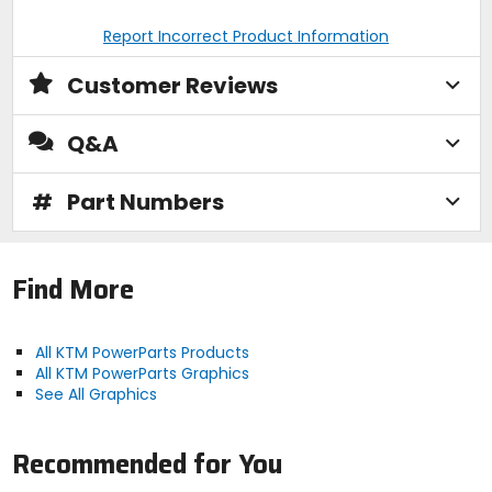
Report Incorrect Product Information
Customer Reviews
Q&A
#
Part Numbers
Find More
All KTM PowerParts Products
All KTM PowerParts Graphics
See All Graphics
Recommended for You