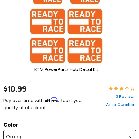
enter
to
select.
Selecting
an
options
will
take
you
to
a
new
KTM PowerParts Hub Decal Kit
page.
Touch
device
$10.99
Rating:
users,
3
explore
3 Reviews
Affirm
out
Pay over time with
. See if you
by
Ask a Question
of
qualify at checkout.
touch.
5
stars
Color
Orange