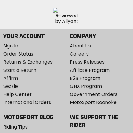
YOUR ACCOUNT
COMPANY
Sign In
About Us
Order Status
Careers
Returns & Exchanges
Press Releases
Start a Return
Affiliate Program
Affirm
B2B Program
Sezzle
GHX Program
Help Center
Government Orders
International Orders
MotoSport Roanoke
MOTOSPORT BLOG
WE SUPPORT THE
RIDER
Riding Tips