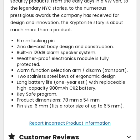
security products. From the early days in a VW van, to
the legendary NYC stories, to the numerous
prestigious awards the company has received for
design and innovation, the Kryptonite story is about
much more than a product.
6 mm locking pin.
Zinc die-cast body design and construction.
Built-in 120dB alarm speaker system.
Weather-proof electronics module is fully
protected.
Alarm function selection arm / disarm (transport).
Two stainless steel keys of ergonomic design.
Long battery life (one-year est.) with replaceable
high-capacity 900mAh CR2 battery.
Key Safe program.
Product dimensions: 78 mm x 54 mm.
Pin size: 6 mm (fits a rotor size of up to 6.5 mm).
Report Incorrect Product Information
Customer Reviews