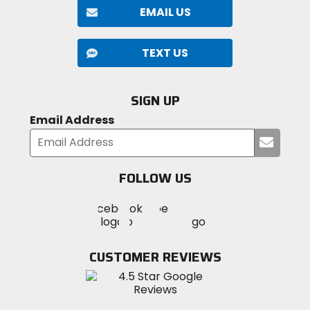
EMAIL US
TEXT US
SIGN UP
Email Address
Submi
your
email
FOLLOW US
Visit
Visit
Visit
MotoSport
MotoSport
MotoSport
Visit
on
on
on
MotoSport
Facebook
Twitter
YouTube
on
CUSTOMER REVIEWS
Instagram