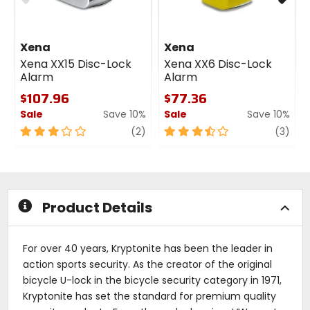
Xena
Xena
Xena XX15 Disc-Lock
Xena XX6 Disc-Lock
Alarm
Alarm
$107.96
$77.36
Sale
Save 10%
Sale
Save 10%
3
review
3.5
revi
(2)
(3)
out
out
of
of
5
5
stars
stars
Product Details
For over 40 years, Kryptonite has been the leader in
action sports security. As the creator of the original
bicycle U-lock in the bicycle security category in 1971,
Kryptonite has set the standard for premium quality