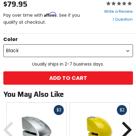
$79.95
Rating:
0
Write a Review
Affirm
out
Pay over time with
. See if you
1 Question
of
qualify at checkout.
5
stars
Color
Black
Usually ships in 2-7 business days.
ADD TO CART
You May Also Like
Fast
Fast
$3
$2
cash
cash
Previous
N