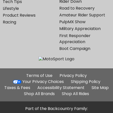
Rider Down
Tech Tips
Road to Recovery
Lifestyle
Amateur Rider Support
Product Reviews
PulpMX Show
Racing
Military Appreciation
First Responder
Appreciation
Boot Campaign
Additional
Terms of Use
Privacy Policy
Site
Your Privacy Choices
Shipping Policy
Links
Taxes & Fees
Accessibility Statement
Site Map
Shop All Brands
Shop All Rides
Part of the Backcountry Family: