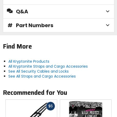
Q&A
#
Part Numbers
Find More
All Kryptonite Products
All Kryptonite Straps and Cargo Accessories
See All Security Cables and Locks
See All Straps and Cargo Accessories
Recommended for You
Fast
$6
cash
Previous
N