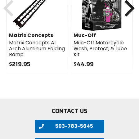
Matrix Concepts
Muc-Off
Matrix Concepts A1
Muc-Off Motorcycle
Arch Aluminum Folding
Wash, Protect, & Lube
Ramp
Kit
$219.95
$44.99
0
0
out
out
of
of
5
5
stars
stars
CONTACT US
503-783-5645