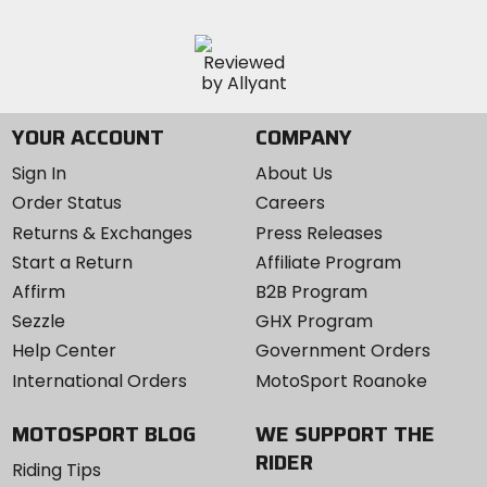
YOUR ACCOUNT
COMPANY
Sign In
About Us
Order Status
Careers
Returns & Exchanges
Press Releases
Start a Return
Affiliate Program
Affirm
B2B Program
Sezzle
GHX Program
Help Center
Government Orders
International Orders
MotoSport Roanoke
MOTOSPORT BLOG
WE SUPPORT THE
RIDER
Riding Tips