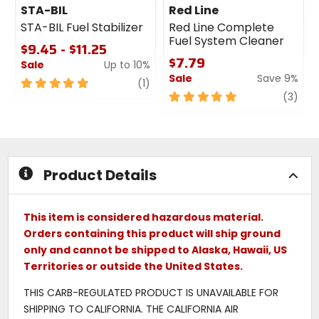
STA-BIL
Red Line
STA-BIL Fuel Stabilizer
Red Line Complete
Fuel System Cleaner
$9.45 - $11.25
$7.79
Sale
Up to 10%
Sale
Save 9%
5
review
(1)
out
5
revi
(3)
of
out
5
of
stars
5
stars
Product Details
This item is considered hazardous material.
Orders containing this product will ship ground
only and cannot be shipped to Alaska, Hawaii, US
Territories or outside the United States.
THIS CARB-REGULATED PRODUCT IS UNAVAILABLE FOR
SHIPPING TO CALIFORNIA. THE CALIFORNIA AIR