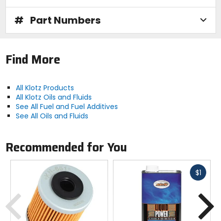
#
Part Numbers
Find More
All Klotz Products
All Klotz Oils and Fluids
See All Fuel and Fuel Additives
See All Oils and Fluids
Recommended for You
Fast
$1
cash
Previous
N