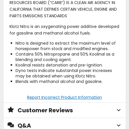
RESOURCES BOARD (“CARB”) IS A CLEAN AIR AGENCY IN
CALIFORNIA THAT DEFINES CERTAIN VEHICLE, ENGINE AND
PARTS EMISSIONS STANDARDS
Klotz Nitro is an oxygenating power additive developed
for gasoline and methanol alcohol fuels.
Nitro is designed to extract the maximum level of
horsepower from stock and modified engines.
Contains 50% Nitropropane and 50% Koolinal as a
blending and cooling agent.
Koolinal resists detonation and pre-ignition.
Dyno tests indicate substantial power increases
may be obtained when using Klotz Nitro.
Blends with methanol alcohol and gasoline.
Report Incorrect Product Information
Customer Reviews
Q&A