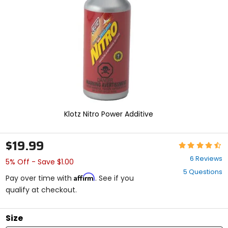
enter
to
select.
Selecting
an
options
will
take
you
to
a
new
Klotz Nitro Power Additive
page.
Touch
device
$19.99
Rating:
users,
4.7
explore
6 Reviews
5% Off - Save $1.00
out
by
5 Questions
of
touch.
Affirm
Pay over time with
. See if you
5
qualify at checkout.
stars
Size