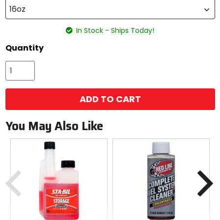
16oz
In Stock - Ships Today!
Quantity
ADD TO CART
You May Also Like
Previous
N