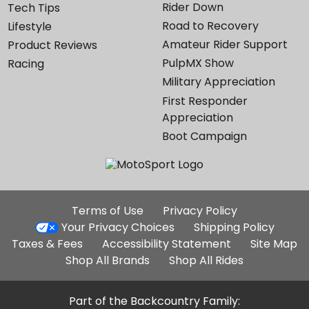
Rider Down
Tech Tips
Road to Recovery
Lifestyle
Amateur Rider Support
Product Reviews
PulpMX Show
Racing
Military Appreciation
First Responder
Appreciation
Boot Campaign
Additional
Terms of Use
Privacy Policy
Site
Your Privacy Choices
Shipping Policy
Links
Taxes & Fees
Accessibility Statement
Site Map
Shop All Brands
Shop All Rides
Part of the Backcountry Family: