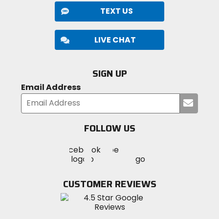
TEXT US
LIVE CHAT
SIGN UP
Email Address
Submi
your
email
FOLLOW US
Visit
Visit
Visit
MotoSport
MotoSport
MotoSport
Visit
on
on
on
MotoSport
Facebook
Twitter
YouTube
on
CUSTOMER REVIEWS
Instagram