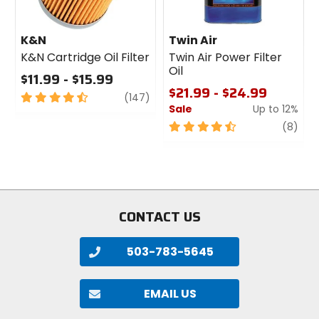
K&N
Twin Air
K&N Cartridge Oil Filter
Twin Air Power Filter
Oil
$11.99 - $15.99
$21.99 - $24.99
4.5
review
(147)
Sale
Up to 12%
out
of
4.5
revi
(8)
5
out
stars
of
5
stars
CONTACT US
503-783-5645
EMAIL US