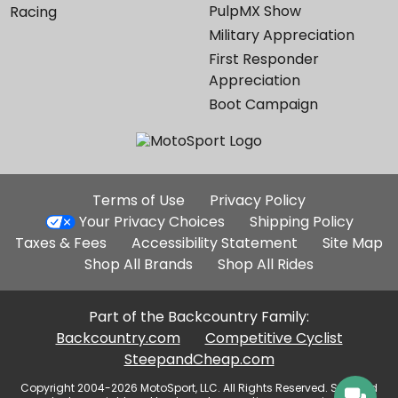
PulpMX Show
Racing
Military Appreciation
First Responder
Appreciation
Boot Campaign
Additional
Terms of Use
Privacy Policy
Site
Your Privacy Choices
Shipping Policy
Links
Taxes & Fees
Accessibility Statement
Site Map
Shop All Brands
Shop All Rides
Part of the Backcountry Family:
Backcountry.com
Competitive Cyclist
SteepandCheap.com
Copyright 2004-2026 MotoSport, LLC. All Rights Reserved. Selected