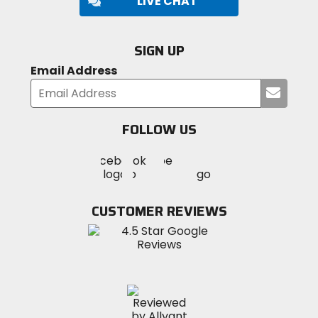
LIVE CHAT
SIGN UP
Email Address
Submi
your
email
FOLLOW US
Visit
Visit
Visit
MotoSport
MotoSport
MotoSport
Visit
on
on
on
MotoSport
Facebook
Twitter
YouTube
on
CUSTOMER REVIEWS
Instagram