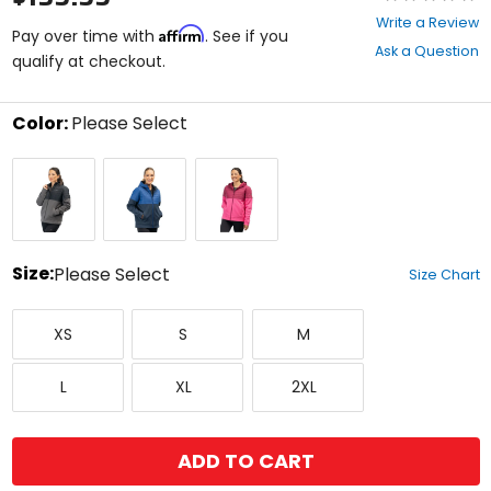
0
Write a Review
Affirm
out
Pay over time with
. See if you
Ask a Question
of
qualify at checkout.
5
stars
Color:
Please Select
Select
Asphalt/Black
Dress
Punch
a
Blues/Mazarine
Pink/Raspberry
color
Blue
Radiance
to
see
available
size
Size:
Please Select
Size Chart
options
Select
X-
Small
Medium
a
XS
S
M
Small
size
to
Large
X-
XX-
see
L
XL
2XL
Large
Large
available
color
options
ADD TO CART