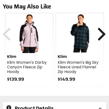
You May Also Like
Previous
N
Klim
Klim
Klim Women's Darby
Klim Women's Big Sky
Canyon Fleece Zip
Fleece Lined Flannel
Hoody
Zip Hoody
$139.99
$149.99
0
0
out
out
of
of
5
5
stars
stars
Product Details