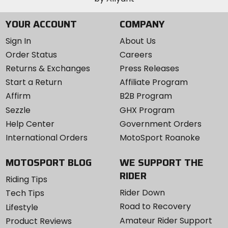
YOUR ACCOUNT
COMPANY
Sign In
About Us
Order Status
Careers
Returns & Exchanges
Press Releases
Start a Return
Affiliate Program
Affirm
B2B Program
Sezzle
GHX Program
Help Center
Government Orders
International Orders
MotoSport Roanoke
MOTOSPORT BLOG
WE SUPPORT THE
RIDER
Riding Tips
Rider Down
Tech Tips
Road to Recovery
Lifestyle
Amateur Rider Support
Product Reviews