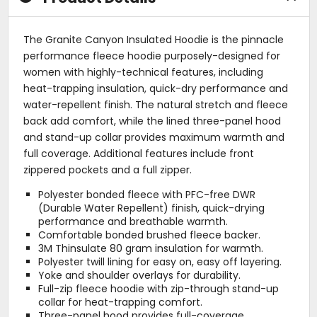
The Granite Canyon Insulated Hoodie is the pinnacle
performance fleece hoodie purposely-designed for
women with highly-technical features, including
heat-trapping insulation, quick-dry performance and
water-repellent finish. The natural stretch and fleece
back add comfort, while the lined three-panel hood
and stand-up collar provides maximum warmth and
full coverage. Additional features include front
zippered pockets and a full zipper.
Polyester bonded fleece with PFC-free DWR
(Durable Water Repellent) finish, quick-drying
performance and breathable warmth.
Comfortable bonded brushed fleece backer.
3M Thinsulate 80 gram insulation for warmth.
Polyester twill lining for easy on, easy off layering.
Yoke and shoulder overlays for durability.
Full-zip fleece hoodie with zip-through stand-up
collar for heat-trapping comfort.
Three-panel hood provides full-coverage.