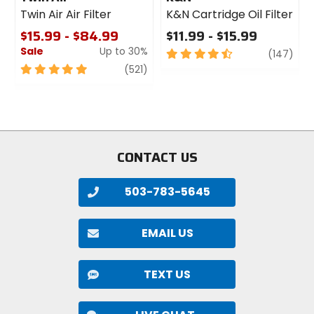
Twin Air Air Filter
K&N Cartridge Oil Filter
$15.99 - $84.99
$11.99 - $15.99
Sale
Up to 30%
4.5
revi
(147)
out
5
review
(521)
of
out
5
of
stars
5
stars
CONTACT US
503-783-5645
EMAIL US
TEXT US