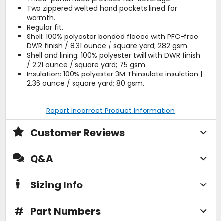
Two zippered welted hand pockets lined for
warmth.
Regular fit.
Shell: 100% polyester bonded fleece with PFC-free
DWR finish / 8.31 ounce / square yard; 282 gsm.
Shell and lining: 100% polyester twill with DWR finish
/ 2.21 ounce / square yard; 75 gsm.
Insulation: 100% polyester 3M Thinsulate insulation |
2.36 ounce / square yard; 80 gsm.
Report Incorrect Product Information
Customer Reviews
Q&A
Sizing Info
#
Part Numbers