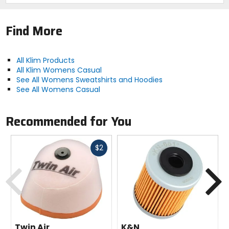
Find More
All Klim Products
All Klim Womens Casual
See All Womens Sweatshirts and Hoodies
See All Womens Casual
Recommended for You
Fast
$2
cash
Previous
N
Twin Air
K&N