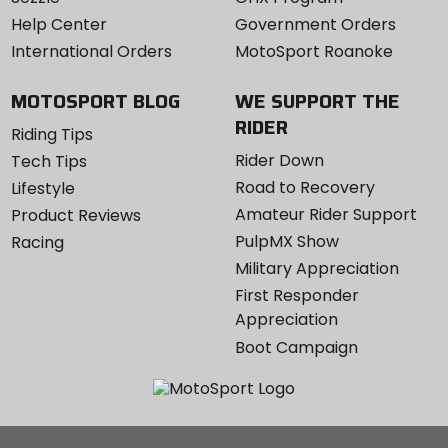
Help Center
Government Orders
International Orders
MotoSport Roanoke
MOTOSPORT BLOG
WE SUPPORT THE
RIDER
Riding Tips
Rider Down
Tech Tips
Road to Recovery
Lifestyle
Amateur Rider Support
Product Reviews
PulpMX Show
Racing
Military Appreciation
First Responder
Appreciation
Boot Campaign