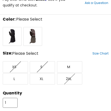
Ask a Question
of
qualify at checkout.
5
stars
Color:
Please Select
Select
Black
Knockout
a
Pink/Asphalt
color
to
see
available
size
Size:
Please Select
Size Chart
options
Select
X-
Small
Medium
a
XS
S
M
Small
size
to
Large
X-
XX-
see
L
XL
2XL
Large
Large
available
color
options
Quantity