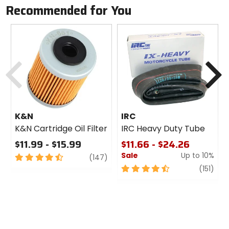
Recommended for You
Previous
N
K&N
IRC
K&N Cartridge Oil Filter
IRC Heavy Duty Tube
$11.99 - $15.99
$11.66 - $24.26
Sale
Up to 10%
4.5
review
(147)
out
4.5
revi
(151)
of
out
5
of
stars
5
stars