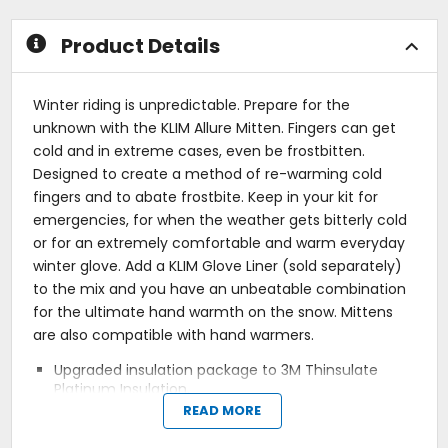
stars
stars
Product Details
Winter riding is unpredictable. Prepare for the
unknown with the KLIM Allure Mitten. Fingers can get
cold and in extreme cases, even be frostbitten.
Designed to create a method of re-warming cold
fingers and to abate frostbite. Keep in your kit for
emergencies, for when the weather gets bitterly cold
or for an extremely comfortable and warm everyday
winter glove. Add a KLIM Glove Liner (sold separately)
to the mix and you have an unbeatable combination
for the ultimate hand warmth on the snow. Mittens
are also compatible with hand warmers.
Upgraded insulation package to 3M Thinsulate
Platinum Insulation.
Leather wraps over fingertips.
READ MORE
Improved backhand fabric.
Gore-Tex glove technology.