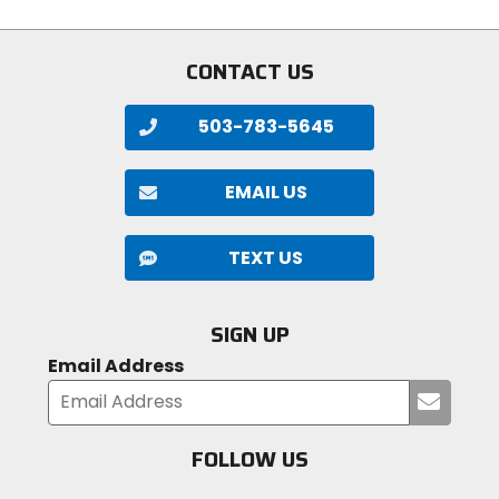
CONTACT US
503-783-5645
EMAIL US
TEXT US
SIGN UP
Email Address
Submi
your
email
FOLLOW US
Visit