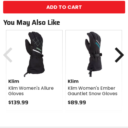
ADD TO CART
You May Also Like
Previous
N
Klim
Klim
Klim Women's Allure
Klim Women's Ember
Gloves
Gauntlet Snow Gloves
$139.99
$89.99
0
0
out
out
of
of
5
5