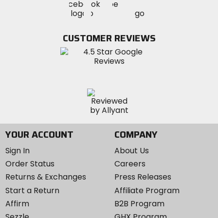
Visit
Visit
MotoSport
MotoSport
MotoSport
Visit
on
on
on
MotoSport
Facebook
Twitter
YouTube
on
CUSTOMER REVIEWS
Instagram
YOUR ACCOUNT
COMPANY
Sign In
About Us
Order Status
Careers
Returns & Exchanges
Press Releases
Start a Return
Affiliate Program
Affirm
B2B Program
Sezzle
GHX Program