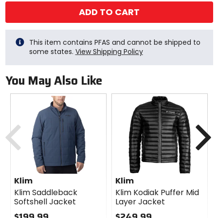
ADD TO CART
This item contains PFAS and cannot be shipped to
some states.
View Shipping Policy
You May Also Like
Previous
N
Klim
Klim
Klim Saddleback
Klim Kodiak Puffer Mid
Softshell Jacket
Layer Jacket
$199.99
$249.99