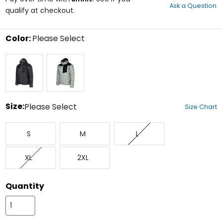
Ask a Question
of
qualify at checkout.
5
stars
Color:
Please Select
Select
Black/Castlerock
Slate
a
Grey/Black
color
to
see
available
size
Size:
Please Select
Size Chart
options
Select
Small
Medium
Large
a
S
M
L
size
to
X-
XX-
see
XL
2XL
Large
Large
available
color
options
Quantity