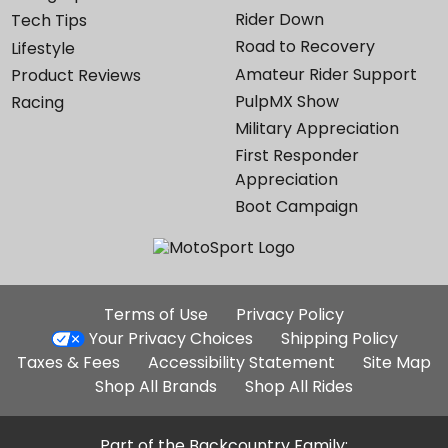
Rider Down
Tech Tips
Road to Recovery
Lifestyle
Amateur Rider Support
Product Reviews
PulpMX Show
Racing
Military Appreciation
First Responder
Appreciation
Boot Campaign
Additional
Terms of Use
Privacy Policy
Site
Your Privacy Choices
Shipping Policy
Links
Taxes & Fees
Accessibility Statement
Site Map
Shop All Brands
Shop All Rides
Part of the Backcountry Family: