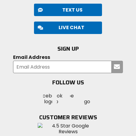
TEXT US
LIVE CHAT
SIGN UP
Email Address
Submi
your
email
FOLLOW US
Visit
Visit
Visit
MotoSport
MotoSport
MotoSport
Visit
on
on
on
MotoSport
Facebook
Twitter
YouTube
on
CUSTOMER REVIEWS
Instagram