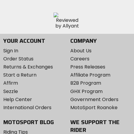
YOUR ACCOUNT
COMPANY
Sign In
About Us
Order Status
Careers
Returns & Exchanges
Press Releases
Start a Return
Affiliate Program
Affirm
B2B Program
Sezzle
GHX Program
Help Center
Government Orders
International Orders
MotoSport Roanoke
MOTOSPORT BLOG
WE SUPPORT THE
RIDER
Riding Tips