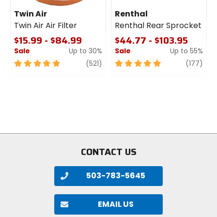
Twin Air
Renthal
Twin Air Air Filter
Renthal Rear Sprocket
$15.99 - $84.99
$44.77 - $103.95
Sale
Up to 30%
Sale
Up to 55%
5
review
5
revi
(521)
(177)
out
out
of
of
5
5
stars
stars
CONTACT US
503-783-5645
EMAIL US