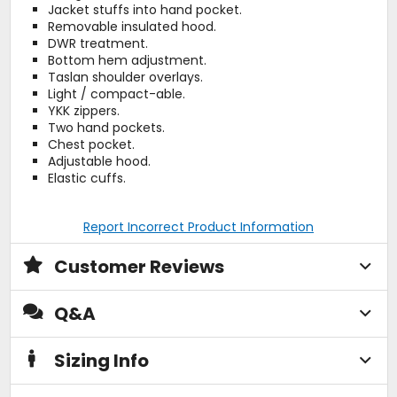
Jacket stuffs into hand pocket.
Removable insulated hood.
DWR treatment.
Bottom hem adjustment.
Taslan shoulder overlays.
Light / compact-able.
YKK zippers.
Two hand pockets.
Chest pocket.
Adjustable hood.
Elastic cuffs.
Report Incorrect Product Information
Customer Reviews
Q&A
Sizing Info