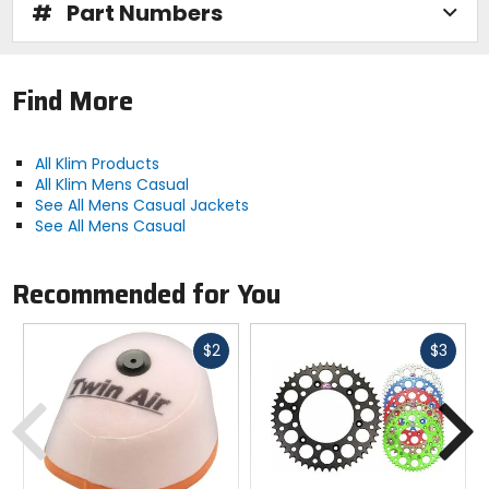
#
Part Numbers
Find More
All Klim Products
All Klim Mens Casual
See All Mens Casual Jackets
See All Mens Casual
Recommended for You
Fast
Fast
$2
$3
cash
cash
Previous
N