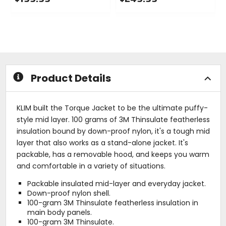
0
0
out
out
of
of
5
5
stars
stars
Product Details
KLIM built the Torque Jacket to be the ultimate puffy-
style mid layer. 100 grams of 3M Thinsulate featherless
insulation bound by down-proof nylon, it's a tough mid
layer that also works as a stand-alone jacket. It's
packable, has a removable hood, and keeps you warm
and comfortable in a variety of situations.
Packable insulated mid-layer and everyday jacket.
Down-proof nylon shell.
100-gram 3M Thinsulate featherless insulation in
main body panels.
100-gram 3M Thinsulate.